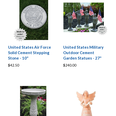
United States Air Force
United States Military
Solid Cement Stepping
Outdoor Cement
Stone - 10"
Garden Statues - 27"
$42.50
$240.00