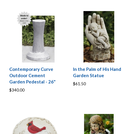
Contemporary Curve
In the Palm of His Hand
Outdoor Cement
Garden Statue
Garden Pedestal - 26"
$61.50
$340.00