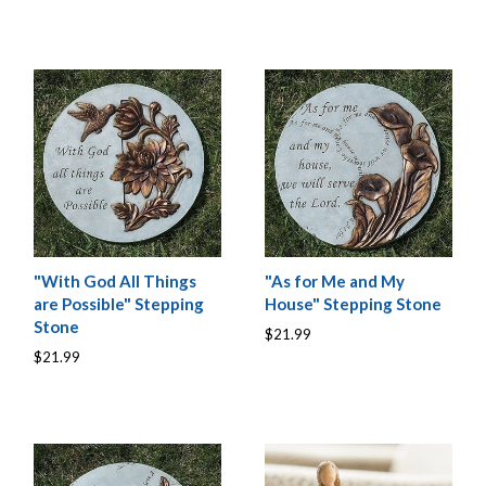
"With God All Things
"As for Me and My
are Possible" Stepping
House" Stepping Stone
Stone
$21.99
$21.99