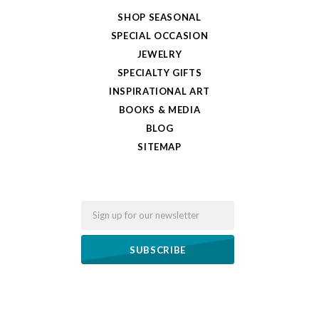
SHOP SEASONAL
SPECIAL OCCASION
JEWELRY
SPECIALTY GIFTS
INSPIRATIONAL ART
BOOKS & MEDIA
BLOG
SITEMAP
Email