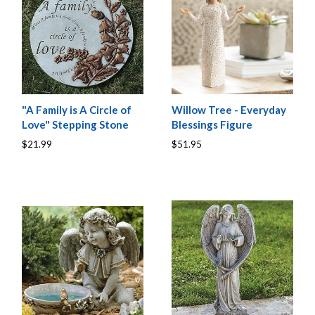
"A Family is A Circle of
Willow Tree - Everyday
Love" Stepping Stone
Blessings Figure
$21.99
$51.95