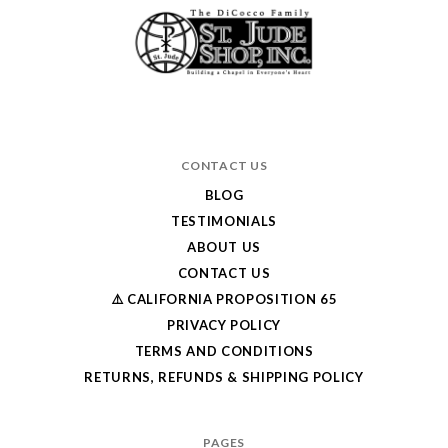
CONTACT US
BLOG
TESTIMONIALS
ABOUT US
CONTACT US
⚠️ CALIFORNIA PROPOSITION 65
PRIVACY POLICY
TERMS AND CONDITIONS
RETURNS, REFUNDS & SHIPPING POLICY
PAGES