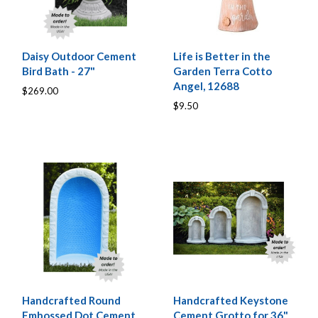
Daisy Outdoor Cement
Life is Better in the
Bird Bath - 27"
Garden Terra Cotto
Angel, 12688
$269.00
$9.50
Handcrafted Round
Handcrafted Keystone
Embossed Dot Cement
Cement Grotto for 36"