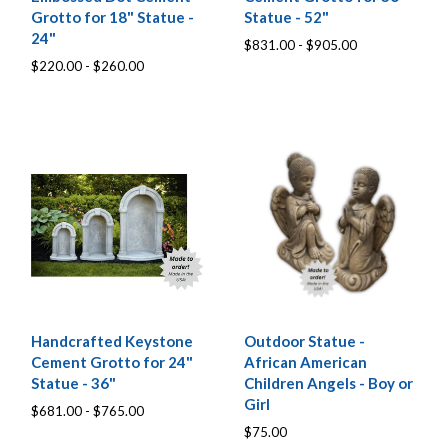
Grotto for 18" Statue -
Statue - 52"
24"
$831.00 - $905.00
$220.00 - $260.00
Handcrafted Keystone
Outdoor Statue -
Cement Grotto for 24"
African American
Statue - 36"
Children Angels - Boy or
Girl
$681.00 - $765.00
$75.00