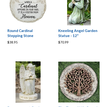
Round Cardinal
Kneeling Angel Garden
Stepping Stone
Statue - 12"
$38.95
$70.99