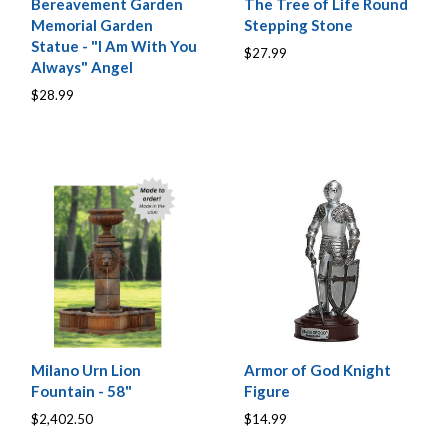
Bereavement Garden
The Tree of Life Round
Memorial Garden
Stepping Stone
Statue - "I Am With You
$27.99
Always" Angel
$28.99
Milano Urn Lion
Armor of God Knight
Fountain - 58"
Figure
$2,402.50
$14.99