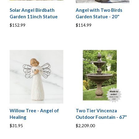
Solar Angel Birdbath
Angel with Two Birds
Garden 11inch Statue
Garden Statue - 20"
$152.99
$114.99
Willow Tree - Angel of
Two Tier Vincenza
Healing
Outdoor Fountain - 67"
$31.95
$2,209.00