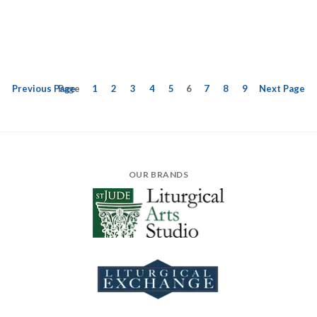
Previous
Page
Page
1
2
3
4
5
6
7
8
9
Next
Page
OUR BRANDS