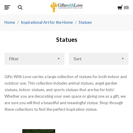
Cart
0
Home
Inspirational Art for the Home
Statues
Statues
Filter
Sort
Gifts With Love carries a large collection of statues for both indoor and
outdoor use. This collection includes animal statues, angel garden
statues, indoor statues, and sports statues that are fun for kids!
Whether you are decorating your own space or giving one as a gift, we
are sure you will find a beautiful and meaningful statue. Shop through
these collections to find the perfect inspiration statue.