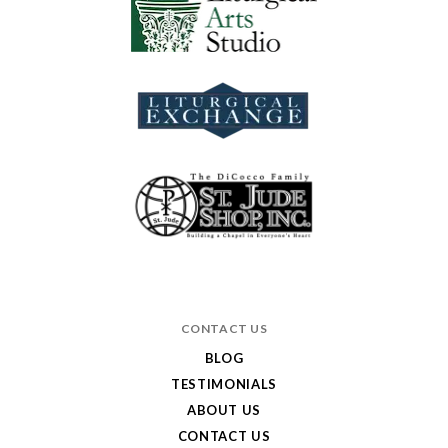
CONTACT US
BLOG
TESTIMONIALS
ABOUT US
CONTACT US