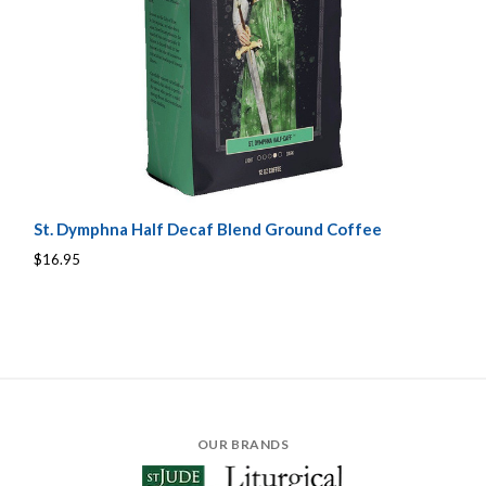
St. Dymphna Half Decaf Blend Ground Coffee
$16.95
OUR BRANDS