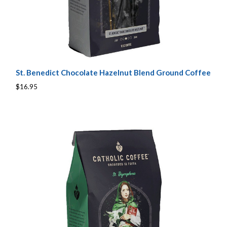
St. Benedict Chocolate Hazelnut Blend Ground Coffee
$16.95