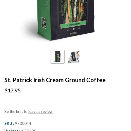
St. Patrick Irish Cream Ground Coffee
$17.95
Be the first to
leave a review
SKU
9700044