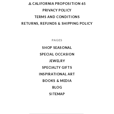
⚠️ CALIFORNIA PROPOSITION 65
PRIVACY POLICY
TERMS AND CONDITIONS
RETURNS, REFUNDS & SHIPPING POLICY
PAGES
SHOP SEASONAL
SPECIAL OCCASION
JEWELRY
SPECIALTY GIFTS
INSPIRATIONAL ART
BOOKS & MEDIA
BLOG
SITEMAP