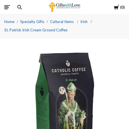
Cart
0
Home
Specialty Gifts
Cultural Items
Irish
St. Patrick Irish Cream Ground Coffee