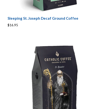
Sleeping St. Joseph Decaf Ground Coffee
$16.95