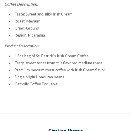
Coffee Description:
Taste:
Sweet and silky Irish Cream
Roast:
Medium
Grind
: Ground
Region:
Nicaragua
Product Description:
12oz bag of St. Patrick’s Irish Cream Coffee
Tasty, sweet tones from this flavored medium roast
Premium medium roast coffee with Irish Cream flavor
Single origin Honduran beans
Catholic Coffee Exclusive
Similar Items