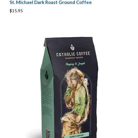
St. Michael Dark Roast Ground Coffee
$15.95