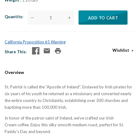
Weight
1.20 LBS
Quantity
—
+
ADD TO CART
California Proposition 65 Warning
Wishlist
Share This
Overview
St. Patrick is called the “Apostle of Ireland”. Enslaved by Irish pirates for
six years of his youth he returned as a missionary and converted nearly
the entire country to Christianity, establishing over 300 churches and
baptizing more than 100,000 Irish.
In honor of the patron saint of Ireland, we’ve crafted our Irish
Cream coffee. Enjoy this silky smooth medium roast, perfect for St.
Paddy’s Day and beyond.