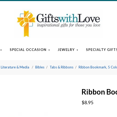
SPECIAL OCCASION
JEWELRY
SPECIALTY GIFT
Literature & Media
Bibles
Tabs & Ribbons
Ribbon Bookmark, 5 Colo
Ribbon Boo
$8.95