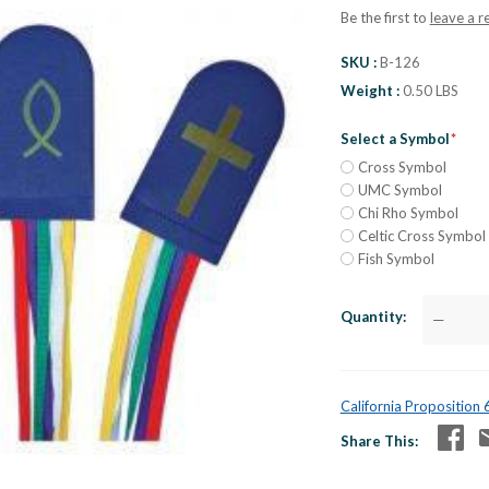
Be the first to
leave a r
SKU
B-126
Weight
0.50 LBS
Select a Symbol
Cross Symbol
UMC Symbol
Chi Rho Symbol
Celtic Cross Symbol
Fish Symbol
Quantity
—
California Proposition
Share This