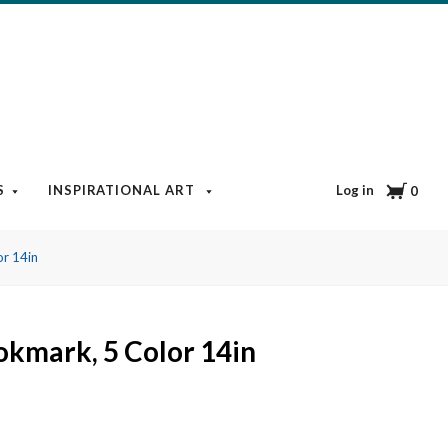
Cart
Log in
S
INSPIRATIONAL ART
BOOKS & MEDIA
BLOG
0
r 14in
kmark, 5 Color 14in