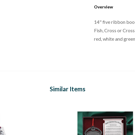
Overview
14" five ribbon boo
Fish, Cross or Cross
red, white and green 
Similar Items