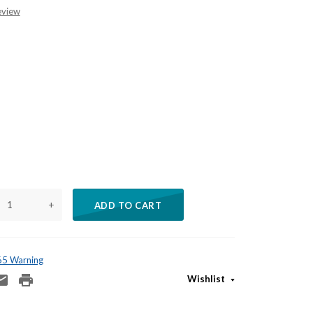
eview
+
ADD TO CART
 65 Warning
Wishlist