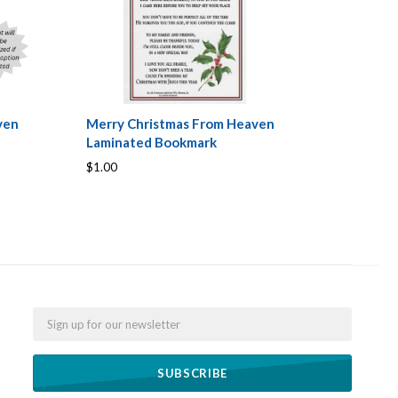
ven
Merry Christmas From Heaven
Laminated Bookmark
$1.00
Email