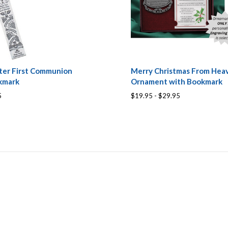
ter First Communion
Merry Christmas From Hea
kmark
Ornament with Bookmark
5
$19.95 - $29.95