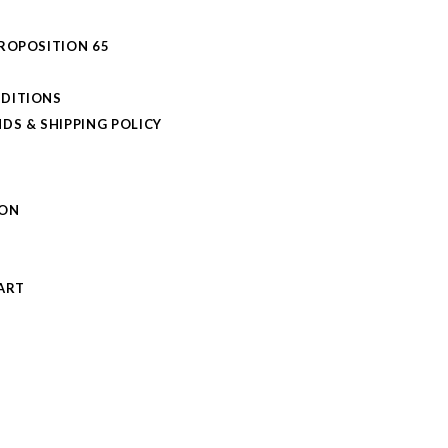
PROPOSITION 65
DITIONS
DS & SHIPPING POLICY
L
ION
S
ART