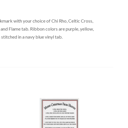
kmark with your choice of Chi Rho, Celtic Cross,
 and Flame tab. Ribbon colors are purple, yellow,
stitched in a navy blue vinyl tab.