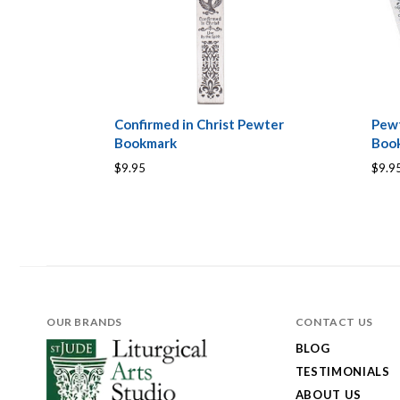
Confirmed in Christ Pewter
Pew
Bookmark
Boo
$9.95
$9.9
OUR BRANDS
CONTACT US
BLOG
TESTIMONIALS
ABOUT US