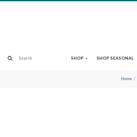
SHOP
SHOP SEASONAL
Home