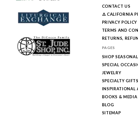
CONTACT US
⚠️ CALIFORNIA 
PRIVACY POLICY
TERMS AND CON
RETURNS, REFUN
PAGES
SHOP SEASONA
SPECIAL OCCAS
JEWELRY
SPECIALTY GIFT
INSPIRATIONAL 
BOOKS & MEDIA
BLOG
SITEMAP