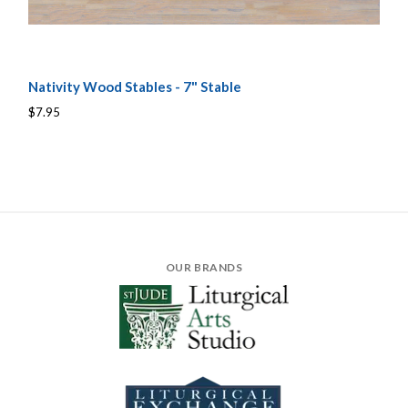
Nativity Wood Stables - 7" Stable
$7.95
OUR BRANDS