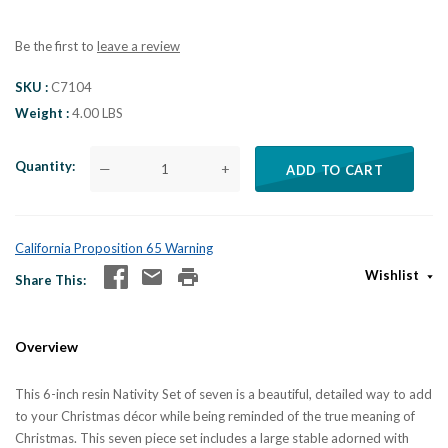
Be the first to
leave a review
SKU
C7104
Weight
4.00 LBS
Quantity
—
+
ADD TO CART
California Proposition 65 Warning
Wishlist
Share This
Overview
This 6-inch resin Nativity Set of seven is a beautiful, detailed way to add
to your Christmas décor while being reminded of the true meaning of
Christmas. This seven piece set includes a large stable adorned with