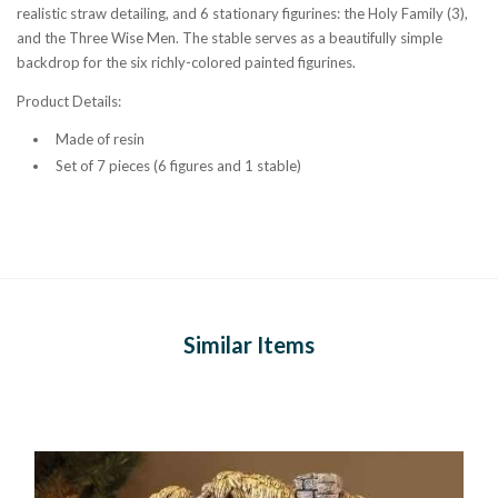
realistic straw detailing, and 6 stationary figurines: the Holy Family (3),
and the Three Wise Men. The stable serves as a beautifully simple
backdrop for the six richly-colored painted figurines.
Product Details:
Made of resin
Set of 7 pieces (6 figures and 1 stable)
Similar Items