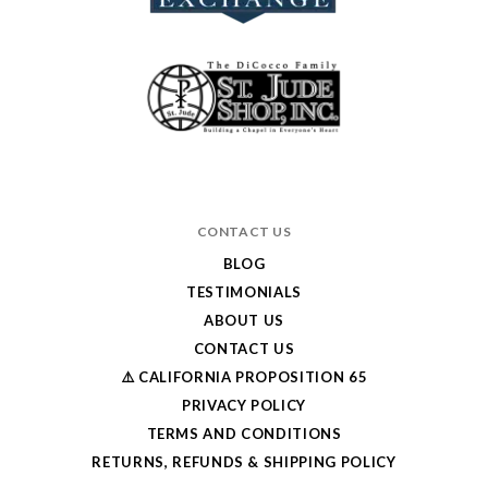
CONTACT US
BLOG
TESTIMONIALS
ABOUT US
CONTACT US
⚠️ CALIFORNIA PROPOSITION 65
PRIVACY POLICY
TERMS AND CONDITIONS
RETURNS, REFUNDS & SHIPPING POLICY