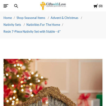
Cart
0
Home
Shop Seasonal Items
Advent & Christmas
Nativity Sets
Nativities For The Home
Resin 7-Piece Nativity Set with Stable - 6"