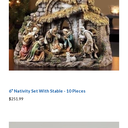
6” Nativity Set With Stable - 10 Pieces
$251.99