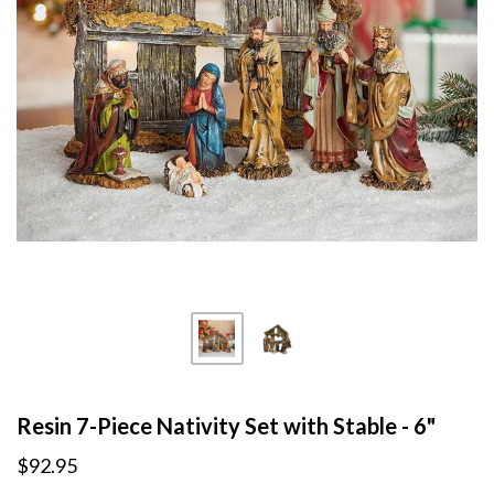
Resin 7-Piece Nativity Set with Stable - 6"
$92.95