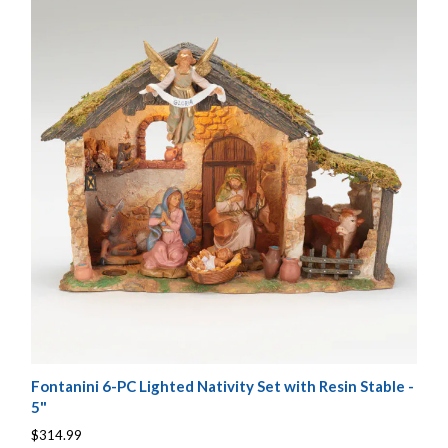
Fontanini 6-PC Lighted Nativity Set with Resin Stable -
5"
$314.99