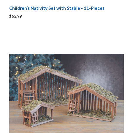
Children’s Nativity Set with Stable - 11-Pieces
$65.99