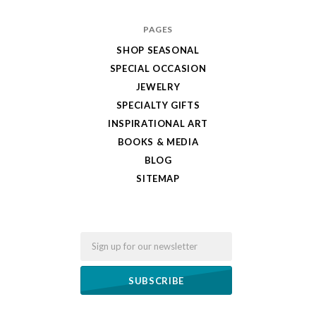
PAGES
SHOP SEASONAL
SPECIAL OCCASION
JEWELRY
SPECIALTY GIFTS
INSPIRATIONAL ART
BOOKS & MEDIA
BLOG
SITEMAP
Email