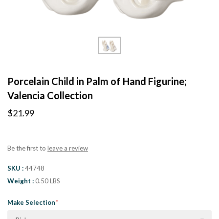
Porcelain Child in Palm of Hand Figurine;
Valencia Collection
$21.99
Be the first to
leave a review
SKU
44748
Weight
0.50 LBS
Make Selection