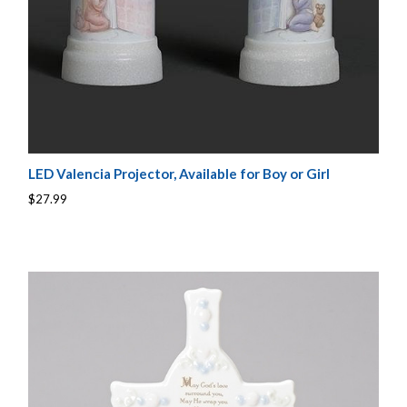
LED Valencia Projector, Available for Boy or Girl
$27.99