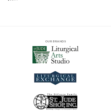
OUR BRANDS