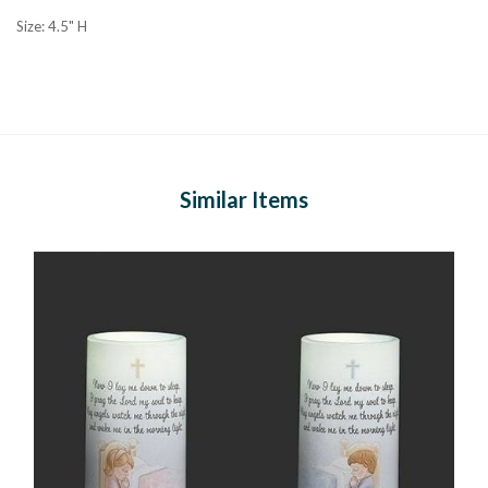
Size: 4.5" H
Similar Items