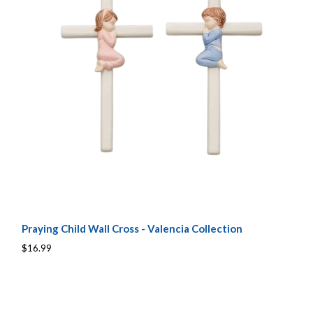
Praying Child Wall Cross - Valencia Collection
$16.99