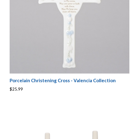
Porcelain Christening Cross - Valencia Collection
$25.99