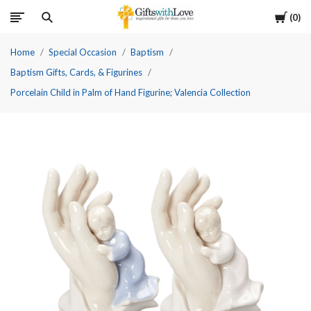
Cart
0
Home
Special Occasion
Baptism
Baptism Gifts, Cards, & Figurines
Porcelain Child in Palm of Hand Figurine; Valencia Collection