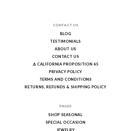
CONTACT US
BLOG
TESTIMONIALS
ABOUT US
CONTACT US
⚠️ CALIFORNIA PROPOSITION 65
PRIVACY POLICY
TERMS AND CONDITIONS
RETURNS, REFUNDS & SHIPPING POLICY
PAGES
SHOP SEASONAL
SPECIAL OCCASION
JEWELRY