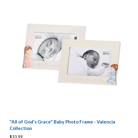
"All of God's Grace" Baby Photo Frame - Valencia
Collection
$33.99