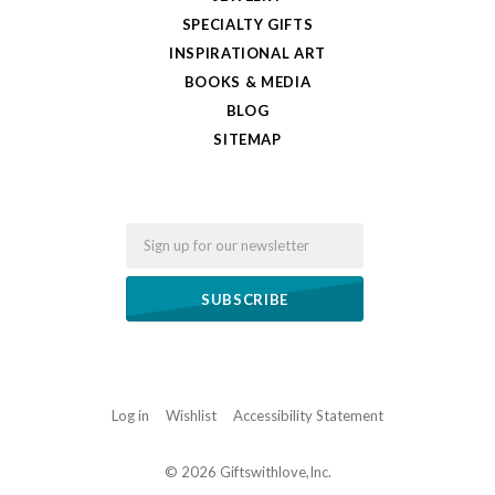
SPECIALTY GIFTS
INSPIRATIONAL ART
BOOKS & MEDIA
BLOG
SITEMAP
Email
Log in
Wishlist
Accessibility Statement
©
2026 Giftswithlove,Inc.