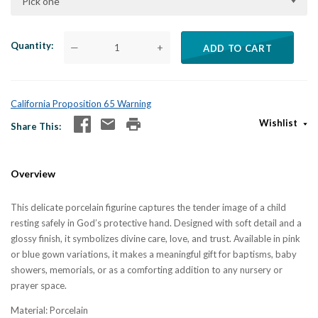
Pick one
Quantity
—
+
ADD TO CART
California Proposition 65 Warning
Wishlist
Share This
Overview
This delicate porcelain figurine captures the tender image of a child
resting safely in God’s protective hand. Designed with soft detail and a
glossy finish, it symbolizes divine care, love, and trust. Available in pink
or blue gown variations, it makes a meaningful gift for baptisms, baby
showers, memorials, or as a comforting addition to any nursery or
prayer space.
Material: Porcelain