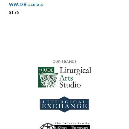
WWJD Bracelets
$1.95
OUR BRANDS