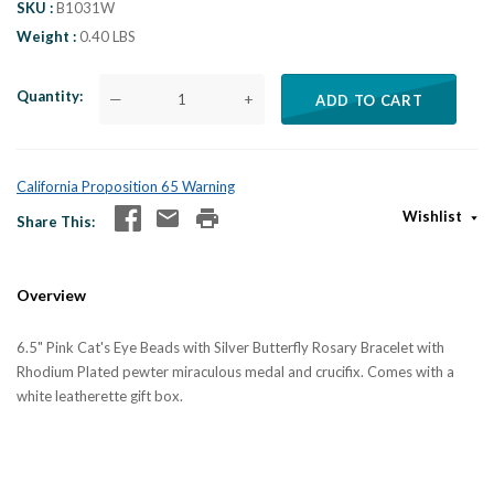
SKU
B1031W
Weight
0.40 LBS
Quantity
—
+
ADD TO CART
California Proposition 65 Warning
Wishlist
Share This
Overview
6.5" Pink Cat's Eye Beads with Silver Butterfly Rosary Bracelet with
Rhodium Plated pewter miraculous medal and crucifix. Comes with a
white leatherette gift box.