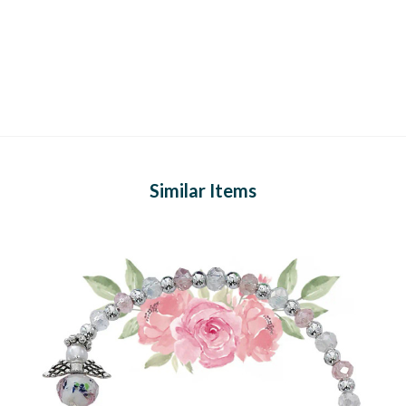
Similar Items