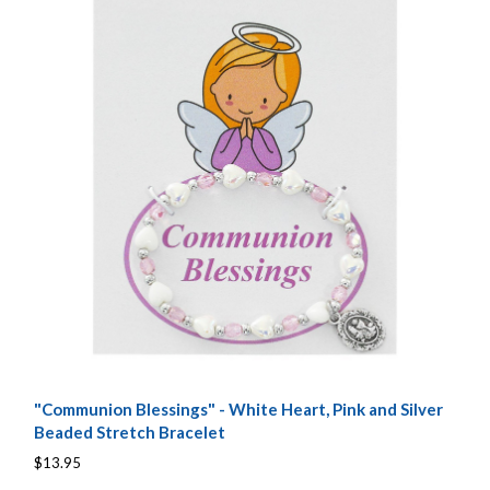
"Communion Blessings" - White Heart, Pink and Silver
Beaded Stretch Bracelet
$13.95