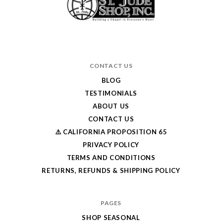
CONTACT US
BLOG
TESTIMONIALS
ABOUT US
CONTACT US
⚠️ CALIFORNIA PROPOSITION 65
PRIVACY POLICY
TERMS AND CONDITIONS
RETURNS, REFUNDS & SHIPPING POLICY
PAGES
SHOP SEASONAL