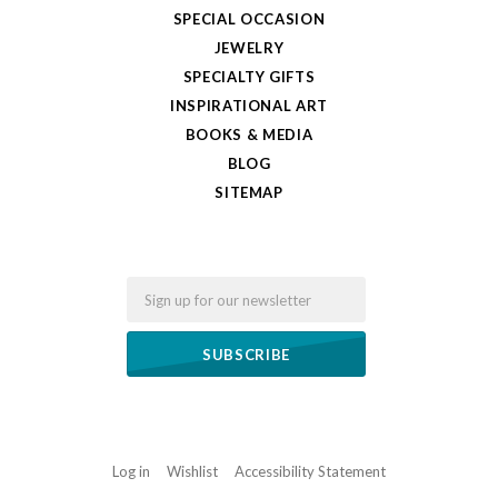
SPECIAL OCCASION
JEWELRY
SPECIALTY GIFTS
INSPIRATIONAL ART
BOOKS & MEDIA
BLOG
SITEMAP
Email
Log in
Wishlist
Accessibility Statement