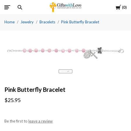
Cart
0
Home
Jewelry
Bracelets
Pink Butterfly Bracelet
Pink Butterfly Bracelet
$25.95
Be the first to
leave a review