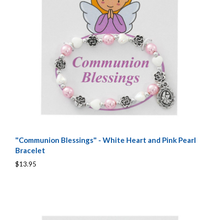
"Communion Blessings" - White Heart and Pink Pearl
Bracelet
$13.95