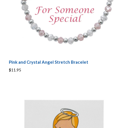
Pink and Crystal Angel Stretch Bracelet
$11.95