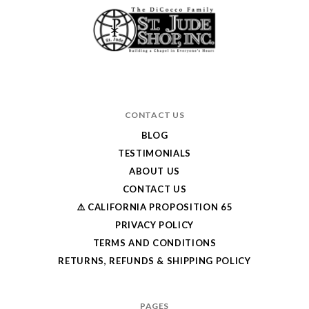
CONTACT US
BLOG
TESTIMONIALS
ABOUT US
CONTACT US
⚠️ CALIFORNIA PROPOSITION 65
PRIVACY POLICY
TERMS AND CONDITIONS
RETURNS, REFUNDS & SHIPPING POLICY
PAGES