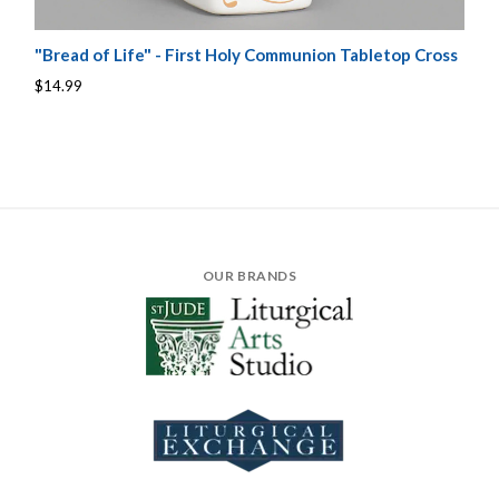
"Bread of Life" - First Holy Communion Tabletop Cross
$14.99
OUR BRANDS