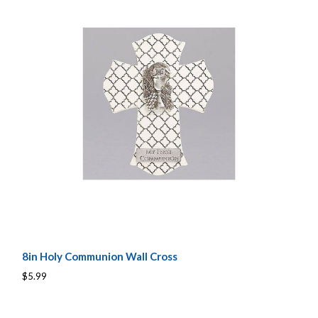
8in Holy Communion Wall Cross
$5.99