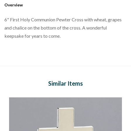
Overview
6" First Holy Communion Pewter Cross with wheat, grapes
and chalice on the bottom of the cross. A wonderful
keepsake for years to come.
Similar Items