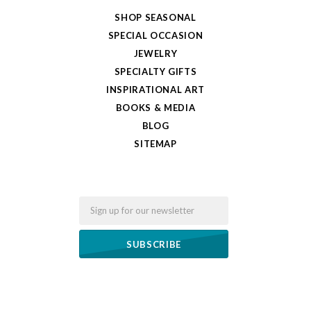
SHOP SEASONAL
SPECIAL OCCASION
JEWELRY
SPECIALTY GIFTS
INSPIRATIONAL ART
BOOKS & MEDIA
BLOG
SITEMAP
Email