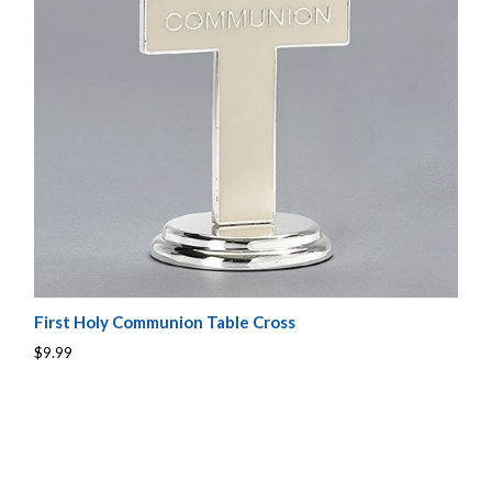
First Holy Communion Table Cross
$9.99