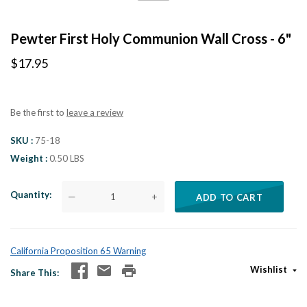
Pewter First Holy Communion Wall Cross - 6"
$17.95
Be the first to
leave a review
SKU
75-18
Weight
0.50 LBS
Quantity
—
+
ADD TO CART
California Proposition 65 Warning
Wishlist
Share This