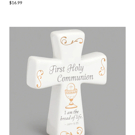
$16.99