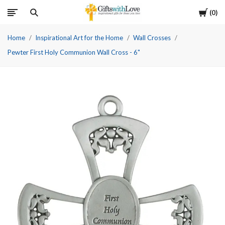
Cart
0
Home
Inspirational Art for the Home
Wall Crosses
Pewter First Holy Communion Wall Cross - 6"