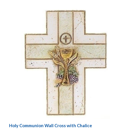
Holy Communion Wall Cross with Chalice