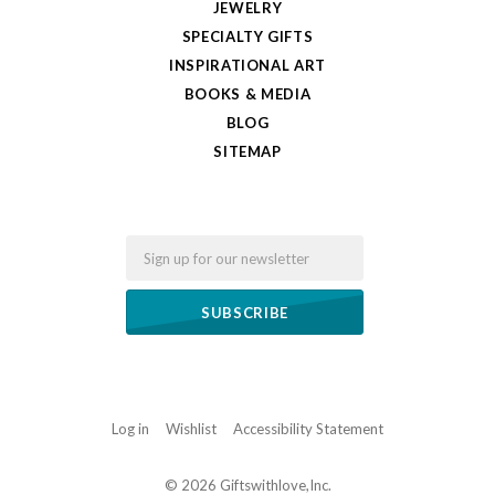
JEWELRY
SPECIALTY GIFTS
INSPIRATIONAL ART
BOOKS & MEDIA
BLOG
SITEMAP
Email
Log in
Wishlist
Accessibility Statement
©
2026 Giftswithlove,Inc.