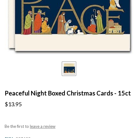
Peaceful Night Boxed Christmas Cards - 15ct
$13.95
Be the first to
leave a review