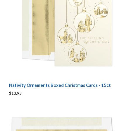
Nativity Ornaments Boxed Christmas Cards - 15ct
$13.95