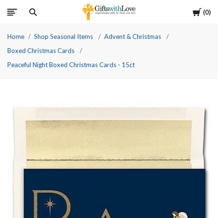
Cart
0
Home
Shop Seasonal Items
Advent & Christmas
Boxed Christmas Cards
Peaceful Night Boxed Christmas Cards - 15ct