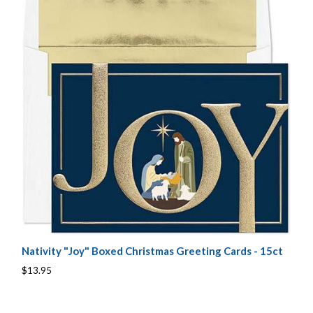
Nativity "Joy" Boxed Christmas Greeting Cards - 15ct
$13.95