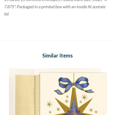
7.875". Packaged in a printed box with an inside fit acetate
lid.
Similar Items