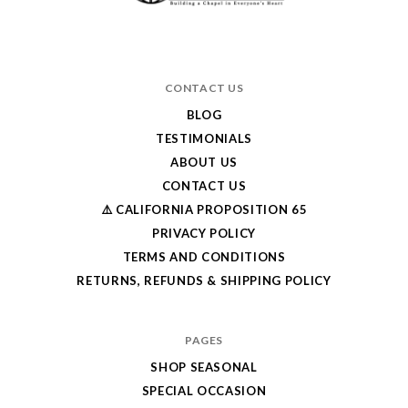
CONTACT US
BLOG
TESTIMONIALS
ABOUT US
CONTACT US
⚠️ CALIFORNIA PROPOSITION 65
PRIVACY POLICY
TERMS AND CONDITIONS
RETURNS, REFUNDS & SHIPPING POLICY
PAGES
SHOP SEASONAL
SPECIAL OCCASION