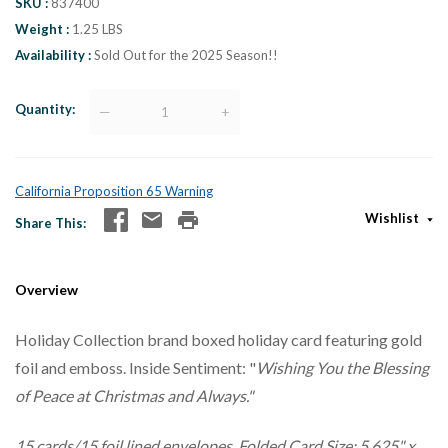
SKU
837400
Weight
1.25 LBS
Availability
Sold Out for the 2025 Season!!
Quantity
—
+
California Proposition 65 Warning
Wishlist
Share This
Overview
Holiday Collection brand boxed holiday card featuring gold
foil and emboss. Inside Sentiment: "
Wishing You the Blessing
of Peace at Christmas and Always."
15 cards/15 foil lined envelopes. Folded Card Size: 5.625" x