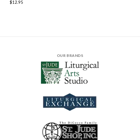
$12.95
OUR BRANDS