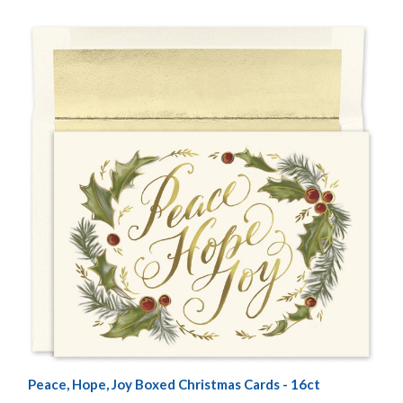
Peace, Hope, Joy Boxed Christmas Cards - 16ct