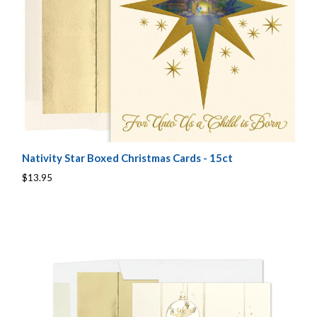
Nativity Star Boxed Christmas Cards - 15ct
$13.95