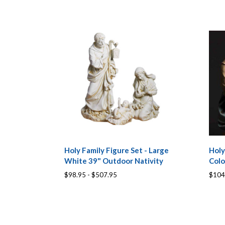
Holy Family Figure Set - Large
Holy
White 39" Outdoor Nativity
Colo
$98.95 - $507.95
$104