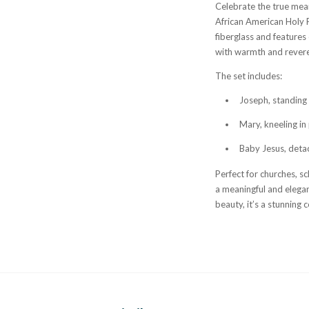
Celebrate the true mean
African American Holy F
fiberglass and features 
with warmth and rever
The set includes:
Joseph, standing 3
Mary, kneeling in 
Baby Jesus, deta
Perfect for churches, sc
a meaningful and elegan
beauty, it’s a stunning 