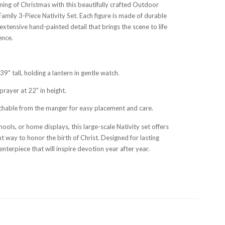
ing of Christmas with this beautifully crafted Outdoor
amily 3-Piece Nativity Set. Each figure is made of durable
extensive hand-painted detail that brings the scene to life
ence.
9" tall, holding a lantern in gentle watch.
prayer at 22" in height.
chable from the manger for easy placement and care.
hools, or home displays, this large-scale Nativity set offers
t way to honor the birth of Christ. Designed for lasting
centerpiece that will inspire devotion year after year.