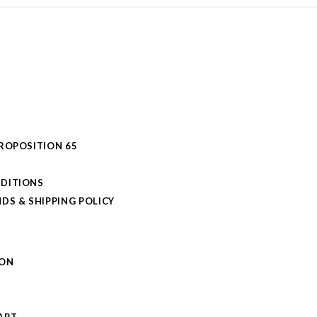
PROPOSITION 65
DITIONS
DS & SHIPPING POLICY
L
ION
S
ART