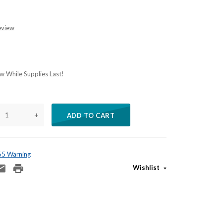
eview
 While Supplies Last!
+
ADD TO CART
 65 Warning
Wishlist