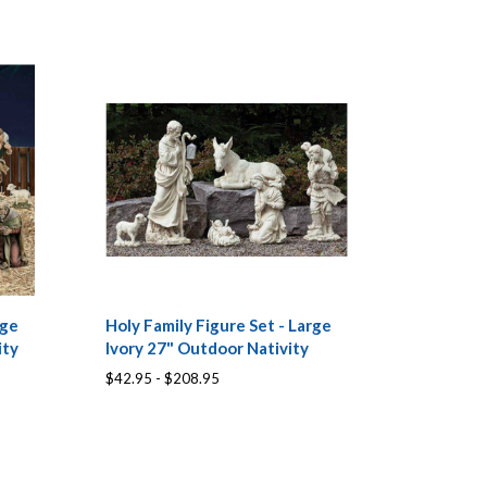
rge
Holy Family Figure Set - Large
ity
Ivory 27" Outdoor Nativity
$42.95 - $208.95