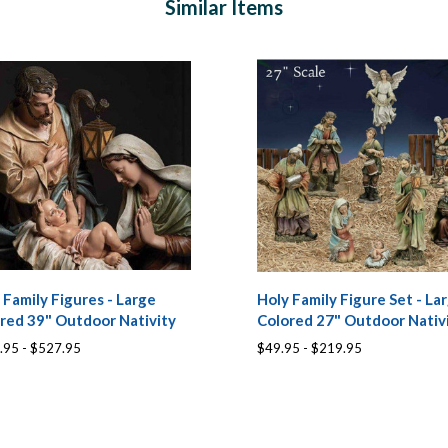
Similar Items
 Family Figures - Large
Holy Family Figure Set - La
red 39" Outdoor Nativity
Colored 27" Outdoor Nativ
.95 - $527.95
$49.95 - $219.95