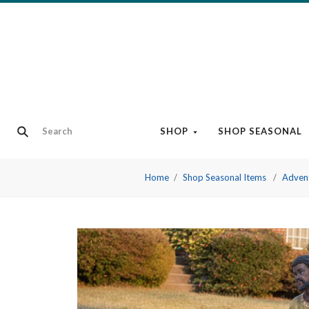
SHOP
SHOP SEASONAL
Home
Shop Seasonal Items
Adven