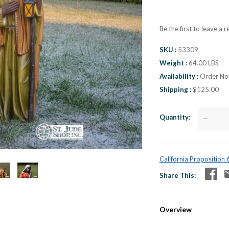
Be the first to
leave a r
SKU
53309
Weight
64.00 LBS
Availability
Order Now
Shipping
$125.00
Quantity
—
California Proposition
Share This
Overview