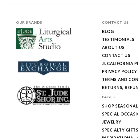
OUR BRANDS
CONTACT US
BLOG
TESTIMONIALS
ABOUT US
CONTACT US
⚠️ CALIFORNIA 
PRIVACY POLICY
TERMS AND CON
RETURNS, REFUN
PAGES
SHOP SEASONA
SPECIAL OCCAS
JEWELRY
SPECIALTY GIFT
INSPIRATIONAL 