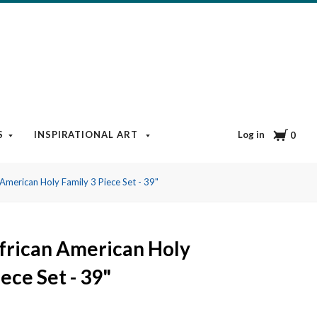
Cart
Log in
S
INSPIRATIONAL ART
BOOKS & MEDIA
BLOG
0
American Holy Family 3 Piece Set - 39"
frican American Holy
ece Set - 39"