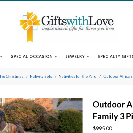
SPECIAL OCCASION
JEWELRY
SPECIALTY GIFT
t & Christmas
Nativity Sets
Nativities for the Yard
Outdoor African 
Outdoor A
Family 3 Pi
$995.00