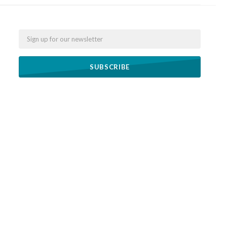
Email