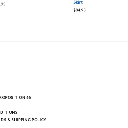
Skirt
.95
$84.95
PROPOSITION 65
DITIONS
DS & SHIPPING POLICY