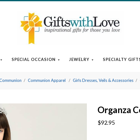
SPECIAL OCCASION
JEWELRY
SPECIALTY GIFT
t Communion
Communion Apparel
Girls Dresses, Veils & Accessories
Organza C
$92.95