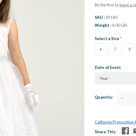
Be the first to
leave a r
SKU
SP180
Weight
4.00 LBS
Select a Size
6
7
8
Date of Event
Year
Quantity
—
California Proposition
Share This