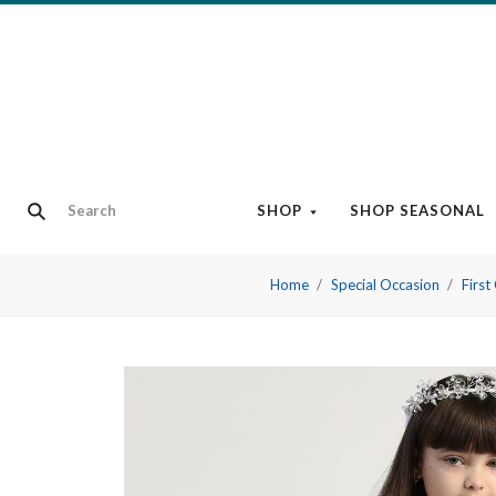
SHOP
SHOP SEASONAL
Home
Special Occasion
Firs