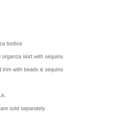
za bodice
organza skirt with sequins
d trim with beads & sequins
.A.
are sold separately