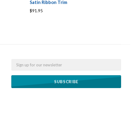
Satin Ribbon Trim
$91.95
Email