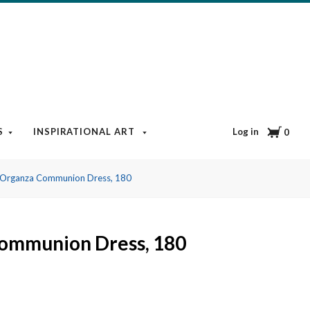
Cart
Log in
S
INSPIRATIONAL ART
BOOKS & MEDIA
BLOG
0
Organza Communion Dress, 180
ommunion Dress, 180