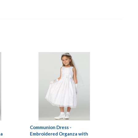
Communion Dress -
za
Embroidered Organza with