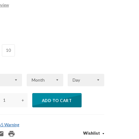
eview
10
Month
Day
+
ADD TO CART
 65 Warning
Wishlist