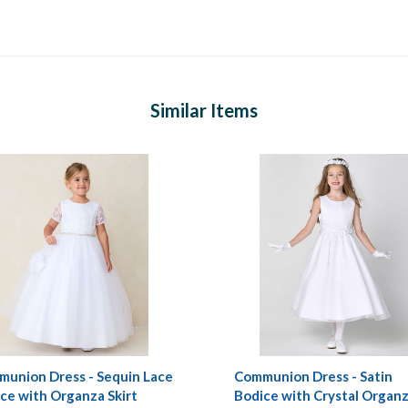
Similar Items
union Dress - Sequin Lace
Communion Dress - Satin
ce with Organza Skirt
Bodice with Crystal Organ