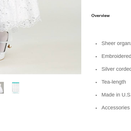
Overview
Sheer organ
Embroidered 
Silver corde
Tea-length
Made in U.S
Accessories 