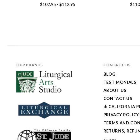
$102.95 - $112.95
$110
OUR BRANDS
CONTACT US
BLOG
TESTIMONIALS
ABOUT US
CONTACT US
⚠️ CALIFORNIA 
PRIVACY POLICY
TERMS AND CON
RETURNS, REFUN