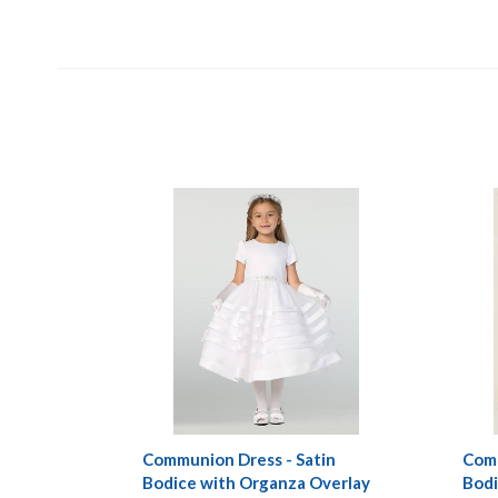
Communion Dress - Satin
Comm
Bodice with Organza Overlay
Bodi