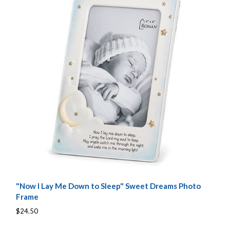
"Now I Lay Me Down to Sleep" Sweet Dreams Photo
Frame
$24.50