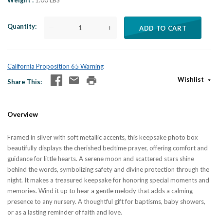
Weight
1.00 LBS
Quantity
—
+
ADD TO CART
California Proposition 65 Warning
Wishlist
Share This
Overview
Framed in silver with soft metallic accents, this keepsake photo box
beautifully displays the cherished bedtime prayer, offering comfort and
guidance for little hearts. A serene moon and scattered stars shine
behind the words, symbolizing safety and divine protection through the
night. It makes a treasured keepsake for honoring special moments and
memories. Wind it up to hear a gentle melody that adds a calming
presence to any nursery. A thoughtful gift for baptisms, baby showers,
or as a lasting reminder of faith and love.