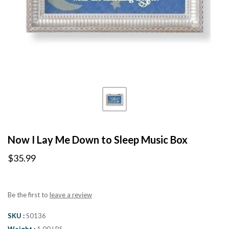
Now I Lay Me Down to Sleep Music Box
$35.99
Be the first to
leave a review
SKU
S0136