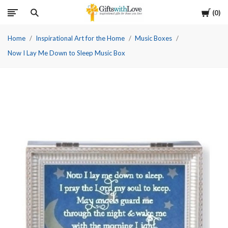
Cart
0
Home
Inspirational Art for the Home
Music Boxes
Now I Lay Me Down to Sleep Music Box