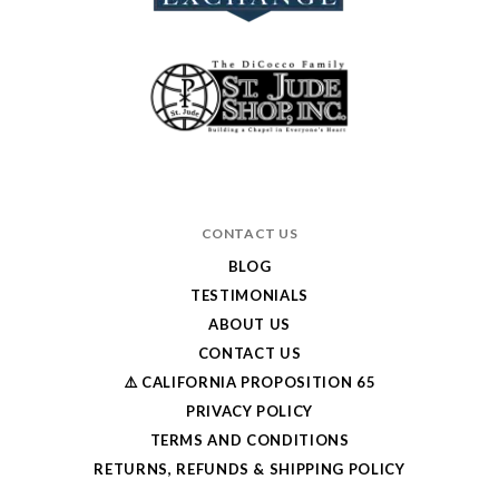
CONTACT US
BLOG
TESTIMONIALS
ABOUT US
CONTACT US
⚠️ CALIFORNIA PROPOSITION 65
PRIVACY POLICY
TERMS AND CONDITIONS
RETURNS, REFUNDS & SHIPPING POLICY