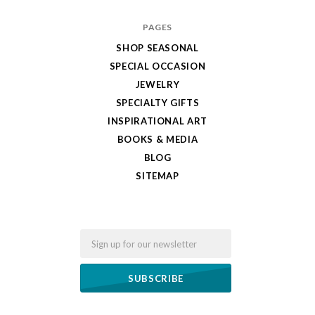
PAGES
SHOP SEASONAL
SPECIAL OCCASION
JEWELRY
SPECIALTY GIFTS
INSPIRATIONAL ART
BOOKS & MEDIA
BLOG
SITEMAP
Email