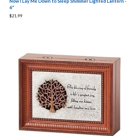
Now I Lay Me Down to Sleep Shimmer Lighted Lantern -
6"
$21.99