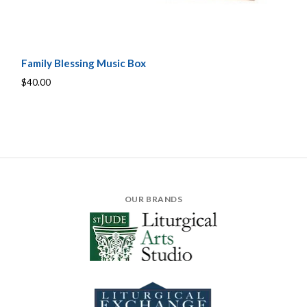
Family Blessing Music Box
$40.00
OUR BRANDS