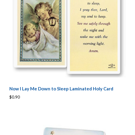
Now I Lay Me Down to Sleep Laminated Holy Card
$0.90