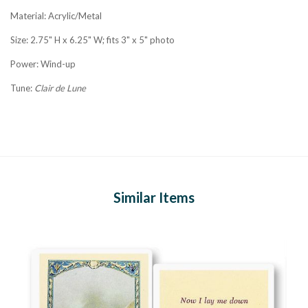
Material: Acrylic/Metal
Size: 2.75" H x 6.25" W; fits 3" x 5" photo
Power: Wind-up
Tune:
Clair de Lune
Similar Items