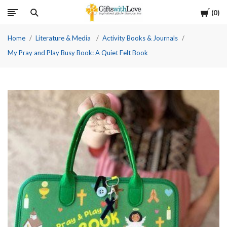
Cart
0
Home
Literature & Media
Activity Books & Journals
My Pray and Play Busy Book: A Quiet Felt Book