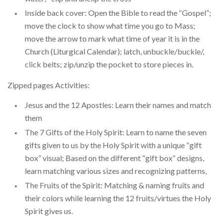
Inside back cover: Open the Bible to read the “Gospel”;
move the clock to show what time you go to Mass;
move the arrow to mark what time of year it is in the
Church (Liturgical Calendar); latch, unbuckle/buckle/,
click belts; zip/unzip the pocket to store pieces in.
Zipped pages Activities:
Jesus and the 12 Apostles: Learn their names and match
them
The 7 Gifts of the Holy Spirit: Learn to name the seven
gifts given to us by the Holy Spirit with a unique “gift
box” visual; Based on the different “gift box” designs,
learn matching various sizes and recognizing patterns,
The Fruits of the Spirit: Matching & naming fruits and
their colors while learning the 12 fruits/virtues the Holy
Spirit gives us.