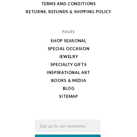
TERMS AND CONDITIONS
RETURNS, REFUNDS & SHIPPING POLICY
PAGES
SHOP SEASONAL
SPECIAL OCCASION
JEWELRY
SPECIALTY GIFTS
INSPIRATIONAL ART
BOOKS & MEDIA
BLOG
SITEMAP
Email