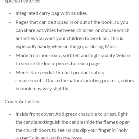
Special Features:
Integrated carry bag with handles
Pages that can be zipped in or out of the book, so you
can share activities between children, or choose which
activities you want your children to work on. This is
especially handy when on the go, or during Mass.
Made from non-toxic, soft felt and high-quality Velcro
to secure the loose pieces for each page
Meets & exceeds U.S. child product safety
requirements. Due to the natural printing process, colors
in book may vary slightly
Cover Activities:
Inside front cover: Add green chasuble to priest, light
the candle/extinguish the candle (hide the flame); open
the church doors to see inside; dip your finger in “holy
water;” clip and unclip the cross