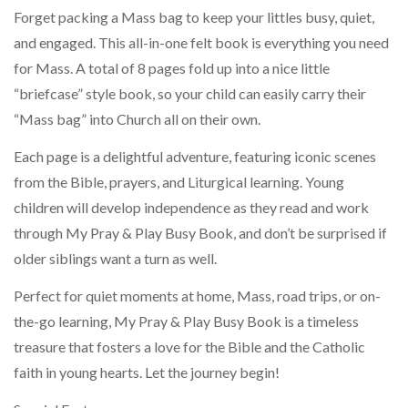
Forget packing a Mass bag to keep your littles busy, quiet,
and engaged. This all-in-one felt book is everything you need
for Mass. A total of 8 pages fold up into a nice little
“briefcase” style book, so your child can easily carry their
“Mass bag” into Church all on their own.
Each page is a delightful adventure, featuring iconic scenes
from the Bible, prayers, and Liturgical learning. Young
children will develop independence as they read and work
through My Pray & Play Busy Book, and don’t be surprised if
older siblings want a turn as well.
Perfect for quiet moments at home, Mass, road trips, or on-
the-go learning, My Pray & Play Busy Book is a timeless
treasure that fosters a love for the Bible and the Catholic
faith in young hearts. Let the journey begin!