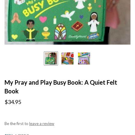
My Pray and Play Busy Book: A Quiet Felt
Book
$34.95
Be the first to
leave a review