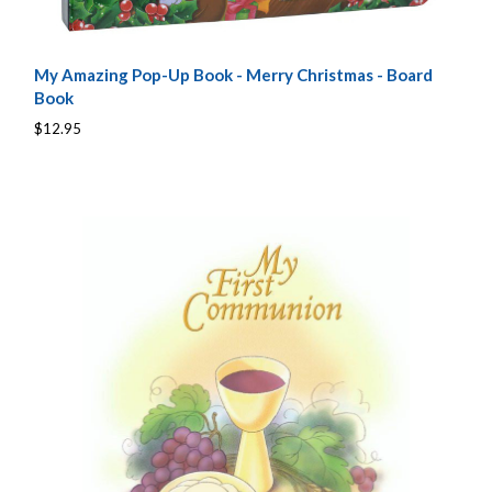
My Amazing Pop-Up Book - Merry Christmas - Board
Book
$12.95