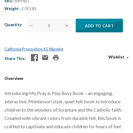
SKU
MPPBO
Weight
2.00 LBS
Quantity
—
+
ADD TO CART
California Proposition 65 Warning
Wishlist
Share This
Overview
Introducing My Pray & Play Busy Book – an engaging,
interactive, Montessori style, quiet felt book to introduce
children to the wonders of Scripture and the Catholic faith.
Created with vibrant colors from durable felt, this book is
crafted to captivate and educate children for hours of fun!