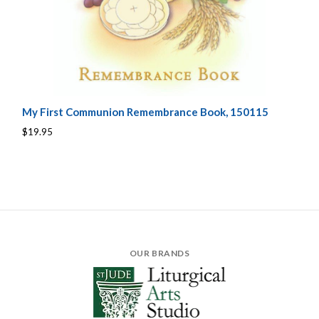
My First Communion Remembrance Book, 150115
$19.95
OUR BRANDS