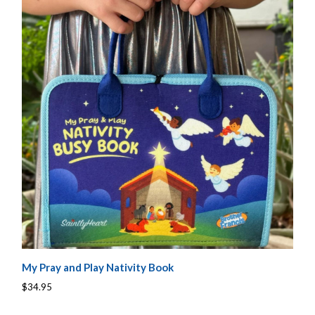
My Pray and Play Nativity Book
$34.95