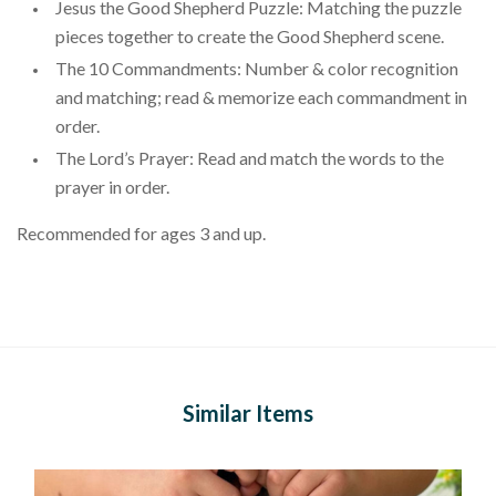
Jesus the Good Shepherd Puzzle: Matching the puzzle
pieces together to create the Good Shepherd scene.
The 10 Commandments: Number & color recognition
and matching; read & memorize each commandment in
order.
The Lord’s Prayer: Read and match the words to the
prayer in order.
Recommended for ages 3 and up.
Similar Items