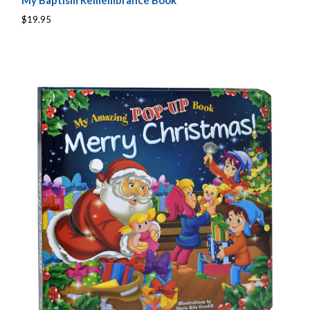
My Baptism Remembrance Book
$19.95