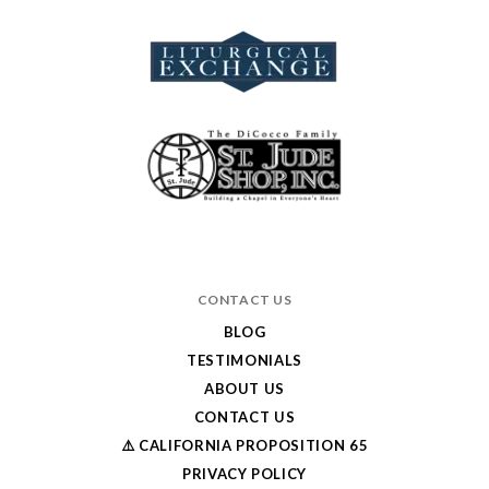
CONTACT US
BLOG
TESTIMONIALS
ABOUT US
CONTACT US
⚠️ CALIFORNIA PROPOSITION 65
PRIVACY POLICY