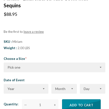
Sequins
$88.95
Be the first to
leave a review
SKU
Miriam
Weight
2.00 LBS
Choose a Size
Pick one
Date of Event
Year
Month
Day
Quantity
—
+
ADD TO CART