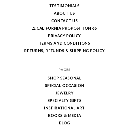
TESTIMONIALS
ABOUT US
CONTACT US
⚠️ CALIFORNIA PROPOSITION 65
PRIVACY POLICY
TERMS AND CONDITIONS
RETURNS, REFUNDS & SHIPPING POLICY
PAGES
SHOP SEASONAL
SPECIAL OCCASION
JEWELRY
SPECIALTY GIFTS
INSPIRATIONAL ART
BOOKS & MEDIA
BLOG