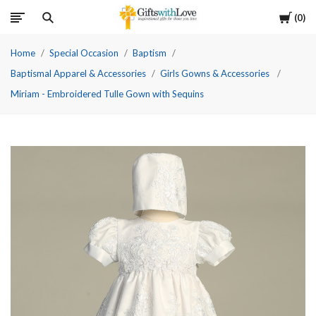
Cart
0
Home
Special Occasion
Baptism
Baptismal Apparel & Accessories
Girls Gowns & Accessories
Miriam - Embroidered Tulle Gown with Sequins