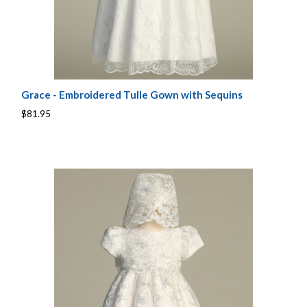
Grace - Embroidered Tulle Gown with Sequins
$81.95