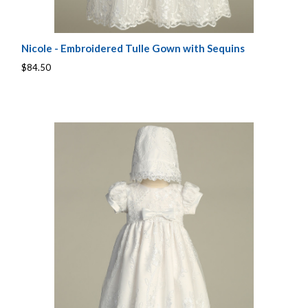
Nicole - Embroidered Tulle Gown with Sequins
$84.50