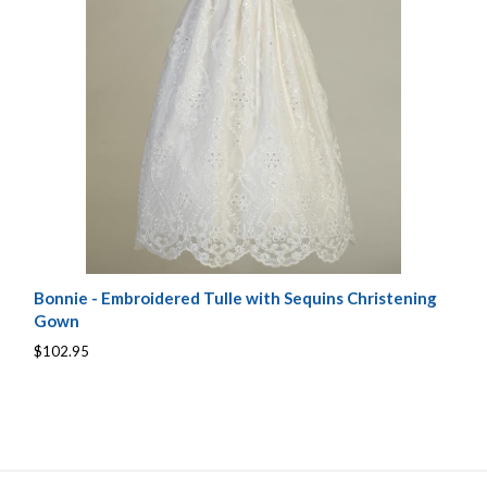
Bonnie - Embroidered Tulle with Sequins Christening
Gown
$102.95