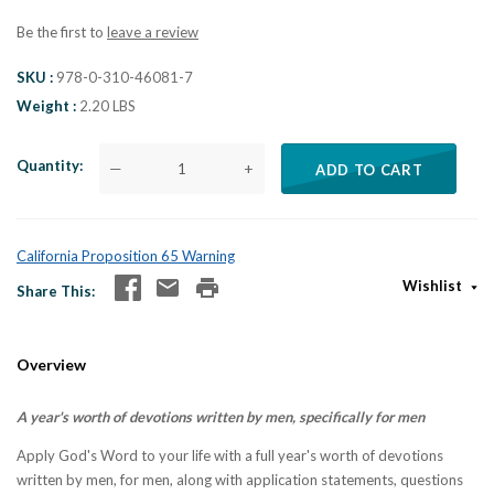
Be the first to
leave a review
SKU
978-0-310-46081-7
Weight
2.20 LBS
Quantity
—
+
ADD TO CART
California Proposition 65 Warning
Wishlist
Share This
Overview
A year's worth of devotions written by men, specifically for men
Apply God's Word to your life with a full year's worth of devotions
written by men, for men, along with application statements, questions