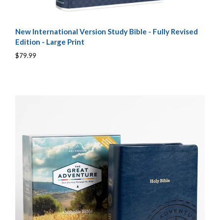
New International Version Study Bible - Fully Revised
Edition - Large Print
$79.99