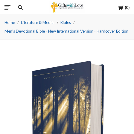
Cart
0
Home
Literature & Media
Bibles
Men's Devotional Bible - New International Version - Hardcover Edition