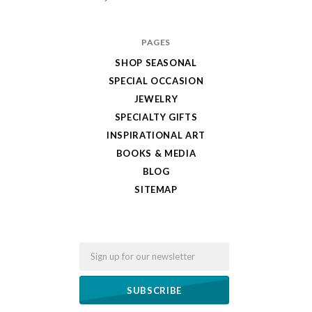
PAGES
SHOP SEASONAL
SPECIAL OCCASION
JEWELRY
SPECIALTY GIFTS
INSPIRATIONAL ART
BOOKS & MEDIA
BLOG
SITEMAP
Email