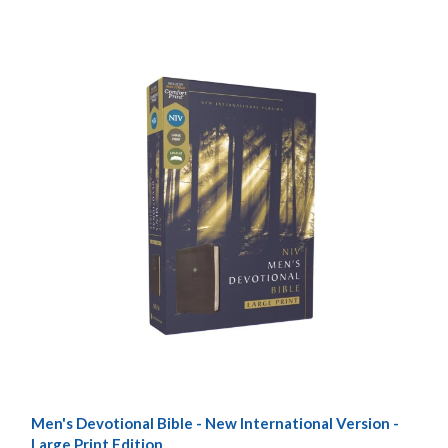
Men's Devotional Bible - New International Version -
Large Print Edition