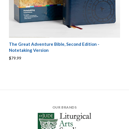
The Great Adventure Bible, Second Edition -
Notetaking Version
$79.99
OUR BRANDS