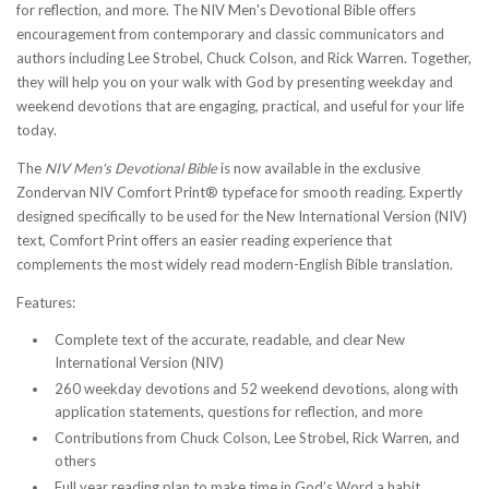
for reflection, and more. The NIV Men's Devotional Bible offers
encouragement from contemporary and classic communicators and
authors including Lee Strobel, Chuck Colson, and Rick Warren. Together,
they will help you on your walk with God by presenting weekday and
weekend devotions that are engaging, practical, and useful for your life
today.
The
NIV Men's Devotional Bible
is now available in the exclusive
Zondervan NIV Comfort Print® typeface for smooth reading. Expertly
designed specifically to be used for the New International Version (NIV)
text, Comfort Print offers an easier reading experience that
complements the most widely read modern-English Bible translation.
Features:
Complete text of the accurate, readable, and clear New
International Version (NIV)
260 weekday devotions and 52 weekend devotions, along with
application statements, questions for reflection, and more
Contributions from Chuck Colson, Lee Strobel, Rick Warren, and
others
Full year reading plan to make time in God’s Word a habit