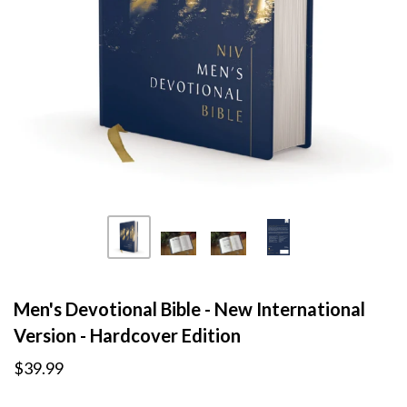
Men's Devotional Bible - New International
Version - Hardcover Edition
$39.99