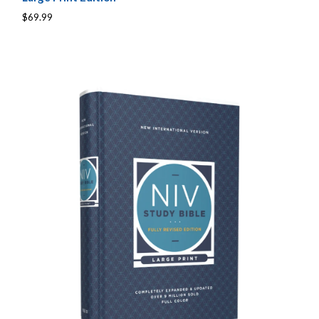
$69.99