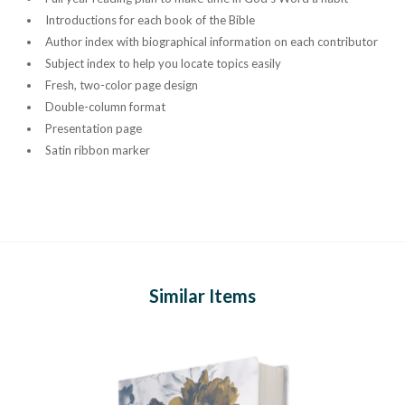
Introductions for each book of the Bible
Author index with biographical information on each contributor
Subject index to help you locate topics easily
Fresh, two-color page design
Double-column format
Presentation page
Satin ribbon marker
Similar Items