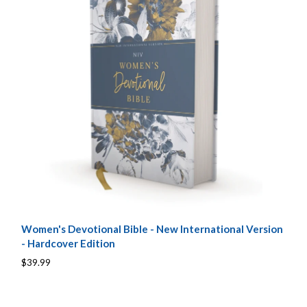
Women's Devotional Bible - New International Version
- Hardcover Edition
$39.99