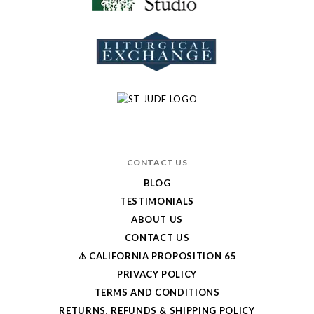
CONTACT US
BLOG
TESTIMONIALS
ABOUT US
CONTACT US
⚠️ CALIFORNIA PROPOSITION 65
PRIVACY POLICY
TERMS AND CONDITIONS
RETURNS, REFUNDS & SHIPPING POLICY