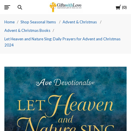
Cart
0
Home
Shop Seasonal Items
Advent & Christmas
Advent & Christmas Books
Let Heaven and Nature Sing: Daily Prayers for Advent and Christmas
2024