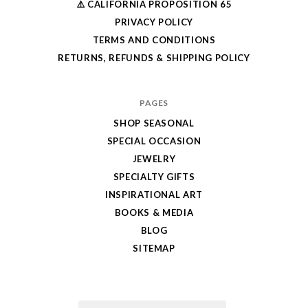
⚠️ CALIFORNIA PROPOSITION 65
PRIVACY POLICY
TERMS AND CONDITIONS
RETURNS, REFUNDS & SHIPPING POLICY
PAGES
SHOP SEASONAL
SPECIAL OCCASION
JEWELRY
SPECIALTY GIFTS
INSPIRATIONAL ART
BOOKS & MEDIA
BLOG
SITEMAP
Email