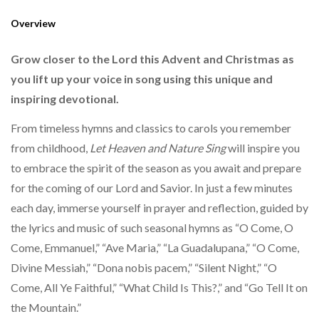
Overview
Grow closer to the Lord this Advent and Christmas as
you lift up your voice in song using this unique and
inspiring devotional.
From timeless hymns and classics to carols you remember
from childhood,
Let Heaven and Nature Sing
will inspire you
to embrace the spirit of the season as you await and prepare
for the coming of our Lord and Savior. In just a few minutes
each day, immerse yourself in prayer and reflection, guided by
the lyrics and music of such seasonal hymns as “O Come, O
Come, Emmanuel,” “Ave Maria,” “La Guadalupana,” “O Come,
Divine Messiah,” “Dona nobis pacem,” “Silent Night,” “O
Come, All Ye Faithful,” “What Child Is This?,” and “Go Tell It on
the Mountain.”