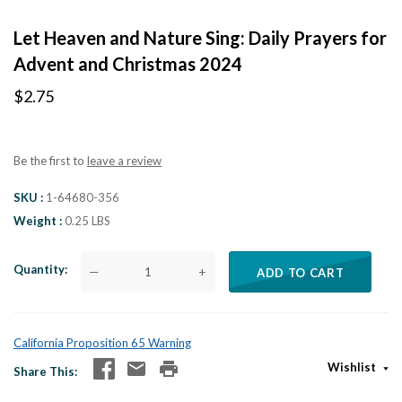
Let Heaven and Nature Sing: Daily Prayers for
Advent and Christmas 2024
$2.75
Be the first to
leave a review
SKU
1-64680-356
Weight
0.25 LBS
Quantity
—
+
ADD TO CART
California Proposition 65 Warning
Wishlist
Share This