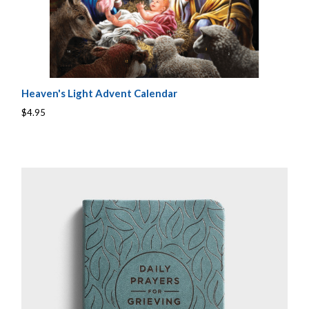
Heaven's Light Advent Calendar
$4.95