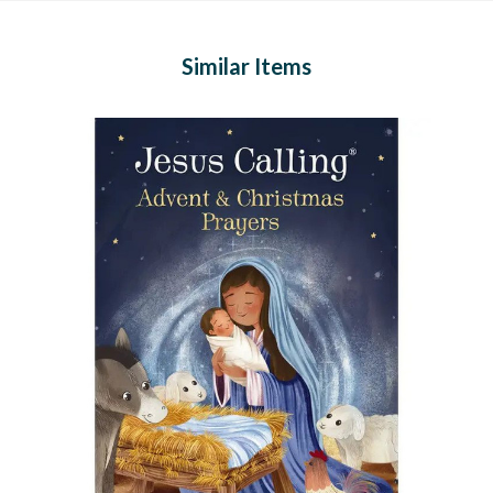
Similar Items