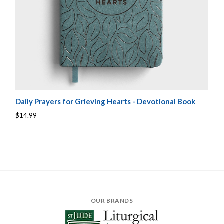
Daily Prayers for Grieving Hearts - Devotional Book
$14.99
OUR BRANDS