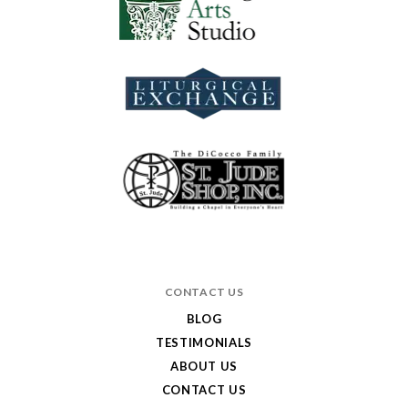
CONTACT US
BLOG
TESTIMONIALS
ABOUT US
CONTACT US