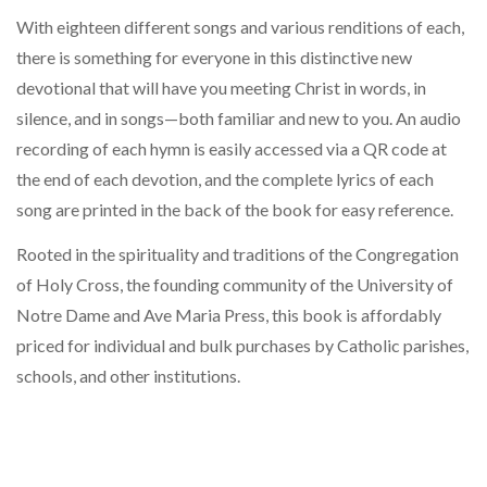
With eighteen different songs and various renditions of each,
there is something for everyone in this distinctive new
devotional that will have you meeting Christ in words, in
silence, and in songs—both familiar and new to you. An audio
recording of each hymn is easily accessed via a QR code at
the end of each devotion, and the complete lyrics of each
song are printed in the back of the book for easy reference.
Rooted in the spirituality and traditions of the Congregation
of Holy Cross, the founding community of the University of
Notre Dame and Ave Maria Press, this book is affordably
priced for individual and bulk purchases by Catholic parishes,
schools, and other institutions.