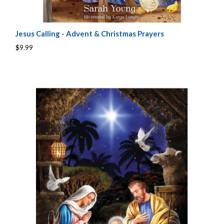
Jesus Calling - Advent & Christmas Prayers
$9.99