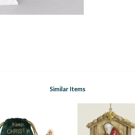
Similar Items