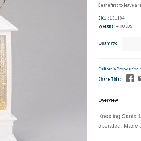
Be the first to
leave a r
SKU
131184
Weight
4.00 LBS
Quantity
—
California Proposition
Share This
Overview
Kneeling Santa 1
operated. Made of