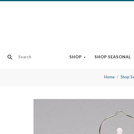
SHOP
SHOP SEASONAL
Home
Shop S