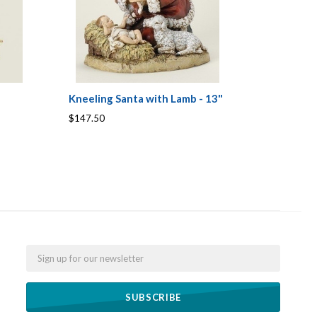
Kneeling Santa with Lamb - 13"
$147.50
Email