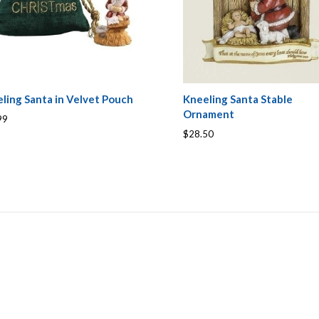
ling Santa in Velvet Pouch
Kneeling Santa Stable
Ornament
99
$28.50