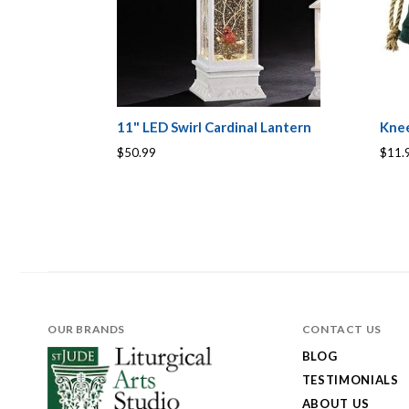
11" LED Swirl Cardinal Lantern
Knee
$50.99
$11.
OUR BRANDS
CONTACT US
BLOG
TESTIMONIALS
ABOUT US