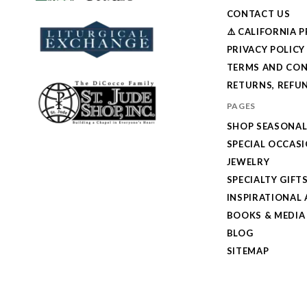
CONTACT US
⚠️ CALIFORNIA 
PRIVACY POLICY
TERMS AND CON
RETURNS, REFUN
PAGES
SHOP SEASONA
SPECIAL OCCAS
JEWELRY
SPECIALTY GIFT
INSPIRATIONAL 
BOOKS & MEDIA
BLOG
SITEMAP