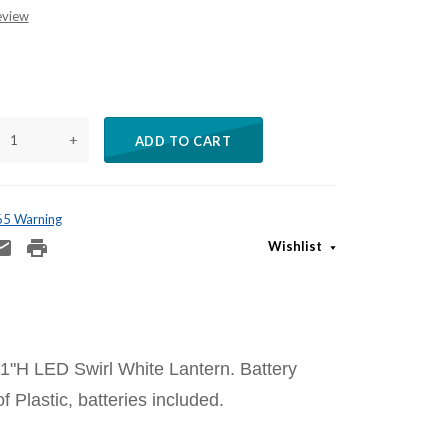
eview
+
ADD TO CART
 65 Warning
Wishlist
1"H LED Swirl White Lantern. Battery
 Plastic, batteries included.