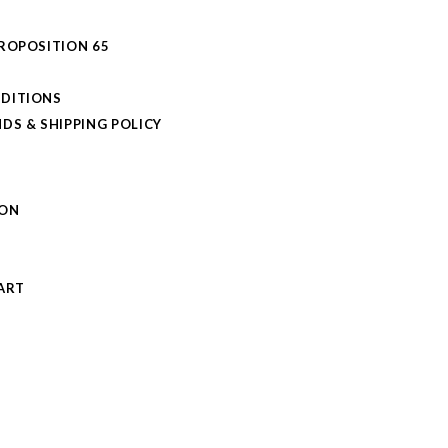
PROPOSITION 65
DITIONS
DS & SHIPPING POLICY
L
ION
S
ART