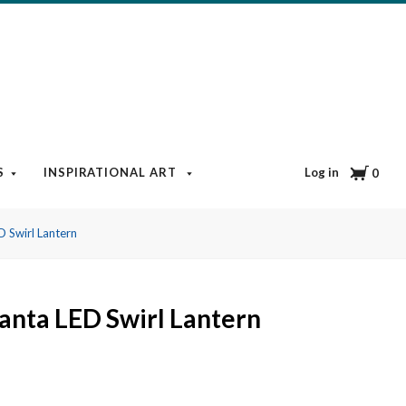
Cart
Log in
S
INSPIRATIONAL ART
BOOKS & MEDIA
BLOG
0
D Swirl Lantern
anta LED Swirl Lantern