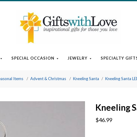
SPECIAL OCCASION
JEWELRY
SPECIALTY GIFT
easonal Items
Advent & Christmas
Kneeling Santa
Kneeling Santa LE
Kneeling S
$46.99