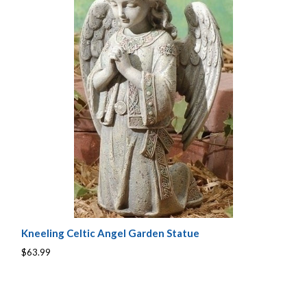
Kneeling Celtic Angel Garden Statue
$63.99