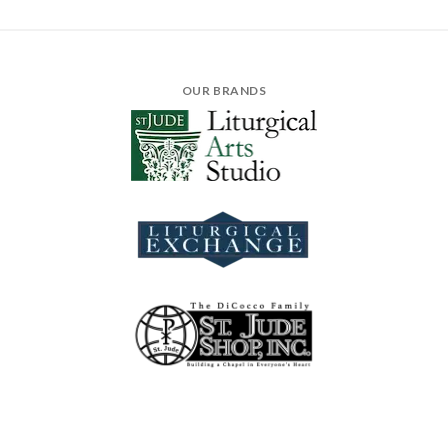
OUR BRANDS