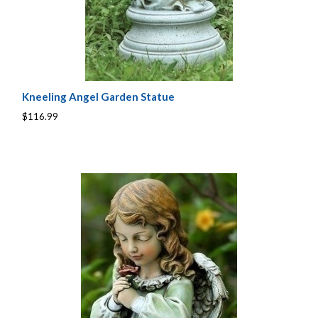
Kneeling Angel Garden Statue
$116.99