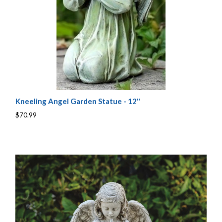
Kneeling Angel Garden Statue - 12"
$70.99