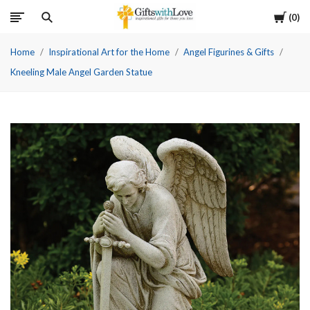
Cart
0
Home
Inspirational Art for the Home
Angel Figurines & Gifts
Kneeling Male Angel Garden Statue