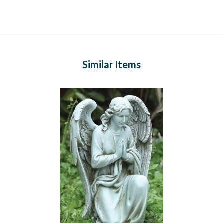
Similar Items