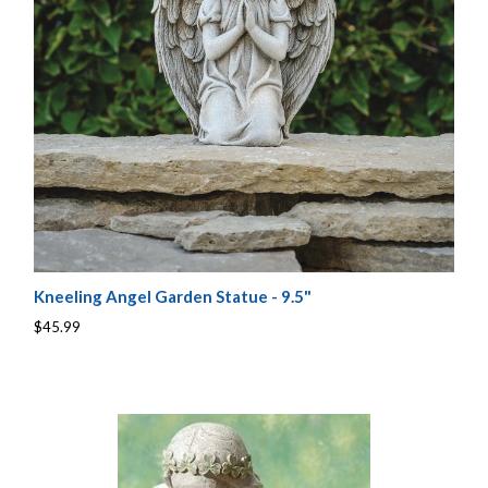
Kneeling Angel Garden Statue - 9.5"
$45.99