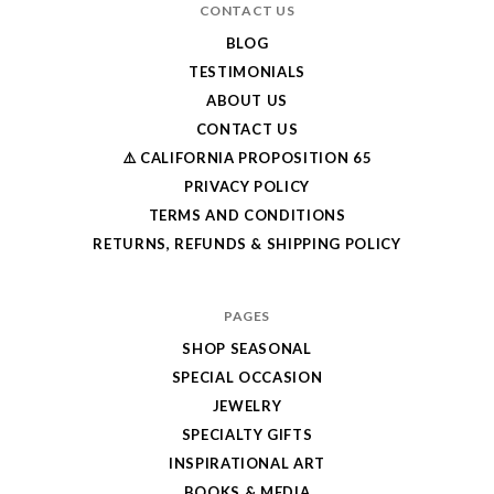
CONTACT US
BLOG
TESTIMONIALS
ABOUT US
CONTACT US
⚠️ CALIFORNIA PROPOSITION 65
PRIVACY POLICY
TERMS AND CONDITIONS
RETURNS, REFUNDS & SHIPPING POLICY
PAGES
SHOP SEASONAL
SPECIAL OCCASION
JEWELRY
SPECIALTY GIFTS
INSPIRATIONAL ART
BOOKS & MEDIA