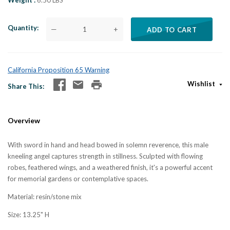
Weight
6.50 LBS
Quantity
—
+
ADD TO CART
California Proposition 65 Warning
Wishlist
Share This
Overview
With sword in hand and head bowed in solemn reverence, this male
kneeling angel captures strength in stillness. Sculpted with flowing
robes, feathered wings, and a weathered finish, it's a powerful accent
for memorial gardens or contemplative spaces.
Material: resin/stone mix
Size: 13.25" H