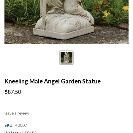
Kneeling Male Angel Garden Statue
$87.50
leave a review
SKU
40007