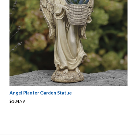
Angel Planter Garden Statue
$104.99