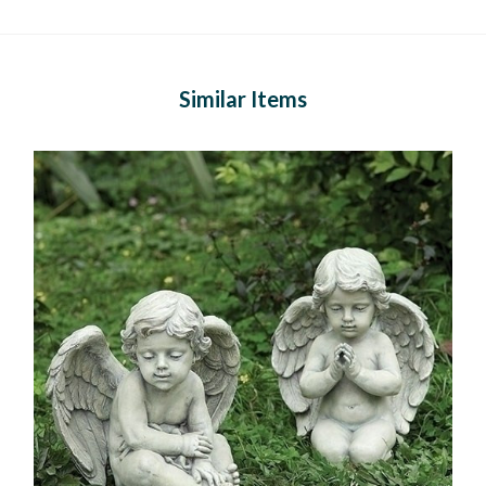
Similar Items