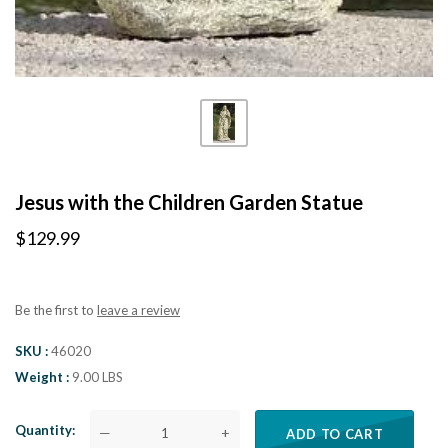
Jesus with the Children Garden Statue
$129.99
Be the first to
leave a review
SKU
46020
Weight
9.00 LBS
Quantity
—
+
ADD TO CART