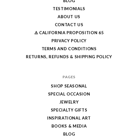
BLOG
TESTIMONIALS
ABOUT US
CONTACT US
⚠️ CALIFORNIA PROPOSITION 65
PRIVACY POLICY
TERMS AND CONDITIONS
RETURNS, REFUNDS & SHIPPING POLICY
PAGES
SHOP SEASONAL
SPECIAL OCCASION
JEWELRY
SPECIALTY GIFTS
INSPIRATIONAL ART
BOOKS & MEDIA
BLOG