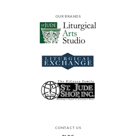
OUR BRANDS
CONTACT US