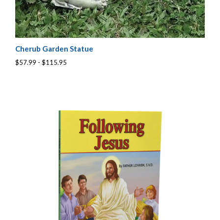
Cherub Garden Statue
$57.99 - $115.95