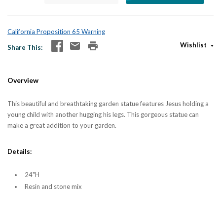
California Proposition 65 Warning
Wishlist
Share This
Overview
This beautiful and breathtaking garden statue features Jesus holding a
young child with another hugging his legs. This gorgeous statue can
make a great addition to your garden.
Details:
24"H
Resin and stone mix