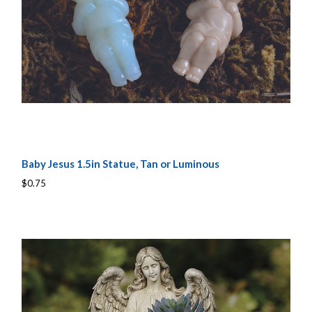
Baby Jesus 1.5in Statue, Tan or Luminous
$0.75