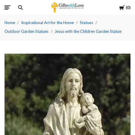
Cart
0
Home
Inspirational Art for the Home
Statues
Outdoor Garden Statues
Jesus with the Children Garden Statue