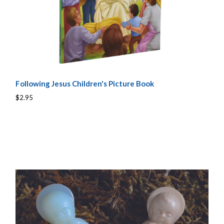
Following Jesus Children's Picture Book
$2.95