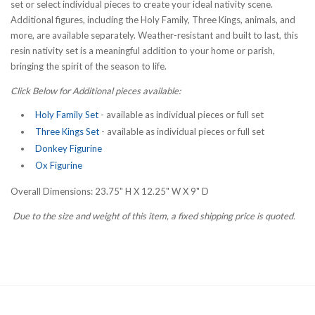
set or select individual pieces to create your ideal nativity scene.
Additional figures, including the Holy Family, Three Kings, animals, and
more, are available separately. Weather-resistant and built to last, this
resin nativity set is a meaningful addition to your home or parish,
bringing the spirit of the season to life.
Click Below for Additional pieces available:
Holy Family Set
- available as individual pieces or full set
Three Kings Set
- available as individual pieces or full set
Donkey Figurine
Ox Figurine
Overall Dimensions: 23.75" H X 12.25" W X 9" D
Due to the size and weight of this item, a fixed shipping price is quoted.