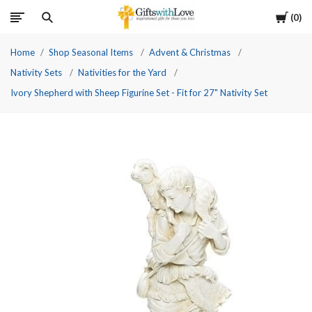
Cart
0
Home
Shop Seasonal Items
Advent & Christmas
Nativity Sets
Nativities for the Yard
Ivory Shepherd with Sheep Figurine Set - Fit for 27" Nativity Set