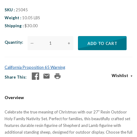
SKU
25045
Weight
10.05 LBS
Shipping
$30.00
Quantity
—
+
ADD TO CART
California Proposition 65 Warning
Wishlist
Share This
Overview
Celebrate the true meaning of Christmas with our 27" Resin Outdoor
Holy Family Nativity Set. Perfect for families, this beautifully crafted set
features durable resin figurine of Shepherd and Lamb figurine with
additional standing sheep, designed for outdoor display. Choose the full