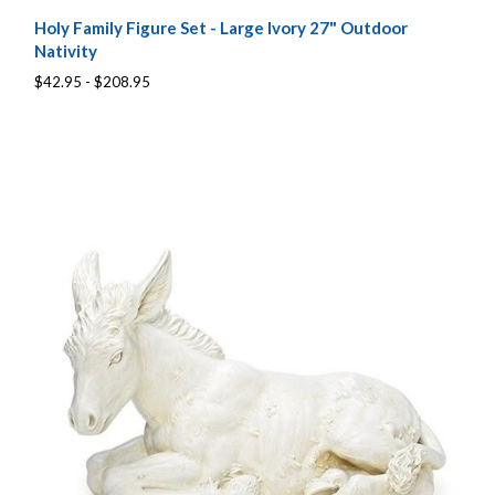
Holy Family Figure Set - Large Ivory 27" Outdoor
Nativity
$42.95 - $208.95