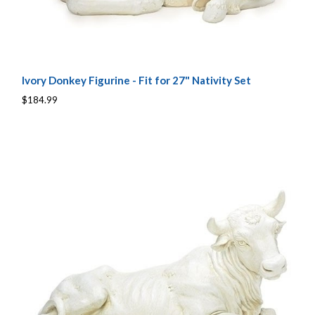
Ivory Donkey Figurine - Fit for 27" Nativity Set
$184.99