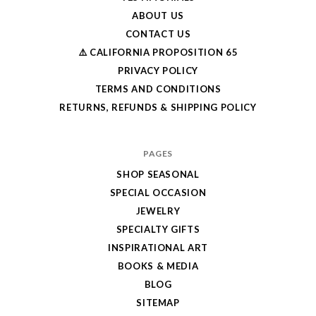
ABOUT US
CONTACT US
⚠️ CALIFORNIA PROPOSITION 65
PRIVACY POLICY
TERMS AND CONDITIONS
RETURNS, REFUNDS & SHIPPING POLICY
PAGES
SHOP SEASONAL
SPECIAL OCCASION
JEWELRY
SPECIALTY GIFTS
INSPIRATIONAL ART
BOOKS & MEDIA
BLOG
SITEMAP