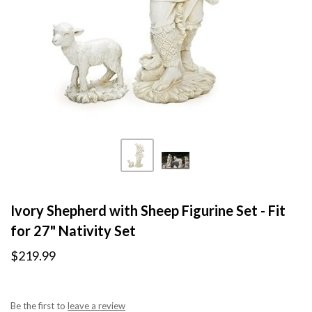
Ivory Shepherd with Sheep Figurine Set - Fit
for 27" Nativity Set
$219.99
Be the first to
leave a review