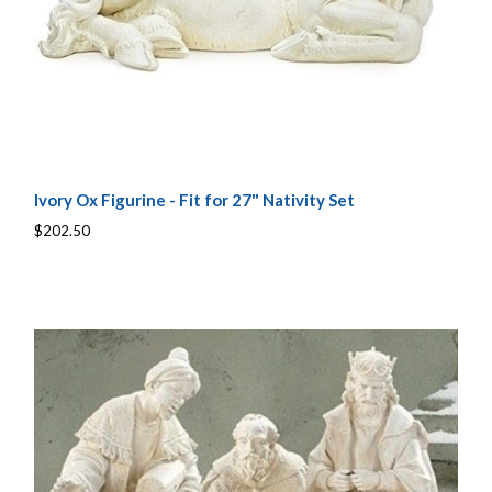
Ivory Ox Figurine - Fit for 27" Nativity Set
$202.50