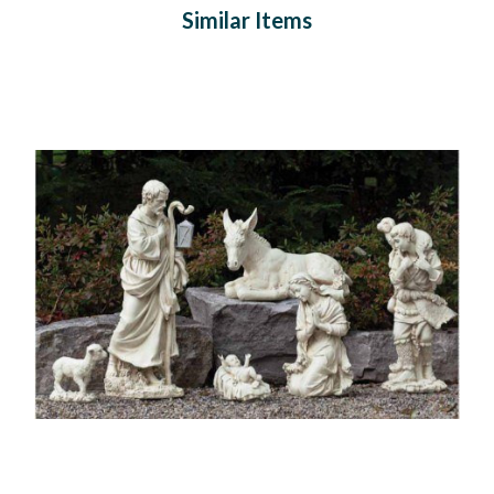
Similar Items