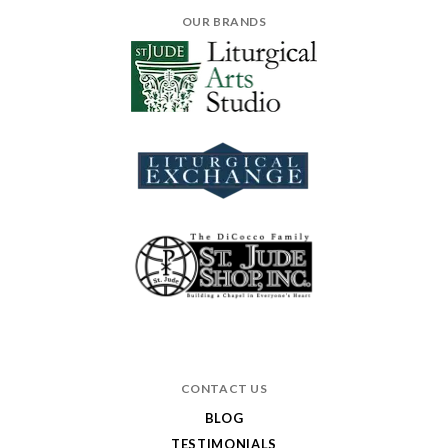
OUR BRANDS
CONTACT US
BLOG
TESTIMONIALS