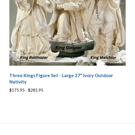
Three Kings Figure Set - Large 27" Ivory Outdoor
Nativity
$175.95 - $285.95