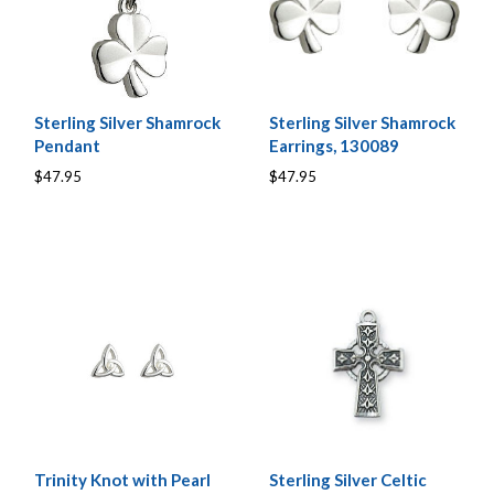
Sterling Silver Shamrock
Sterling Silver Shamrock
Pendant
Earrings, 130089
$47.95
$47.95
Trinity Knot with Pearl
Sterling Silver Celtic