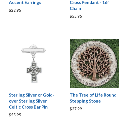
Accent Earrings
Cross Pendant - 16"
Chain
$22.95
$55.95
Sterling Silver or Gold-
The Tree of Life Round
over Sterling Silver
Stepping Stone
Celtic Cross Bar Pin
$27.99
$55.95