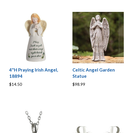
4"H Praying Irish Angel,
Celtic Angel Garden
18894
Statue
$14.50
$98.99