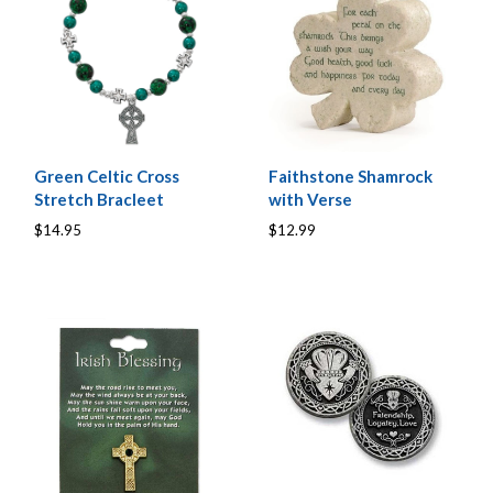
Green Celtic Cross
Faithstone Shamrock
Stretch Bracleet
with Verse
$14.95
$12.99