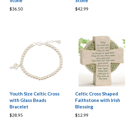
Stone
Stone
$36.50
$42.99
Youth Size Celtic Cross
Celtic Cross Shaped
with Glass Beads
Faithstone with Irish
Bracelet
Blessing
$28.95
$12.99