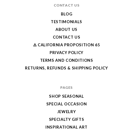
CONTACT US
BLOG
TESTIMONIALS
ABOUT US
CONTACT US
⚠️ CALIFORNIA PROPOSITION 65
PRIVACY POLICY
TERMS AND CONDITIONS
RETURNS, REFUNDS & SHIPPING POLICY
PAGES
SHOP SEASONAL
SPECIAL OCCASION
JEWELRY
SPECIALTY GIFTS
INSPIRATIONAL ART