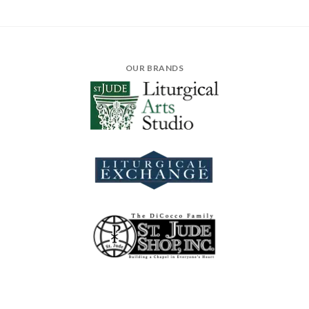
OUR BRANDS