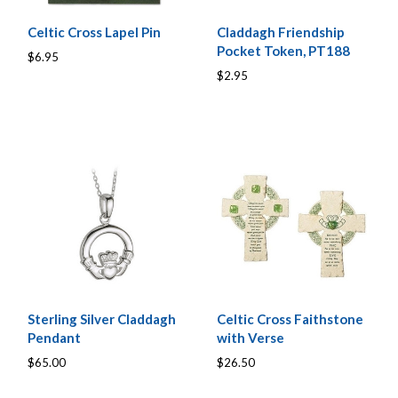
Celtic Cross Lapel Pin
Claddagh Friendship
Pocket Token, PT188
$6.95
$2.95
Sterling Silver Claddagh
Celtic Cross Faithstone
Pendant
with Verse
$65.00
$26.50