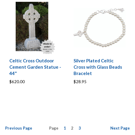
Celtic Cross Outdoor
Silver Plated Celtic
Cement Garden Statue -
Cross with Glass Beads
44"
Bracelet
$620.00
$28.95
Previous
Page
Page
1
2
3
Next
Page