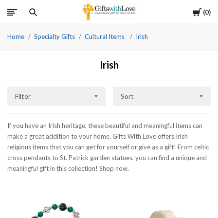
Cart
0
Home
Specialty Gifts
Cultural Items
Irish
Irish
Filter
Sort
If you have an Irish heritage, these beautiful and meaningful items can
make a great addition to your home. Gifts With Love offers Irish
religious items that you can get for yourself or give as a gift! From celtic
cross pendants to St. Patrick garden statues, you can find a unique and
meaningful gift in this collection! Shop now.