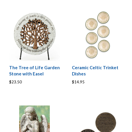
The Tree of Life Garden
Ceramic Celtic Trinket
Stone with Easel
Dishes
$23.50
$14.95