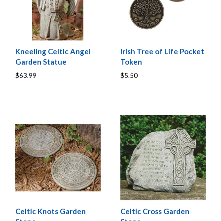
Kneeling Celtic Angel
Irish Tree of Life Pocket
Garden Statue
Token
$63.99
$5.50
Celtic Knots Garden
Celtic Cross Garden