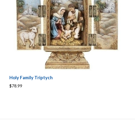
Holy Family Triptych
$78.99