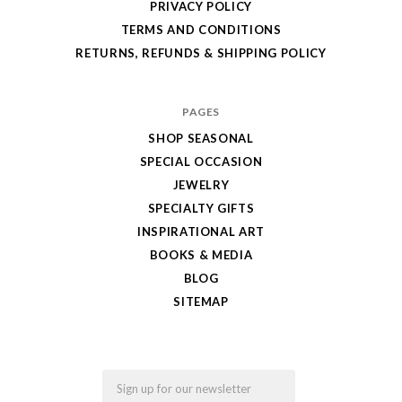
PRIVACY POLICY
TERMS AND CONDITIONS
RETURNS, REFUNDS & SHIPPING POLICY
PAGES
SHOP SEASONAL
SPECIAL OCCASION
JEWELRY
SPECIALTY GIFTS
INSPIRATIONAL ART
BOOKS & MEDIA
BLOG
SITEMAP
Email