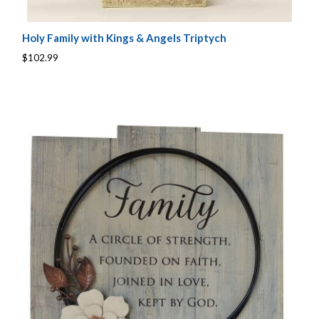
Holy Family with Kings & Angels Triptych
$102.99