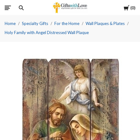
Cart
0
Home
Specialty Gifts
For the Home
Wall Plaques & Plates
Holy Family with Angel Distressed Wall Plaque