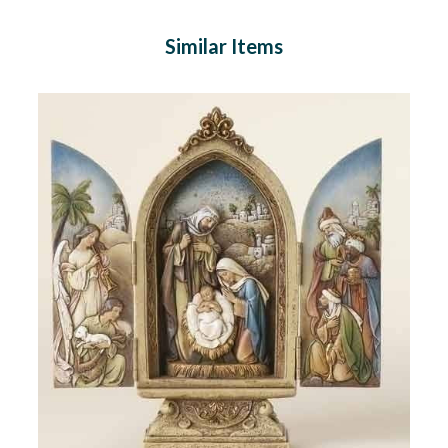
Similar Items