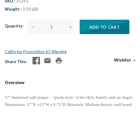
SKU
31292
Weight
3.50 LBS
Quantity
—
+
ADD TO CART
California Proposition 65 Warning
Wishlist
Share This
Overview
17" distressed wall plaque ~ "plank style" of the Holy Family with an Angel.
Di
mensions:
17"H x13"W x 0.75"D
. Materials: Medium density wall board