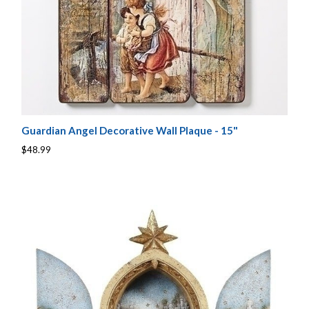
Guardian Angel Decorative Wall Plaque - 15"
$48.99