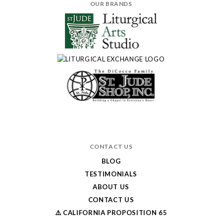
OUR BRANDS
CONTACT US
BLOG
TESTIMONIALS
ABOUT US
CONTACT US
⚠️ CALIFORNIA PROPOSITION 65