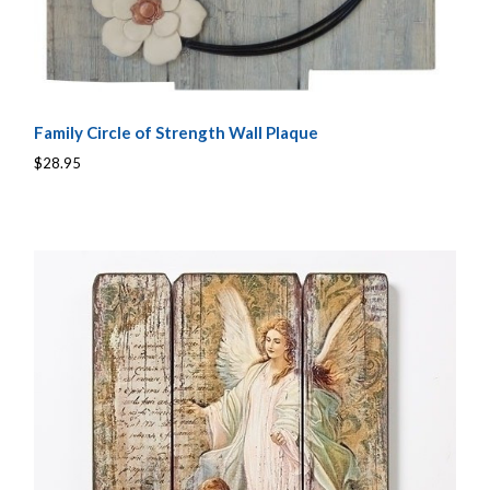
Family Circle of Strength Wall Plaque
$28.95