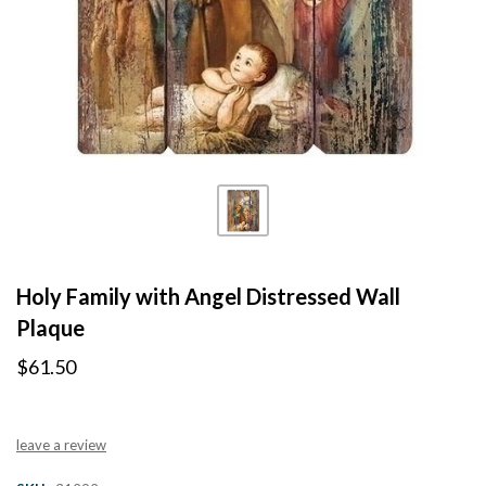
Holy Family with Angel Distressed Wall
Plaque
$61.50
leave a review