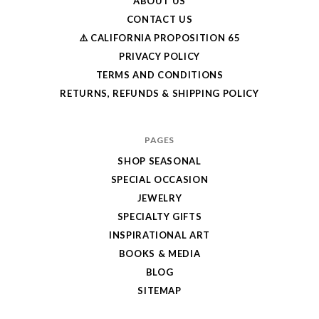
ABOUT US
CONTACT US
⚠️ CALIFORNIA PROPOSITION 65
PRIVACY POLICY
TERMS AND CONDITIONS
RETURNS, REFUNDS & SHIPPING POLICY
PAGES
SHOP SEASONAL
SPECIAL OCCASION
JEWELRY
SPECIALTY GIFTS
INSPIRATIONAL ART
BOOKS & MEDIA
BLOG
SITEMAP