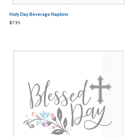
Holy Day Beverage Napkins
$7.95