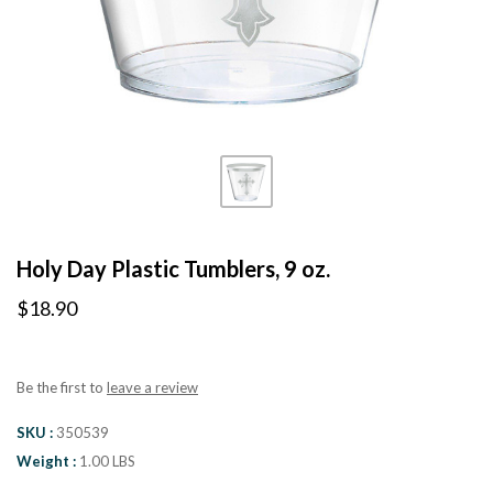
Holy Day Plastic Tumblers, 9 oz.
$18.90
Be the first to
leave a review
SKU
350539
Weight
1.00 LBS