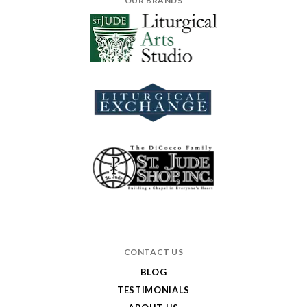
OUR BRANDS
CONTACT US
BLOG
TESTIMONIALS