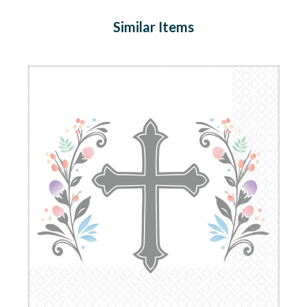
Similar Items