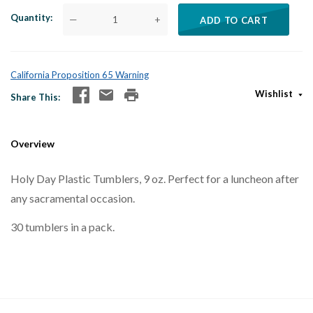
Quantity
—
+
ADD TO CART
California Proposition 65 Warning
Wishlist
Share This
Overview
Holy Day Plastic Tumblers, 9 oz. Perfect for a luncheon after
any sacramental occasion.
30 tumblers in a pack.