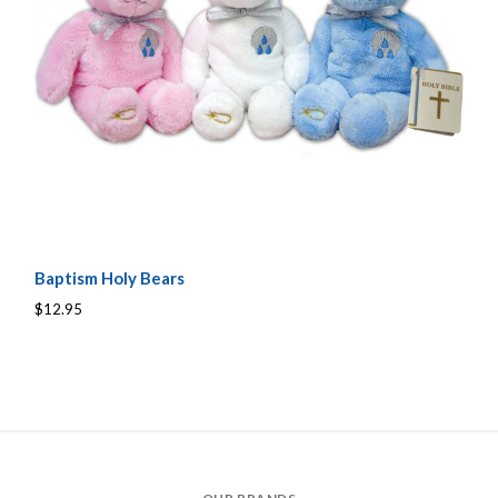
Baptism Holy Bears
$12.95