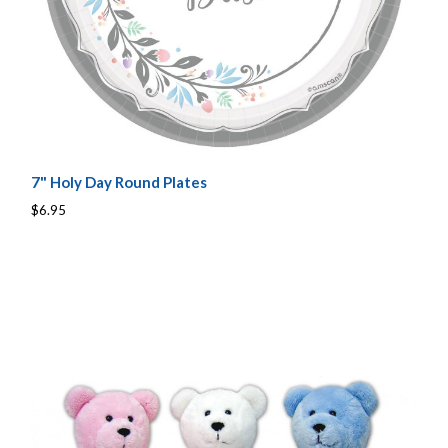
7" Holy Day Round Plates
$6.95