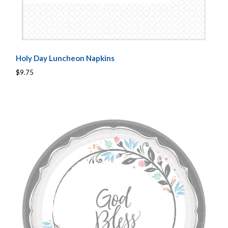
Holy Day Luncheon Napkins
$9.75