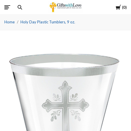
Cart
0
Home
Holy Day Plastic Tumblers, 9 oz.