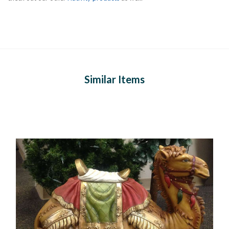
Similar Items