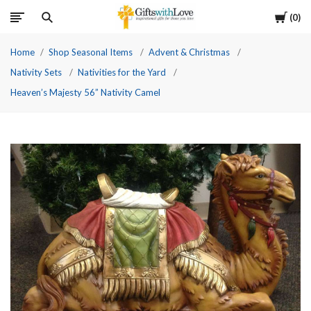
Cart
0
Home
Shop Seasonal Items
Advent & Christmas
Nativity Sets
Nativities for the Yard
Heaven’s Majesty 56” Nativity Camel