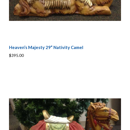
Heaven’s Majesty 29” Nativity Camel
$395.00