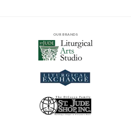
OUR BRANDS