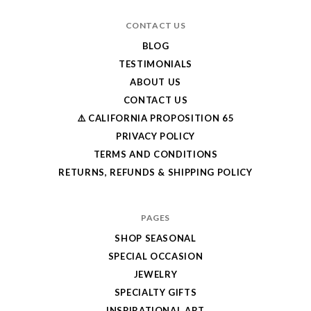
CONTACT US
BLOG
TESTIMONIALS
ABOUT US
CONTACT US
⚠️ CALIFORNIA PROPOSITION 65
PRIVACY POLICY
TERMS AND CONDITIONS
RETURNS, REFUNDS & SHIPPING POLICY
PAGES
SHOP SEASONAL
SPECIAL OCCASION
JEWELRY
SPECIALTY GIFTS
INSPIRATIONAL ART