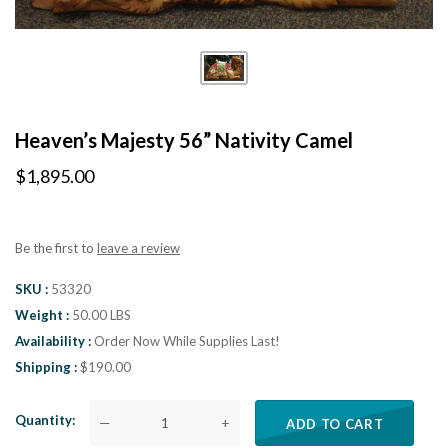
Heaven’s Majesty 56” Nativity Camel
$1,895.00
Be the first to
leave a review
SKU
53320
Weight
50.00 LBS
Availability
Order Now While Supplies Last!
Shipping
$190.00
Quantity
—
+
ADD TO CART