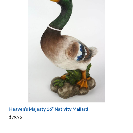
Heaven’s Majesty 16” Nativity Mallard
$79.95