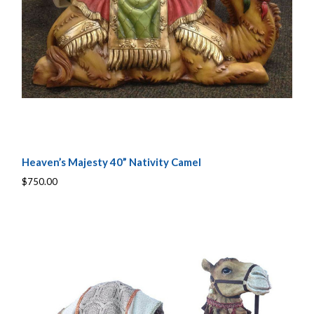
Heaven’s Majesty 40” Nativity Camel
$750.00