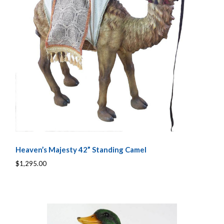
Heaven’s Majesty 42” Standing Camel
$1,295.00