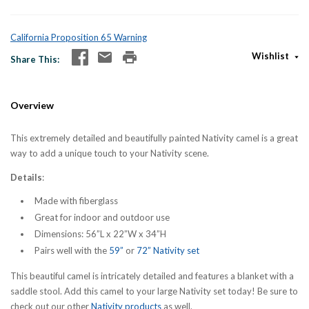
California Proposition 65 Warning
Wishlist
Share This
Overview
This extremely detailed and beautifully painted Nativity camel is a great
way to add a unique touch to your Nativity scene.
Details
:
Made with fiberglass
Great for indoor and outdoor use
Dimensions: 56”L x 22”W x 34”H
Pairs well with the
59”
or
72” Nativity set
This beautiful camel is intricately detailed and features a blanket with a
saddle stool. Add this camel to your large Nativity set today! Be sure to
check out our other
Nativity products
as well.