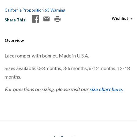
California Proposition 65 Warning
Wishlist
Share This
Overview
Lace romper with bonnet. Made in U.S.A.
Sizes available: 0-3 months, 3-6 months, 6-12 months, 12-18
months.
For questions on sizing, please visit our
size chart here.