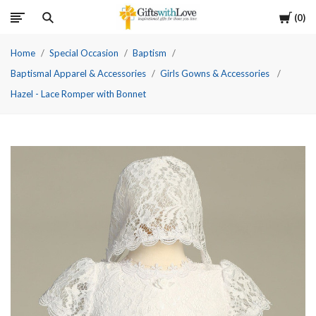
Cart
0
Home
Special Occasion
Baptism
Baptismal Apparel & Accessories
Girls Gowns & Accessories
Hazel - Lace Romper with Bonnet