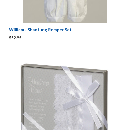
William - Shantung Romper Set
$52.95