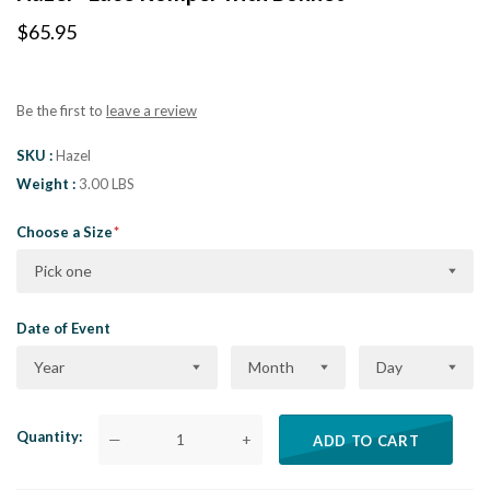
$65.95
Be the first to
leave a review
SKU
Hazel
Weight
3.00 LBS
Choose a Size
Pick one
Date of Event
Year
Month
Day
Quantity
—
+
ADD TO CART