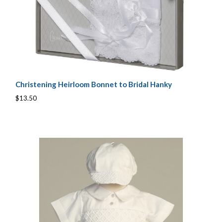
Christening Heirloom Bonnet to Bridal Hanky
$13.50