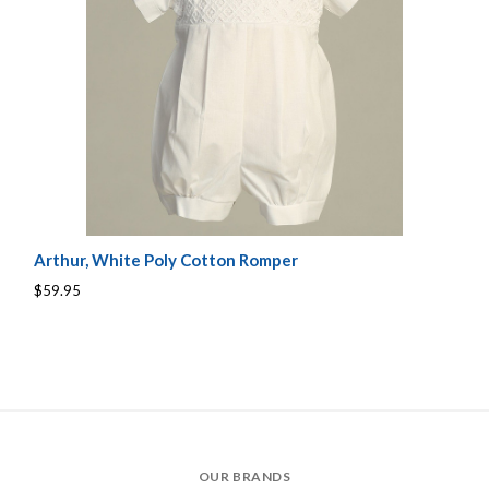
Arthur, White Poly Cotton Romper
$59.95
OUR BRANDS