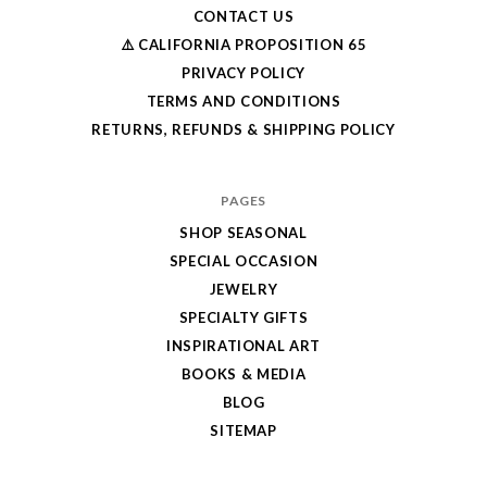
CONTACT US
⚠️ CALIFORNIA PROPOSITION 65
PRIVACY POLICY
TERMS AND CONDITIONS
RETURNS, REFUNDS & SHIPPING POLICY
PAGES
SHOP SEASONAL
SPECIAL OCCASION
JEWELRY
SPECIALTY GIFTS
INSPIRATIONAL ART
BOOKS & MEDIA
BLOG
SITEMAP