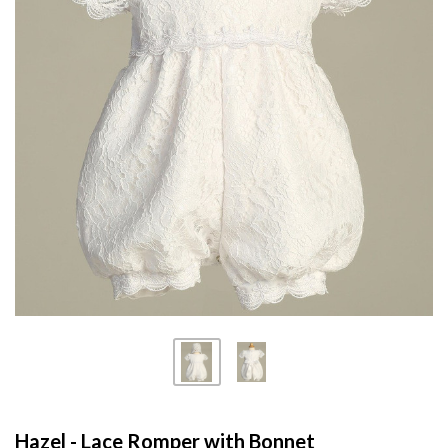
Hazel - Lace Romper with Bonnet