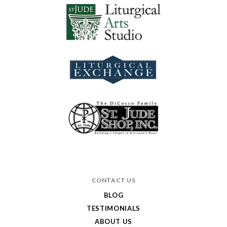
CONTACT US
BLOG
TESTIMONIALS
ABOUT US