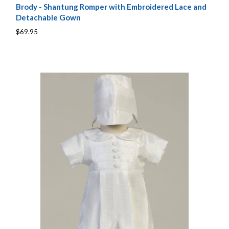
Brody - Shantung Romper with Embroidered Lace and
Detachable Gown
$69.95