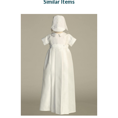
Similar Items