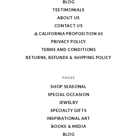
BLOG
TESTIMONIALS
ABOUT US
CONTACT US
⚠️ CALIFORNIA PROPOSITION 65
PRIVACY POLICY
TERMS AND CONDITIONS
RETURNS, REFUNDS & SHIPPING POLICY
PAGES
SHOP SEASONAL
SPECIAL OCCASION
JEWELRY
SPECIALTY GIFTS
INSPIRATIONAL ART
BOOKS & MEDIA
BLOG