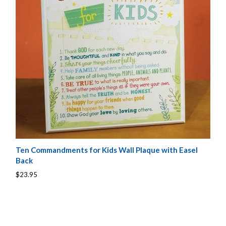
Ten Commandments for Kids Wall Plaque with Easel
Back
$23.95