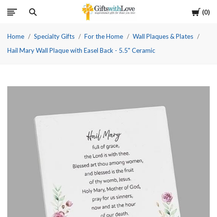
Cart
0
Home
Specialty Gifts
For the Home
Wall Plaques & Plates
Hail Mary Wall Plaque with Easel Back - 5.5" Ceramic