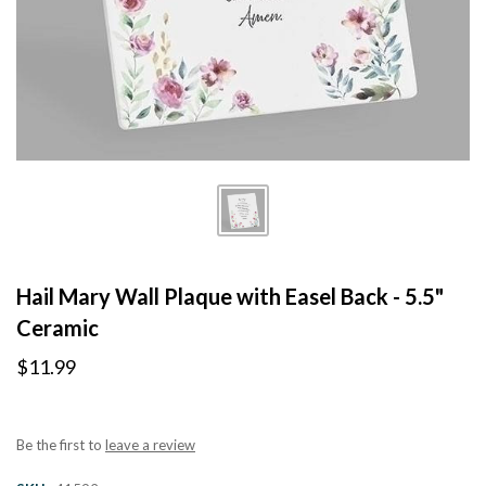
Hail Mary Wall Plaque with Easel Back - 5.5"
Ceramic
$11.99
Be the first to
leave a review