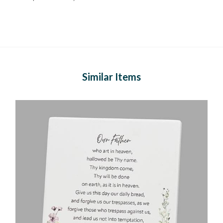
Similar Items