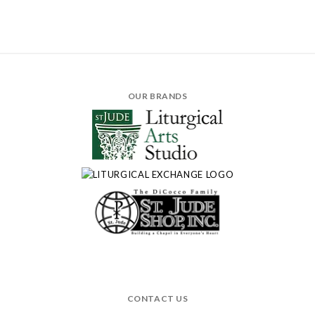
OUR BRANDS
CONTACT US