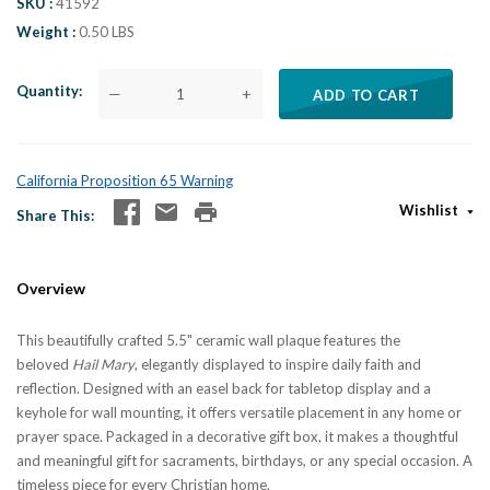
SKU
41592
Weight
0.50 LBS
Quantity
—
+
ADD TO CART
California Proposition 65 Warning
Wishlist
Share This
Overview
This beautifully crafted 5.5" ceramic wall plaque features the
beloved
Hail Mary
, elegantly displayed to inspire daily faith and
reflection. Designed with an easel back for tabletop display and a
keyhole for wall mounting, it offers versatile placement in any home or
prayer space. Packaged in a decorative gift box, it makes a thoughtful
and meaningful gift for sacraments, birthdays, or any special occasion. A
timeless piece for every Christian home.