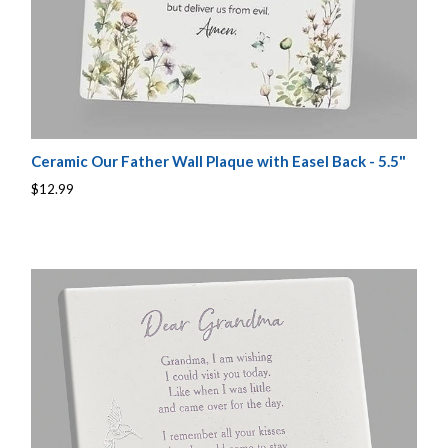
Ceramic Our Father Wall Plaque with Easel Back - 5.5"
$12.99