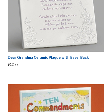
Dear Grandma Ceramic Plaque with Easel Back
$12.99