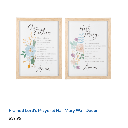
Framed Lord's Prayer & Hail Mary Wall Decor
$39.95