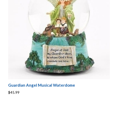
Guardian Angel Musical Waterdome
$45.99