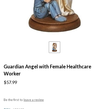
Guardian Angel with Female Healthcare
Worker
$57.99
Be the first to
leave a review