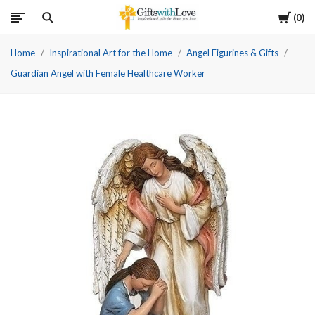
Cart
0
Home
Inspirational Art for the Home
Angel Figurines & Gifts
Guardian Angel with Female Healthcare Worker