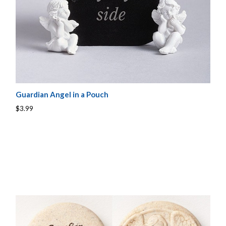
Guardian Angel in a Pouch
$3.99