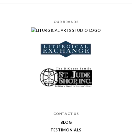
OUR BRANDS
CONTACT US
BLOG
TESTIMONIALS