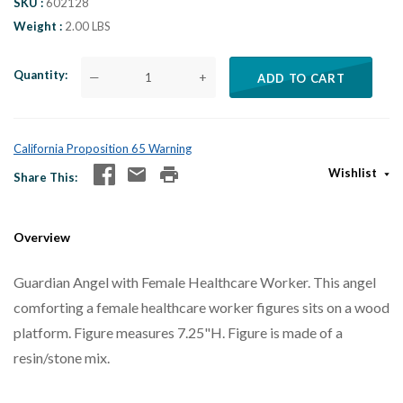
SKU
602128
Weight
2.00 LBS
Quantity
—
+
ADD TO CART
California Proposition 65 Warning
Wishlist
Share This
Overview
Guardian Angel with Female Healthcare Worker. This angel
comforting a female healthcare worker figures sits on a wood
platform. Figure measures 7.25"H. Figure is made of a
resin/stone mix.