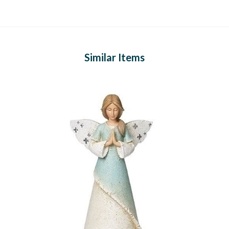
Similar Items