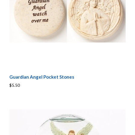
Guardian Angel Pocket Stones
$5.50