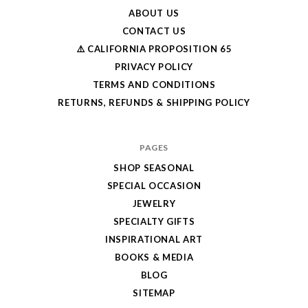
ABOUT US
CONTACT US
⚠️ CALIFORNIA PROPOSITION 65
PRIVACY POLICY
TERMS AND CONDITIONS
RETURNS, REFUNDS & SHIPPING POLICY
PAGES
SHOP SEASONAL
SPECIAL OCCASION
JEWELRY
SPECIALTY GIFTS
INSPIRATIONAL ART
BOOKS & MEDIA
BLOG
SITEMAP