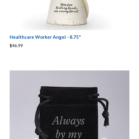
Healthcare Worker Angel - 8.75"
$46.99