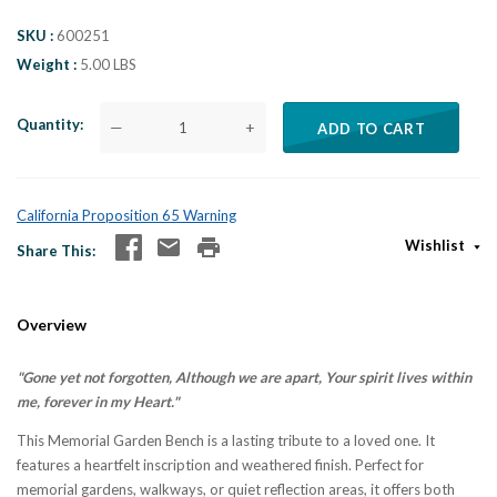
SKU
600251
Weight
5.00 LBS
Quantity
—
+
ADD TO CART
California Proposition 65 Warning
Wishlist
Share This
Overview
"Gone yet not forgotten, Although we are apart, Your spirit lives within
me, forever in my Heart."
This Memorial Garden Bench is a lasting tribute to a loved one. It
features a heartfelt inscription and weathered finish. Perfect for
memorial gardens, walkways, or quiet reflection areas, it offers both