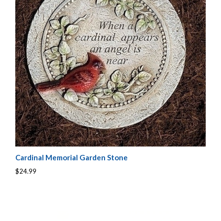
Cardinal Memorial Garden Stone
$24.99