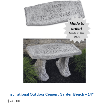
Inspirational Outdoor Cement Garden Bench – 14"
$245.00