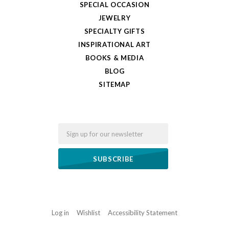
SPECIAL OCCASION
JEWELRY
SPECIALTY GIFTS
INSPIRATIONAL ART
BOOKS & MEDIA
BLOG
SITEMAP
Email
Log in
Wishlist
Accessibility Statement