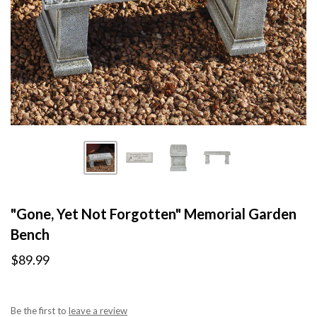
"Gone, Yet Not Forgotten" Memorial Garden
Bench
$89.99
Be the first to
leave a review