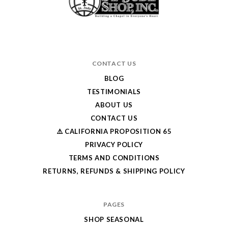
CONTACT US
BLOG
TESTIMONIALS
ABOUT US
CONTACT US
⚠️ CALIFORNIA PROPOSITION 65
PRIVACY POLICY
TERMS AND CONDITIONS
RETURNS, REFUNDS & SHIPPING POLICY
PAGES
SHOP SEASONAL