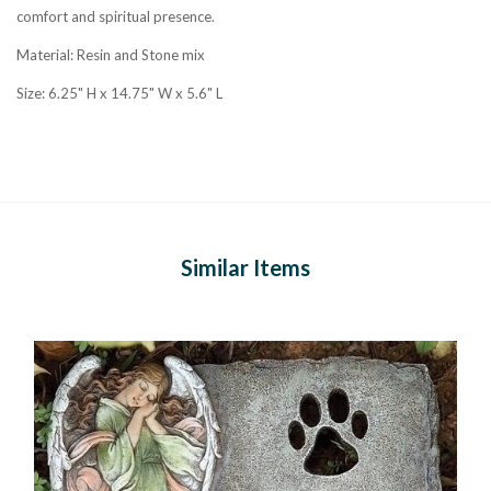
comfort and spiritual presence.
Material: Resin and Stone mix
Size: 6.25" H x 14.75" W x 5.6" L
Similar Items