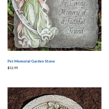
Pet Memorial Garden Stone
$32.99