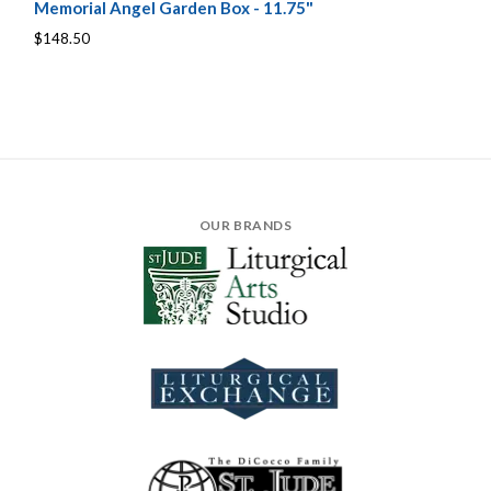
Memorial Angel Garden Box - 11.75"
$148.50
OUR BRANDS