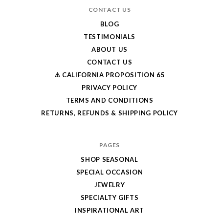
CONTACT US
BLOG
TESTIMONIALS
ABOUT US
CONTACT US
⚠️ CALIFORNIA PROPOSITION 65
PRIVACY POLICY
TERMS AND CONDITIONS
RETURNS, REFUNDS & SHIPPING POLICY
PAGES
SHOP SEASONAL
SPECIAL OCCASION
JEWELRY
SPECIALTY GIFTS
INSPIRATIONAL ART