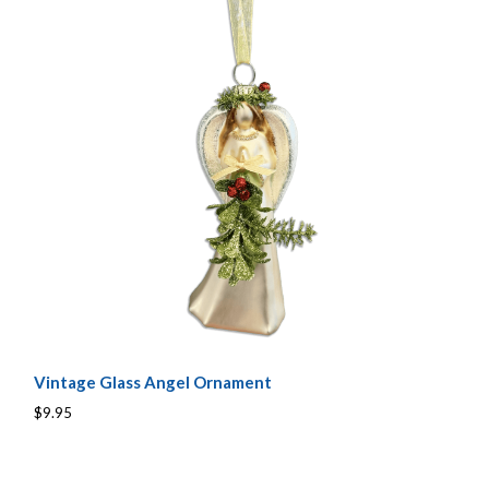
Vintage Glass Angel Ornament
$9.95