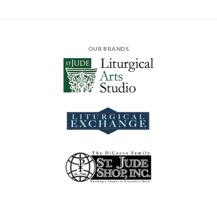
OUR BRANDS