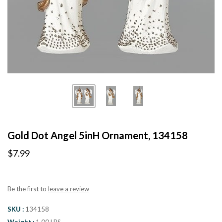
Gold Dot Angel 5inH Ornament, 134158
$7.99
Be the first to
leave a review
SKU
134158