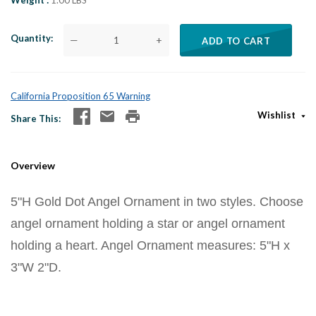
Weight
1.00 LBS
Quantity
—
+
ADD TO CART
California Proposition 65 Warning
Wishlist
Share This
Overview
5"H Gold Dot Angel Ornament in two styles. Choose
angel ornament holding a star or angel ornament
holding a heart. Angel Ornament measures: 5"H x
3"W 2"D.