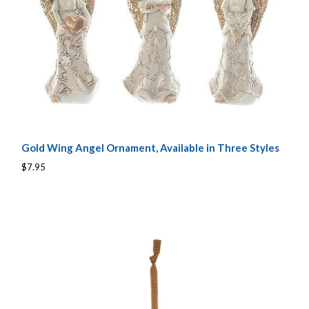
Gold Wing Angel Ornament, Available in Three Styles
$7.95