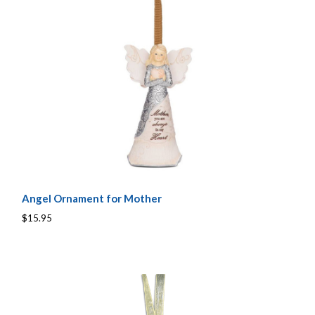
Angel Ornament for Mother
$15.95