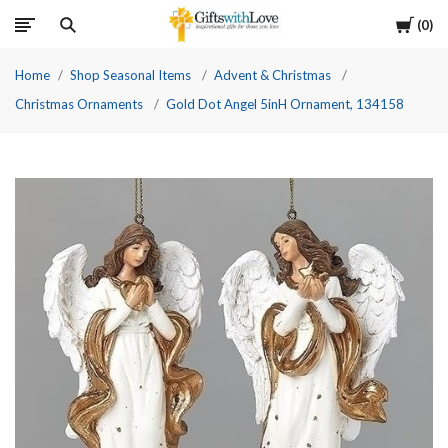
Cart
0
Home
Shop Seasonal Items
Advent & Christmas
Christmas Ornaments
Gold Dot Angel 5inH Ornament, 134158