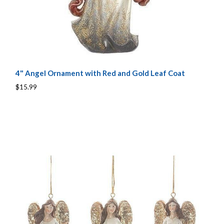
4" Angel Ornament with Red and Gold Leaf Coat
$15.99