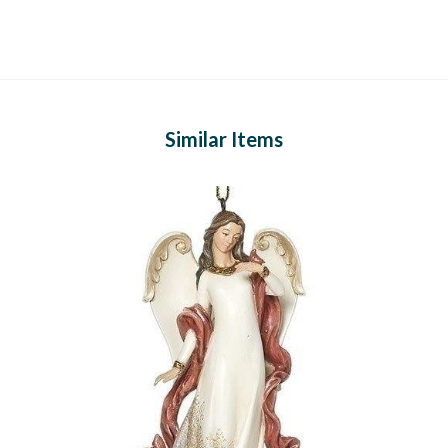
Similar Items