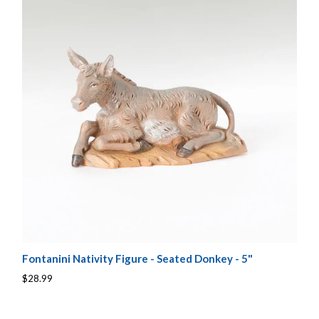
Fontanini Nativity Figure - Seated Donkey - 5"
$28.99