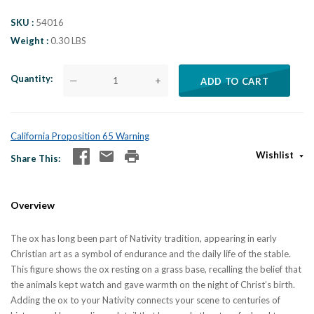
SKU
54016
Weight
0.30 LBS
Quantity
—
+
ADD TO CART
California Proposition 65 Warning
Wishlist
Share This
Overview
The ox has long been part of Nativity tradition, appearing in early
Christian art as a symbol of endurance and the daily life of the stable.
This figure shows the ox resting on a grass base, recalling the belief that
the animals kept watch and gave warmth on the night of Christ’s birth.
Adding the ox to your Nativity connects your scene to centuries of