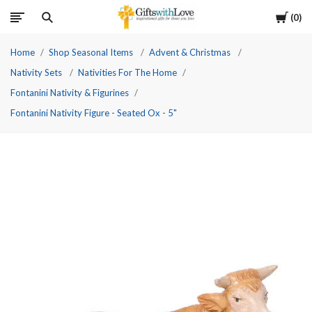
Cart
0
Home
Shop Seasonal Items
Advent & Christmas
Nativity Sets
Nativities For The Home
Fontanini Nativity & Figurines
Fontanini Nativity Figure - Seated Ox - 5"