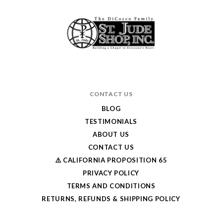
CONTACT US
BLOG
TESTIMONIALS
ABOUT US
CONTACT US
⚠️ CALIFORNIA PROPOSITION 65
PRIVACY POLICY
TERMS AND CONDITIONS
RETURNS, REFUNDS & SHIPPING POLICY