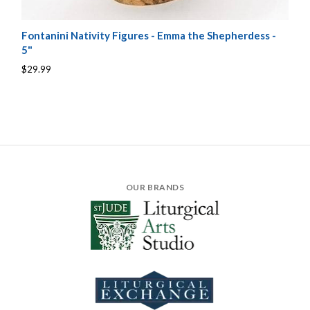
Fontanini Nativity Figures - Emma the Shepherdess -
5"
$29.99
OUR BRANDS