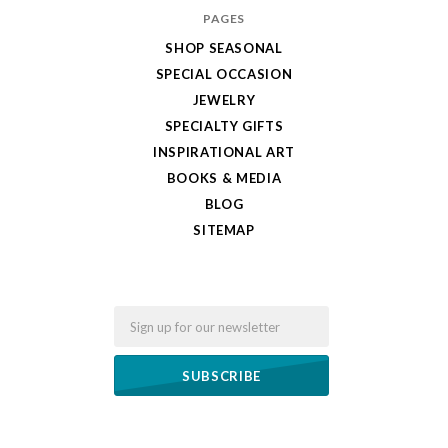
PAGES
SHOP SEASONAL
SPECIAL OCCASION
JEWELRY
SPECIALTY GIFTS
INSPIRATIONAL ART
BOOKS & MEDIA
BLOG
SITEMAP
Email