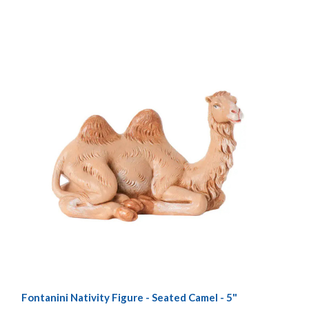
Fontanini Nativity Figure - Seated Camel - 5"