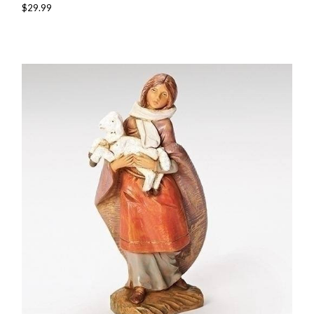
$29.99