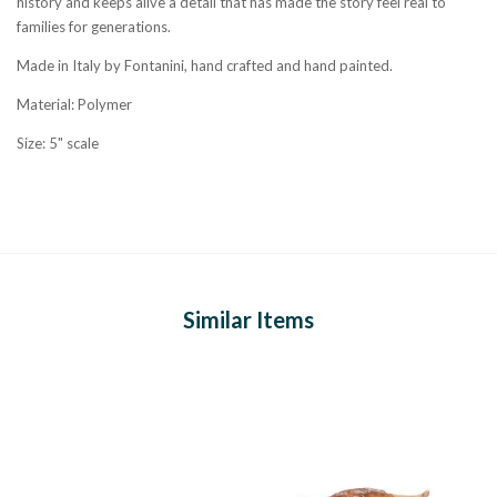
history and keeps alive a detail that has made the story feel real to
families for generations.
Made in Italy by Fontanini, hand crafted and hand painted.
Material: Polymer
Size: 5" scale
Similar Items