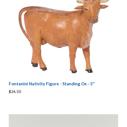
Fontanini Nativity Figure - Standing Ox - 5"
$26.50