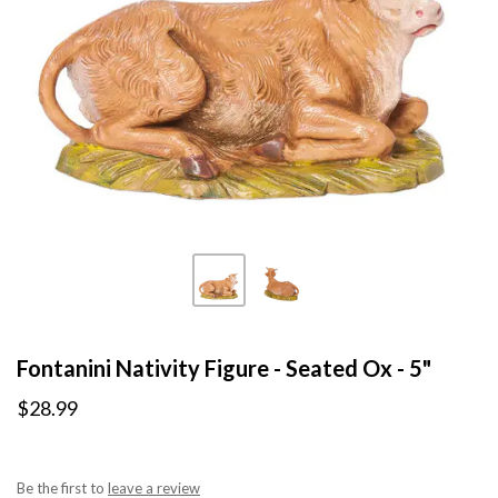
Fontanini Nativity Figure - Seated Ox - 5"
$28.99
Be the first to
leave a review