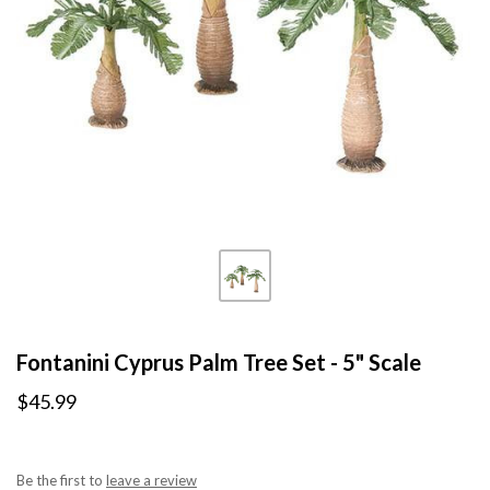
Fontanini Cyprus Palm Tree Set - 5" Scale
$45.99
Be the first to
leave a review