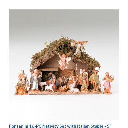
Fontanini 16-PC Nativity Set with Italian Stable - 5"