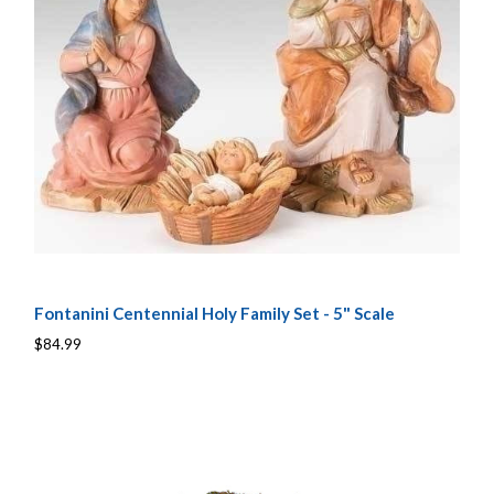
Fontanini Centennial Holy Family Set - 5" Scale
$84.99