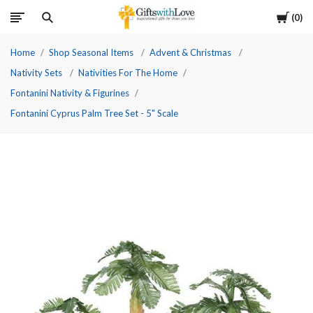
Cart
0
Home
Shop Seasonal Items
Advent & Christmas
Nativity Sets
Nativities For The Home
Fontanini Nativity & Figurines
Fontanini Cyprus Palm Tree Set - 5" Scale