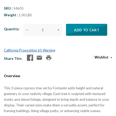
SKU
54605
Weight
1.00 LBS
Quantity
—
+
ADD TO CART
California Proposition 65 Warning
Wishlist
Share This
Overview
This 3-piece cypress tree set by Fontanini adds height and natural
greenery to your nativity village. Each tree is sculpted with textured
trunks and dense foliage, designed to bring depth and balance to your
display. Their varied sizes make them a versatile accent, perfect for
framing buildings, lining village paths, or enhancing stable scenes.