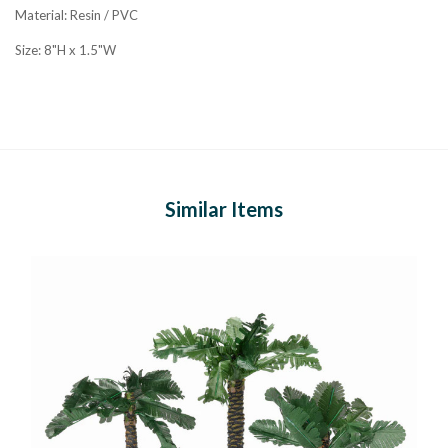
Material: Resin / PVC
Size: 8"H x 1.5"W
Similar Items