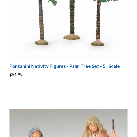
Fontanini Nativity Figures - Palm Tree Set - 5" Scale
$51.99