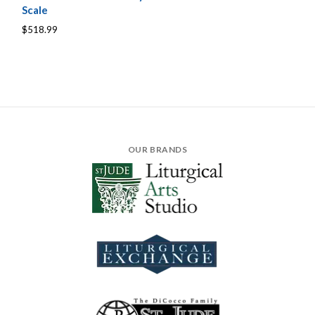
Scale
$518.99
OUR BRANDS