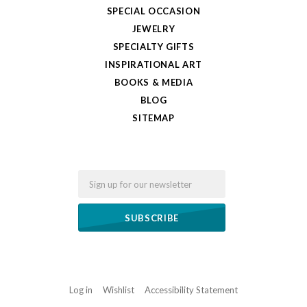
SPECIAL OCCASION
JEWELRY
SPECIALTY GIFTS
INSPIRATIONAL ART
BOOKS & MEDIA
BLOG
SITEMAP
Email
Log in
Wishlist
Accessibility Statement