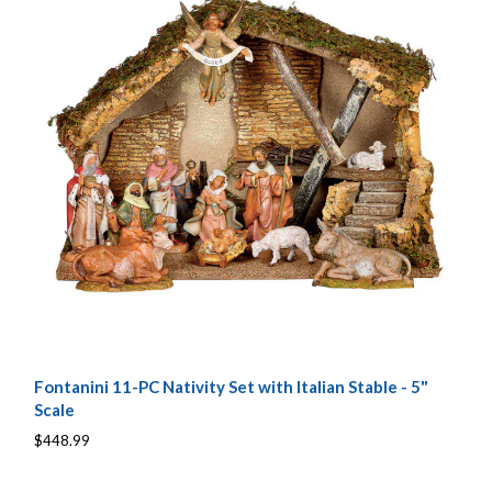
Fontanini 11-PC Nativity Set with Italian Stable - 5"
Scale
$448.99