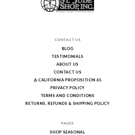
CONTACT US
BLOG
TESTIMONIALS
ABOUT US
CONTACT US
⚠️ CALIFORNIA PROPOSITION 65
PRIVACY POLICY
TERMS AND CONDITIONS
RETURNS, REFUNDS & SHIPPING POLICY
PAGES
SHOP SEASONAL