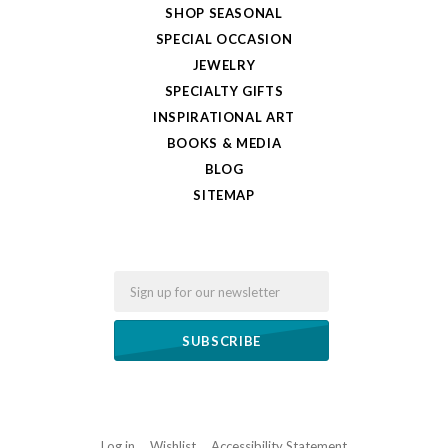
SHOP SEASONAL
SPECIAL OCCASION
JEWELRY
SPECIALTY GIFTS
INSPIRATIONAL ART
BOOKS & MEDIA
BLOG
SITEMAP
Email
Log in
Wishlist
Accessibility Statement