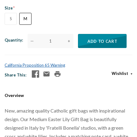
Size
S
M
Quantity
—
+
ADD TO CART
California Proposition 65 Warning
Wishlist
Share This
Overview
New, amazing quality Catholic gift bags with inspirational
design. Our Medium Easter Lily Gift Bag is beautifully
designed in Italy by 'Fratelli Bonella' studios, with a green
cross and white lilies. Includes a matching note card, a white