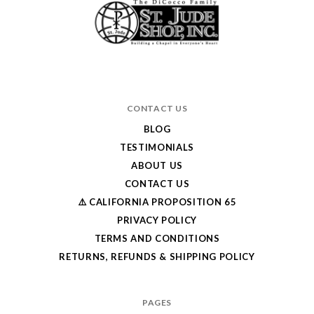
CONTACT US
BLOG
TESTIMONIALS
ABOUT US
CONTACT US
⚠️ CALIFORNIA PROPOSITION 65
PRIVACY POLICY
TERMS AND CONDITIONS
RETURNS, REFUNDS & SHIPPING POLICY
PAGES