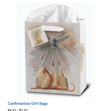
Confirmation Gift Bags
$4.95 - $5.95