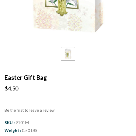
Easter Gift Bag
$4.50
Be the first to
leave a review
SKU
9101M
Weight
0.50 LBS