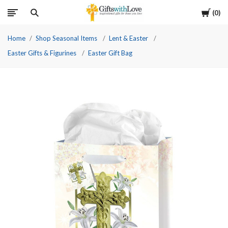
Cart
0
Home
Shop Seasonal Items
Lent & Easter
Easter Gifts & Figurines
Easter Gift Bag