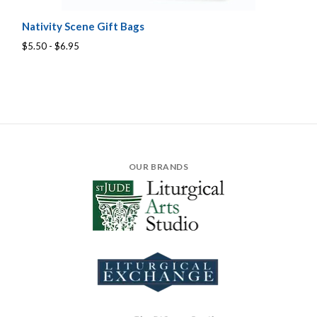
Nativity Scene Gift Bags
$5.50 - $6.95
OUR BRANDS