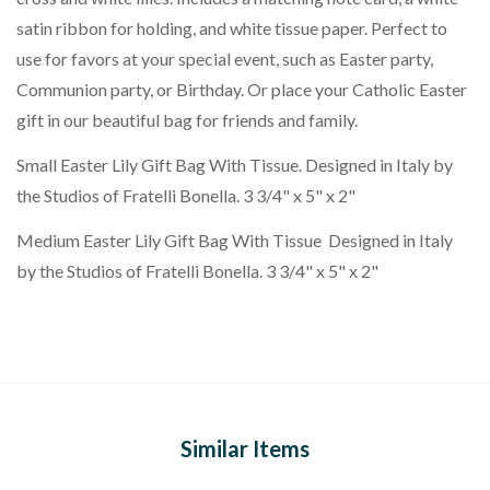
satin ribbon for holding, and white tissue paper. Perfect to
use for favors at your special event, such as Easter party,
Communion party, or Birthday. Or place your Catholic Easter
gift in our beautiful bag for friends and family.
Small Easter Lily Gift Bag With Tissue. Designed in Italy by
the Studios of Fratelli Bonella. 3 3/4" x 5" x 2"
Medium Easter Lily Gift Bag With Tissue Designed in Italy
by the Studios of Fratelli Bonella. 3 3/4" x 5" x 2"
Similar Items