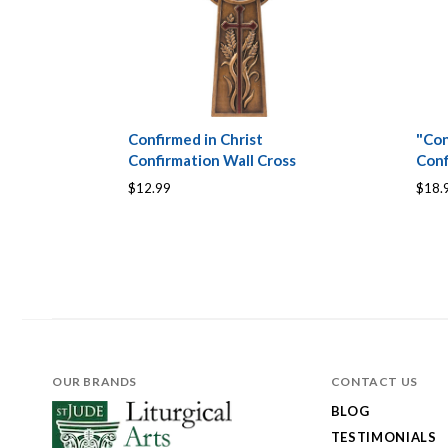
Confirmed in Christ
"Con
Confirmation Wall Cross
Conf
$12.99
$18.
OUR BRANDS
CONTACT US
BLOG
TESTIMONIALS