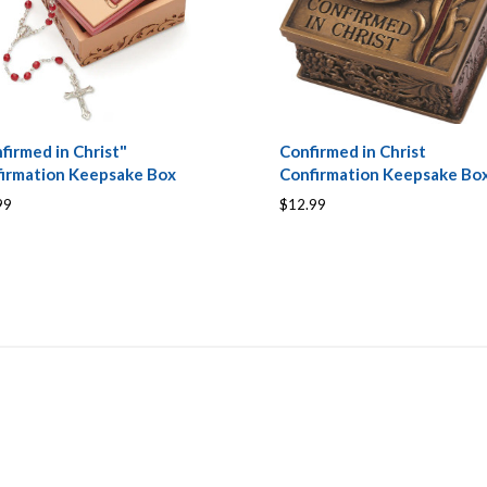
firmed in Christ"
Confirmed in Christ
irmation Keepsake Box
Confirmation Keepsake Bo
99
$12.99