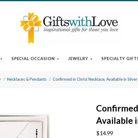
SPECIAL OCCASION
JEWELRY
SPECIALTY GIFT
y
Necklaces & Pendants
Confirmed in Christ Necklace, Available in Silver
Confirmed 
Available i
$14.99