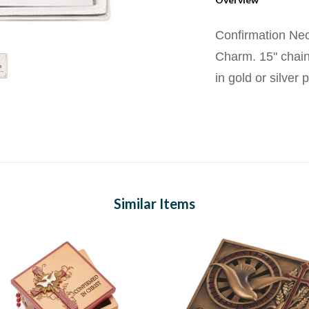
Confirmation Nec
Charm. 15" chain
in gold or silver p
Similar Items