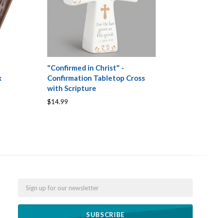
"Confirmed in Christ" -
x
Confirmation Tabletop Cross
with Scripture
$14.99
Email