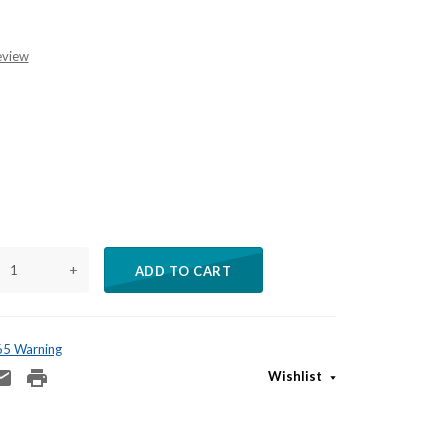
eview
+
ADD TO CART
 65 Warning
Wishlist