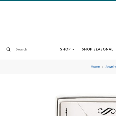
SHOP
SHOP SEASONAL
Home
Jewelr