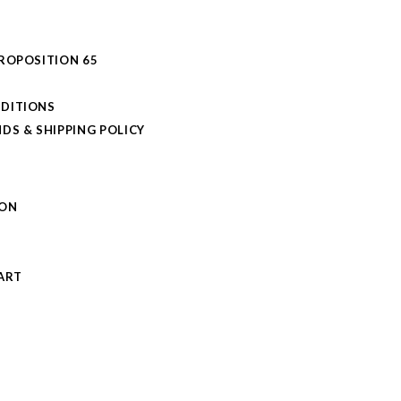
PROPOSITION 65
DITIONS
DS & SHIPPING POLICY
L
ION
S
ART