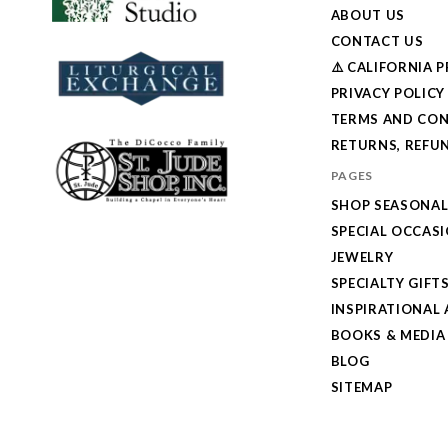
ABOUT US
CONTACT US
⚠️ CALIFORNIA 
PRIVACY POLICY
TERMS AND CON
RETURNS, REFUN
PAGES
SHOP SEASONA
SPECIAL OCCAS
JEWELRY
SPECIALTY GIFT
INSPIRATIONAL 
BOOKS & MEDIA
BLOG
SITEMAP