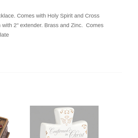
klace. Comes with Holy Spirit and Cross
 with 2" extender. Brass and Zinc. Comes
late