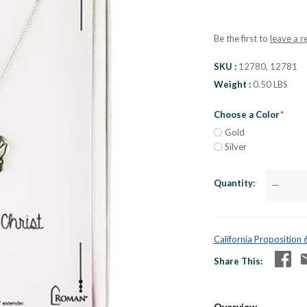
Be the first to
leave a r
SKU
12780, 12781
Weight
0.50 LBS
Choose a Color
Gold
Silver
Quantity
—
California Proposition
Share This
Overview