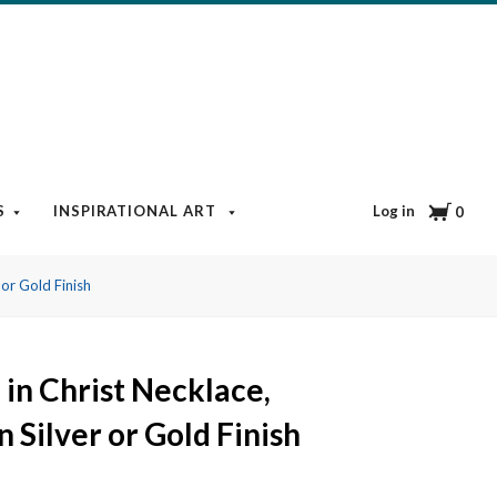
Cart
Log in
S
INSPIRATIONAL ART
BOOKS & MEDIA
BLOG
0
 or Gold Finish
in Christ Necklace,
n Silver or Gold Finish