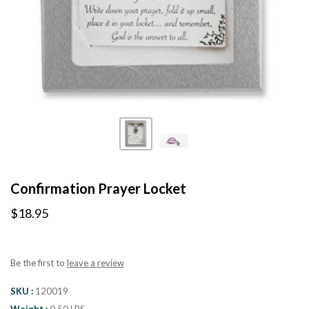
Confirmation Prayer Locket
$18.95
Be the first to
leave a review
SKU
120019