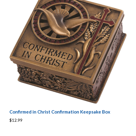
Confirmed in Christ Confirmation Keepsake Box
$12.99