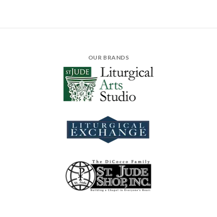
OUR BRANDS