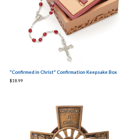
"Confirmed in Christ" Confirmation Keepsake Box
$18.99