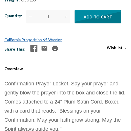
Weight
0.50 LBS
Quantity
—
+
ADD TO CART
California Proposition 65 Warning
Wishlist
Share This
Overview
Confirmation Prayer Locket. Say your prayer and
gently blow the prayer into the box and close the lid.
Comes attached to a 24" Plum Satin Cord. Boxed
with a card that reads: "Blessings on your
Confirmation. May your faith grow strong, May the
Spirit always guide you."