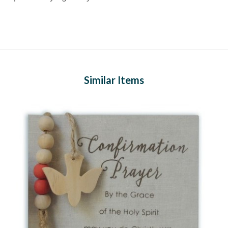
Similar Items