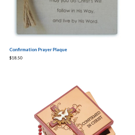
Confirmation Prayer Plaque
$18.50