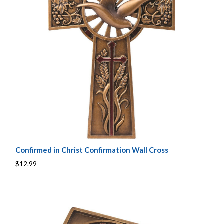
Confirmed in Christ Confirmation Wall Cross
$12.99