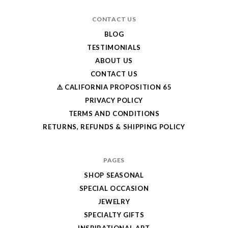
CONTACT US
BLOG
TESTIMONIALS
ABOUT US
CONTACT US
⚠️ CALIFORNIA PROPOSITION 65
PRIVACY POLICY
TERMS AND CONDITIONS
RETURNS, REFUNDS & SHIPPING POLICY
PAGES
SHOP SEASONAL
SPECIAL OCCASION
JEWELRY
SPECIALTY GIFTS