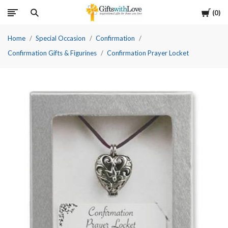
Cart
0
Home
Special Occasion
Confirmation
Confirmation Gifts & Figurines
Confirmation Prayer Locket