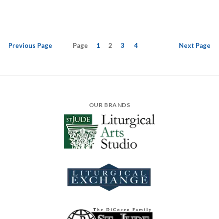
Previous
Page
Page
1
2
3
4
Next
Page
OUR BRANDS