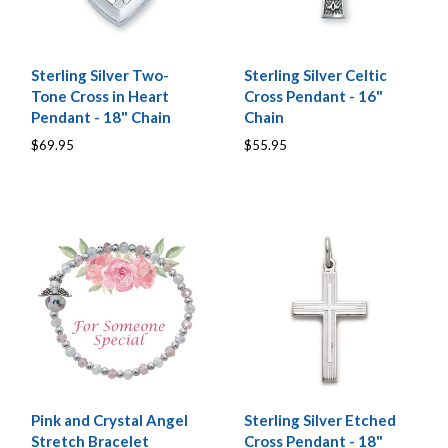
Sterling Silver Two-
Sterling Silver Celtic
Tone Cross in Heart
Cross Pendant - 16"
Pendant - 18" Chain
Chain
$69.95
$55.95
Pink and Crystal Angel
Sterling Silver Etched
Stretch Bracelet
Cross Pendant - 18"