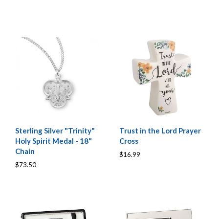
Sterling Silver "Trinity"
Trust in the Lord Prayer
Holy Spirit Medal - 18"
Cross
Chain
$16.99
$73.50