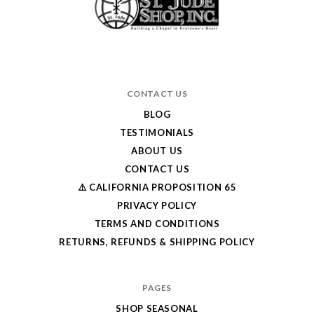
CONTACT US
BLOG
TESTIMONIALS
ABOUT US
CONTACT US
⚠️ CALIFORNIA PROPOSITION 65
PRIVACY POLICY
TERMS AND CONDITIONS
RETURNS, REFUNDS & SHIPPING POLICY
PAGES
SHOP SEASONAL