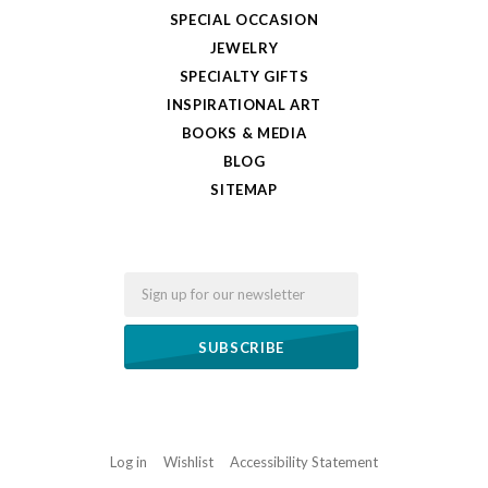
SPECIAL OCCASION
JEWELRY
SPECIALTY GIFTS
INSPIRATIONAL ART
BOOKS & MEDIA
BLOG
SITEMAP
Email
Log in
Wishlist
Accessibility Statement