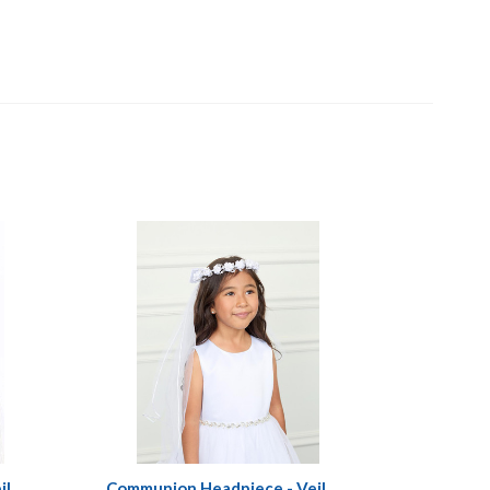
il
Communion Headpiece - Veil