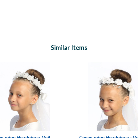
Similar Items
union Headpiece, Veil
Communion Headpiece - Ve