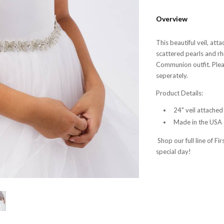
Overview
This beautiful veil, att
scattered pearls and rh
Communion outfit. Pleas
seperately.
Product Details:
24" veil attached
Made in the USA
Shop our full line of F
special day!