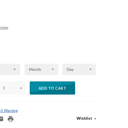
eview
Month
Day
+
ADD TO CART
 65 Warning
Wishlist