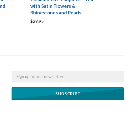
and
with Satin Flowers &
Rhinestones and Pearls
$29.95
Email