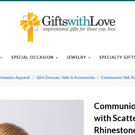
SPECIAL OCCASION
JEWELRY
SPECIALTY GIFT
munion Apparel
Girls Dresses, Veils & Accessories
Communion Veil, Ra
Communion
with Scatt
Rhineston