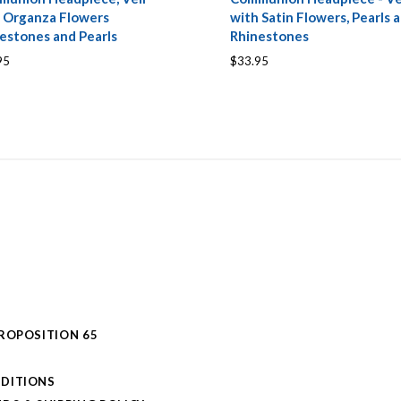
 Organza Flowers
with Satin Flowers, Pearls 
estones and Pearls
Rhinestones
95
$33.95
PROPOSITION 65
DITIONS