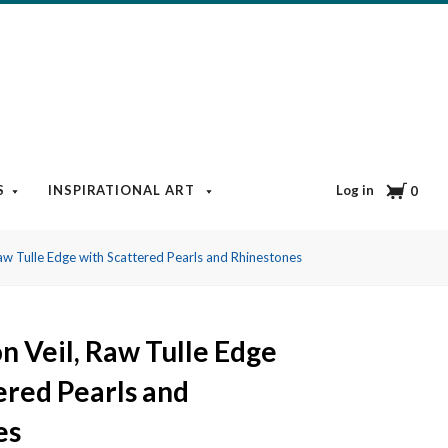
Cart
Log in
S
INSPIRATIONAL ART
BOOKS & MEDIA
BLOG
0
w Tulle Edge with Scattered Pearls and Rhinestones
 Veil, Raw Tulle Edge
ered Pearls and
es