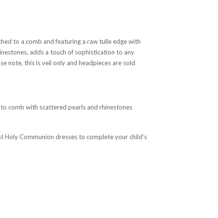
ached to a comb and featuring a raw tulle edge with
inestones, adds a touch of sophistication to any
e note, this is veil only and headpieces are sold
 to comb with scattered pearls and rhinestones
irst Holy Communion dresses to complete your child's