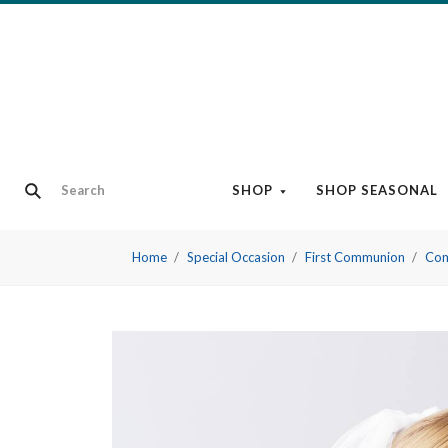
SHOP
SHOP SEASONAL
Home
Special Occasion
First Communion
Com