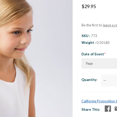
$29.95
Be the first to
leave a r
SKU
773
Weight
0.50 LBS
Date of Event
Year
Quantity
—
California Proposition
Share This