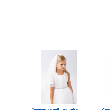
Communion Veil – Veil with
Comm