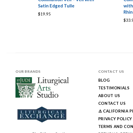
Satin Edged Tulle
with
Rhin
$19.95
$33.
OUR BRANDS
CONTACT US
BLOG
TESTIMONIALS
ABOUT US
CONTACT US
⚠️ CALIFORNIA 
PRIVACY POLICY
TERMS AND CON