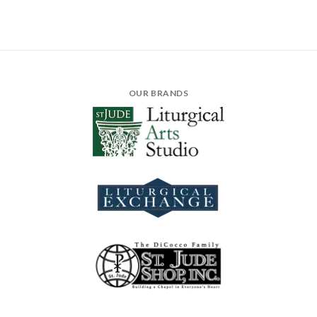
OUR BRANDS