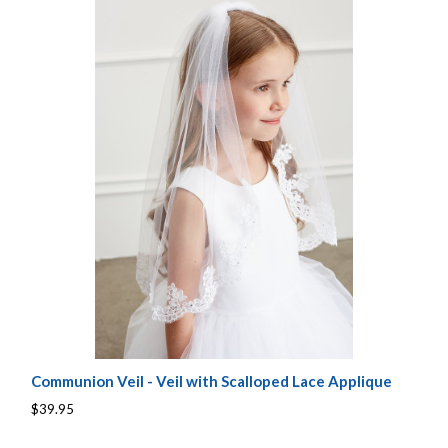
Communion Veil - Veil with Scalloped Lace Applique
$39.95