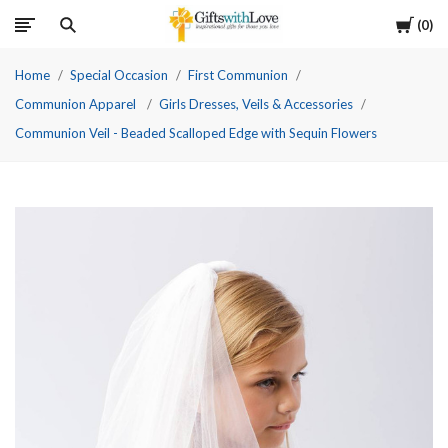
Cart
0
Home
Special Occasion
First Communion
Communion Apparel
Girls Dresses, Veils & Accessories
Communion Veil - Beaded Scalloped Edge with Sequin Flowers