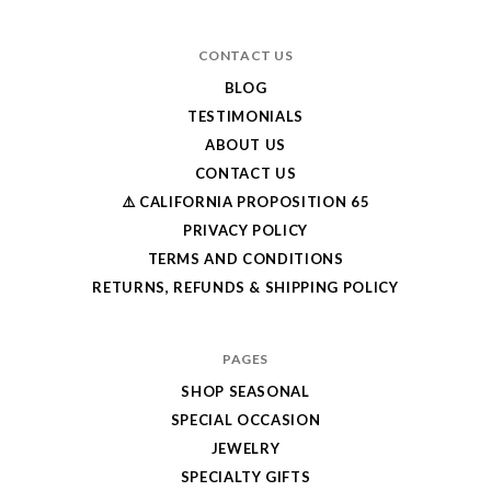
CONTACT US
BLOG
TESTIMONIALS
ABOUT US
CONTACT US
⚠️ CALIFORNIA PROPOSITION 65
PRIVACY POLICY
TERMS AND CONDITIONS
RETURNS, REFUNDS & SHIPPING POLICY
PAGES
SHOP SEASONAL
SPECIAL OCCASION
JEWELRY
SPECIALTY GIFTS