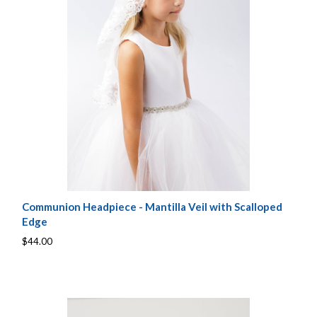
Communion Headpiece - Mantilla Veil with Scalloped
Edge
$44.00