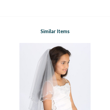
Similar Items