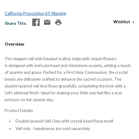
California Proposition 65 Warning
Wishlist
Share This
Overview
This elegant veil with beaded scallop edge with sequin flowers
is designed with intricate bead and rhinestone accents, adding a touch
of sparkle and grace. Perfect for a First Holy Communion, the crystal
beads are delicately crafted to enhance the sacred occasion. The
double layered veil that flows gracefully, completing the look with a
soft, ethereal finish. Ideal for making your little one feel like a true
princess on her special day.
Product Details
Double layered Veil Only with crystal bead floral motif
Veil only - headpieces are sold separately