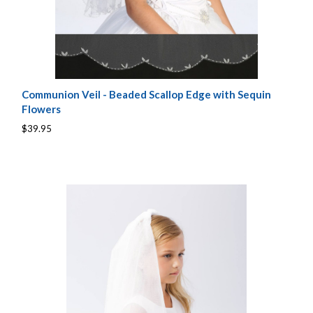
Communion Veil - Beaded Scallop Edge with Sequin
Flowers
$39.95