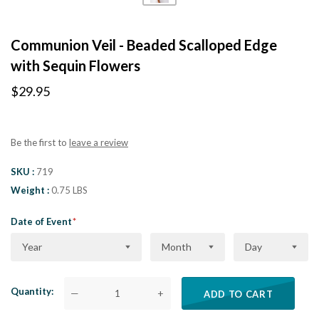
Communion Veil - Beaded Scalloped Edge
with Sequin Flowers
$29.95
Be the first to
leave a review
SKU
719
Weight
0.75 LBS
Date of Event
Year
Month
Day
Quantity
—
+
ADD TO CART