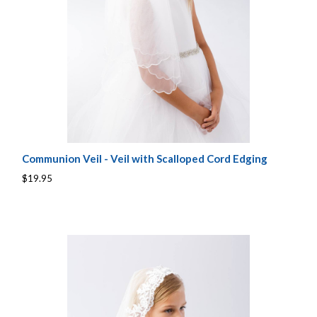
Communion Veil - Veil with Scalloped Cord Edging
$19.95