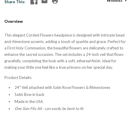
Wishlist
Share This
Overview
This elegant Corded Flowers headpiece is designed with intricate bead
and rhinestone accents, adding a touch of sparkle and grace. Perfect for
a First Holy Communion, the beautiful flowers are delicately crafted to
enhance the sacred occasion. The set includes a 24-inch veil that flows
gracefully, completing the look with a soft, ethereal finish. Ideal for
making your little one feel like a true princess on her special day.
Product Details:
24" Veil attached with Satin Rose Flowers & Rhinestones
Satin Bow in back
Made in the USA
One Size Fits All - can easily be bent to fit