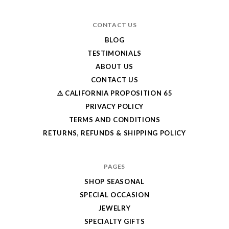
CONTACT US
BLOG
TESTIMONIALS
ABOUT US
CONTACT US
⚠️ CALIFORNIA PROPOSITION 65
PRIVACY POLICY
TERMS AND CONDITIONS
RETURNS, REFUNDS & SHIPPING POLICY
PAGES
SHOP SEASONAL
SPECIAL OCCASION
JEWELRY
SPECIALTY GIFTS