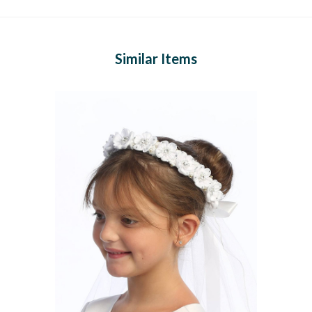
Similar Items