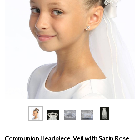
Communion Headpiece, Veil with Satin Rose