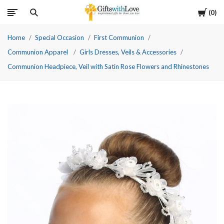
Cart
0
Home
Special Occasion
First Communion
Communion Apparel
Girls Dresses, Veils & Accessories
Communion Headpiece, Veil with Satin Rose Flowers and Rhinestones