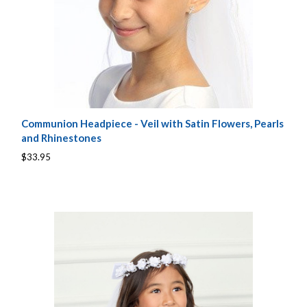
Communion Headpiece - Veil with Satin Flowers, Pearls
and Rhinestones
$33.95