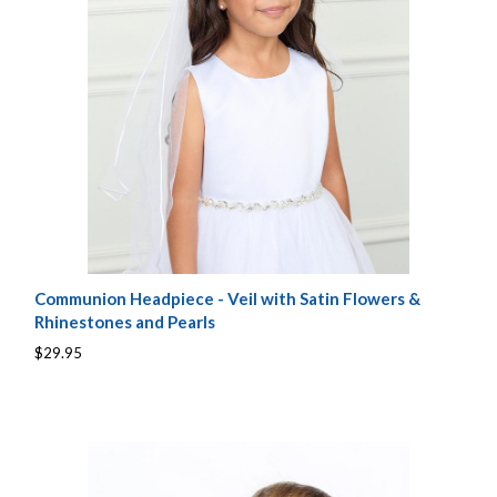
Communion Headpiece - Veil with Satin Flowers &
Rhinestones and Pearls
$29.95