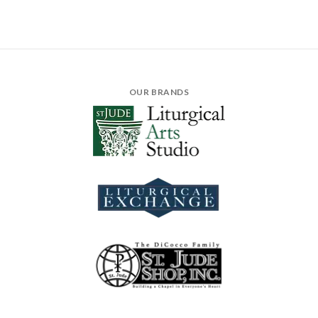
OUR BRANDS