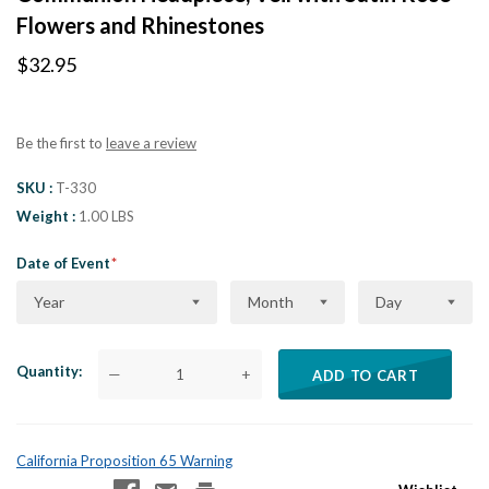
Flowers and Rhinestones
$32.95
Be the first to
leave a review
SKU
T-330
Weight
1.00 LBS
Date of Event
Year
Month
Day
Quantity
—
+
ADD TO CART
California Proposition 65 Warning