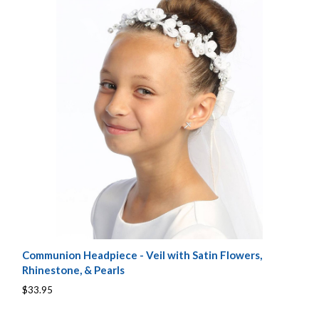
Communion Headpiece - Veil with Satin Flowers,
Rhinestone, & Pearls
$33.95