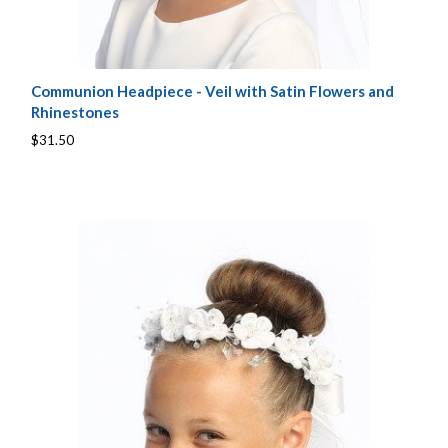
Communion Headpiece - Veil with Satin Flowers and
Rhinestones
$31.50