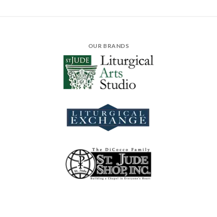
OUR BRANDS