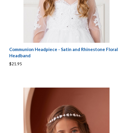
Communion Headpiece - Satin and Rhinestone Floral
Headband
$21.95