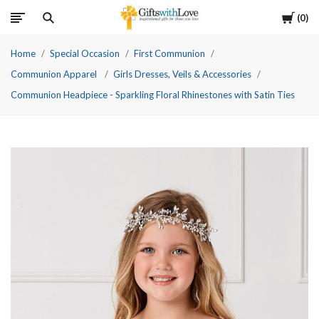
Cart
0
Home
Special Occasion
First Communion
Communion Apparel
Girls Dresses, Veils & Accessories
Communion Headpiece - Sparkling Floral Rhinestones with Satin Ties