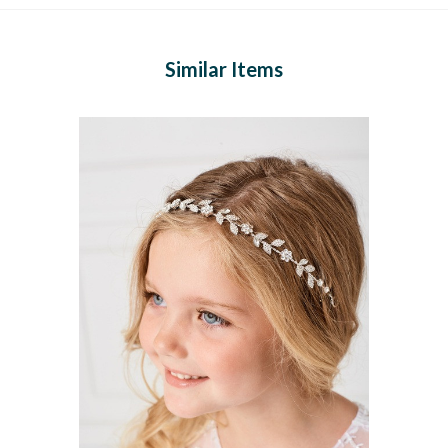
Similar Items