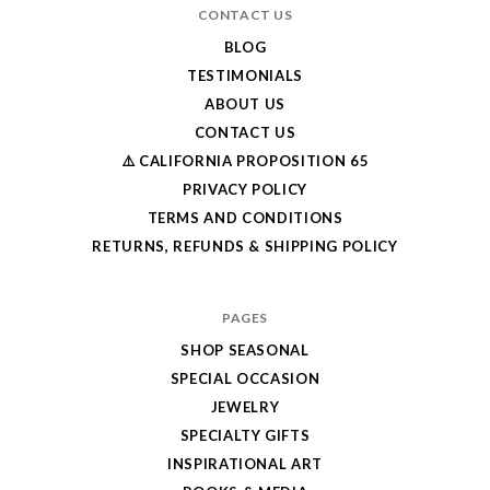
CONTACT US
BLOG
TESTIMONIALS
ABOUT US
CONTACT US
⚠️ CALIFORNIA PROPOSITION 65
PRIVACY POLICY
TERMS AND CONDITIONS
RETURNS, REFUNDS & SHIPPING POLICY
PAGES
SHOP SEASONAL
SPECIAL OCCASION
JEWELRY
SPECIALTY GIFTS
INSPIRATIONAL ART