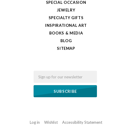
SPECIAL OCCASION
JEWELRY
SPECIALTY GIFTS
INSPIRATIONAL ART
BOOKS & MEDIA
BLOG
SITEMAP
Email
Log in
Wishlist
Accessibility Statement