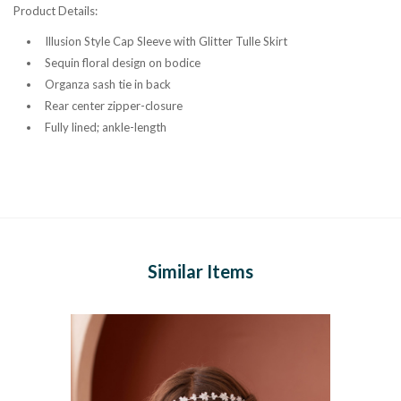
Product Details:
Illusion Style Cap Sleeve with Glitter Tulle Skirt
Sequin floral design on bodice
Organza sash tie in back
Rear center zipper-closure
Fully lined; ankle-length
Similar Items