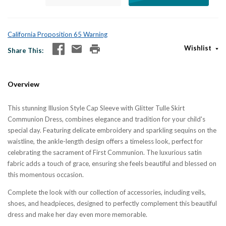
California Proposition 65 Warning
Wishlist
Share This
Overview
This stunning Illusion Style Cap Sleeve with Glitter Tulle Skirt
Communion Dress, combines elegance and tradition for your child's
special day. Featuring delicate embroidery and sparkling sequins on the
waistline, the ankle-length design offers a timeless look, perfect for
celebrating the sacrament of First Communion. The luxurious satin
fabric adds a touch of grace, ensuring she feels beautiful and blessed on
this momentous occasion.
Complete the look with our collection of accessories, including veils,
shoes, and headpieces, designed to perfectly complement this beautiful
dress and make her day even more memorable.