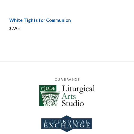
White Tights for Communion
$7.95
OUR BRANDS