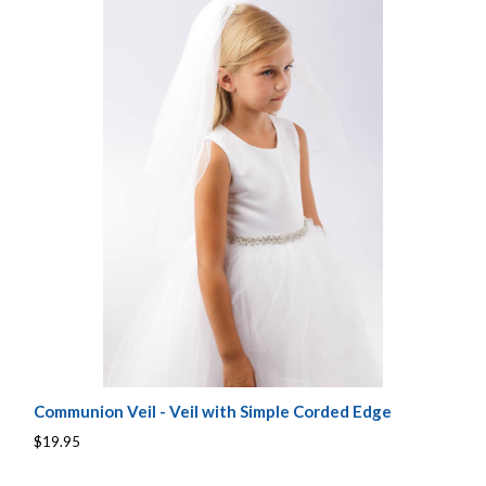
Communion Veil - Veil with Simple Corded Edge
$19.95