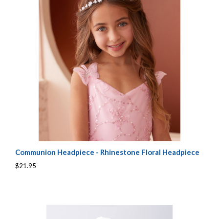
Communion Headpiece - Rhinestone Floral Headpiece
$21.95