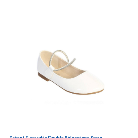
Patent Flats with Double Rhinestone Strap