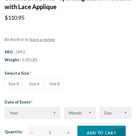
with Lace Applique
$110.95
Be the first to
leave a review
SKU
5892
Weight
5.00 LBS
Select a Size
Size 4
Size 6
Size 8
Date of Event
Year
Month
Day
Quantity
—
+
ADD TO CART