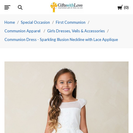
Cart
0
Home
Special Occasion
First Communion
Communion Apparel
Girls Dresses, Veils & Accessories
Communion Dress - Sparkling Illusion Neckline with Lace Applique