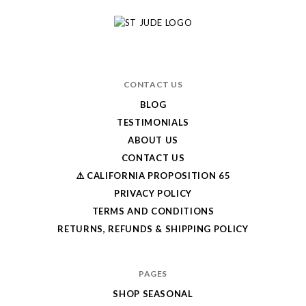
CONTACT US
BLOG
TESTIMONIALS
ABOUT US
CONTACT US
⚠️ CALIFORNIA PROPOSITION 65
PRIVACY POLICY
TERMS AND CONDITIONS
RETURNS, REFUNDS & SHIPPING POLICY
PAGES
SHOP SEASONAL