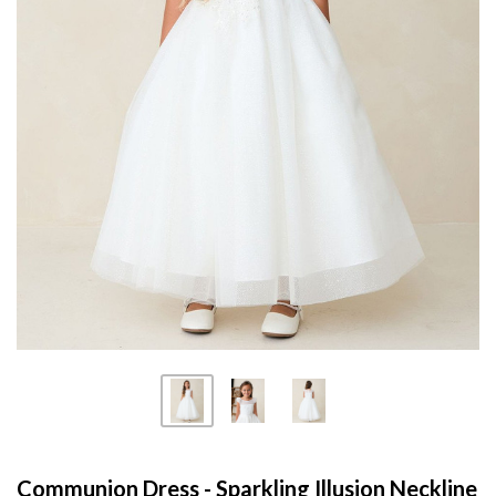
Communion Dress - Sparkling Illusion Neckline