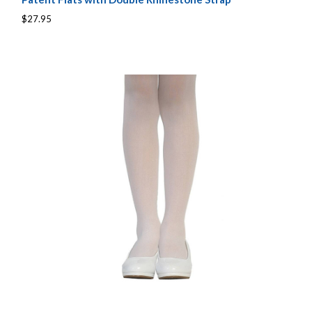
$27.95