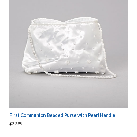
First Communion Beaded Purse with Pearl Handle
$22.99