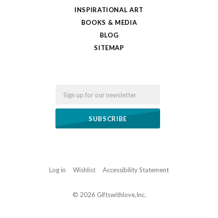
INSPIRATIONAL ART
BOOKS & MEDIA
BLOG
SITEMAP
Email
Log in
Wishlist
Accessibility Statement
©
2026 Giftswithlove,Inc.