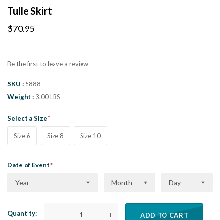
Tulle Skirt
$70.95
Be the first to
leave a review
SKU
5888
Weight
3.00 LBS
Select a Size
Size 6
Size 8
Size 10
Date of Event
Year
Month
Day
Quantity
—
+
ADD TO CART