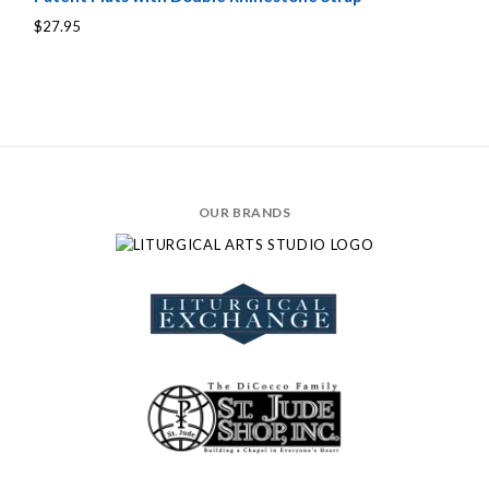
$27.95
OUR BRANDS