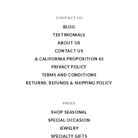
CONTACT US
BLOG
TESTIMONIALS
ABOUT US
CONTACT US
⚠️ CALIFORNIA PROPOSITION 65
PRIVACY POLICY
TERMS AND CONDITIONS
RETURNS, REFUNDS & SHIPPING POLICY
PAGES
SHOP SEASONAL
SPECIAL OCCASION
JEWELRY
SPECIALTY GIFTS