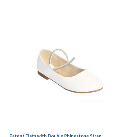
Patent Flats with Double Rhinestone Strap