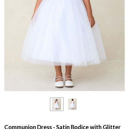
Communion Dress - Satin Bodice with Glitter