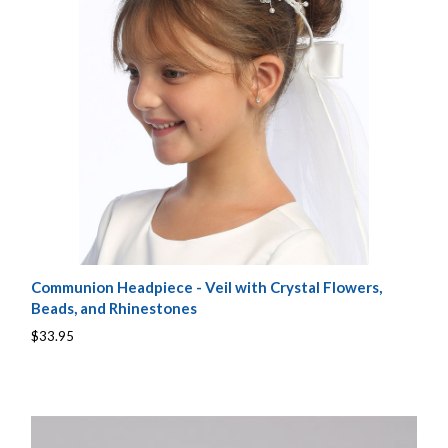
Communion Headpiece - Veil with Crystal Flowers,
Beads, and Rhinestones
$33.95