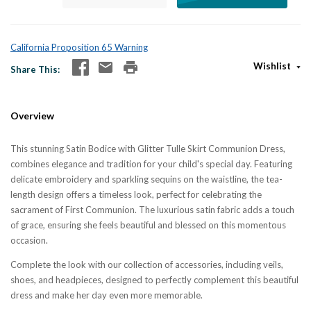
California Proposition 65 Warning
Wishlist
Share This
Overview
This stunning Satin Bodice with Glitter Tulle Skirt Communion Dress,
combines elegance and tradition for your child's special day. Featuring
delicate embroidery and sparkling sequins on the waistline, the tea-
length design offers a timeless look, perfect for celebrating the
sacrament of First Communion. The luxurious satin fabric adds a touch
of grace, ensuring she feels beautiful and blessed on this momentous
occasion.
Complete the look with our collection of accessories, including veils,
shoes, and headpieces, designed to perfectly complement this beautiful
dress and make her day even more memorable.