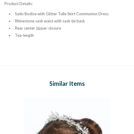
Product Details:
Satin Bodice with Glitter Tulle Skirt Communion Dress
Rhinestone sash waist with sash tie back
Rear center zipper-closure
Tea-length
Similar Items