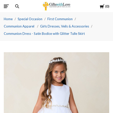
Cart
0
Home
Special Occasion
First Communion
Communion Apparel
Girls Dresses, Veils & Accessories
Communion Dress - Satin Bodice with Glitter Tulle Skirt