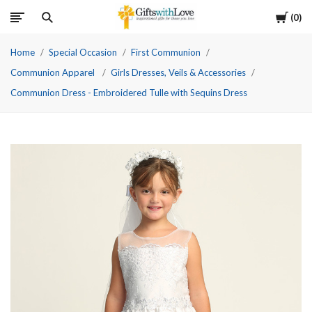
Cart
0
Home
Special Occasion
First Communion
Communion Apparel
Girls Dresses, Veils & Accessories
Communion Dress - Embroidered Tulle with Sequins Dress