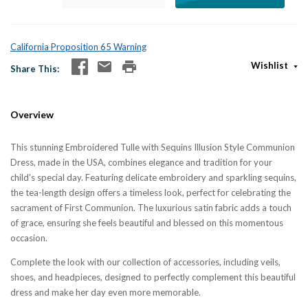
California Proposition 65 Warning
Wishlist
Share This
Overview
This stunning Embroidered Tulle with Sequins Illusion Style Communion
Dress, made in the USA, combines elegance and tradition for your
child's special day. Featuring delicate embroidery and sparkling sequins,
the tea-length design offers a timeless look, perfect for celebrating the
sacrament of First Communion. The luxurious satin fabric adds a touch
of grace, ensuring she feels beautiful and blessed on this momentous
occasion.
Complete the look with our collection of accessories, including veils,
shoes, and headpieces, designed to perfectly complement this beautiful
dress and make her day even more memorable.