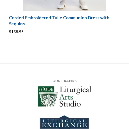
Corded Embroidered Tulle Communion Dress with
Sequins
$138.95
OUR BRANDS