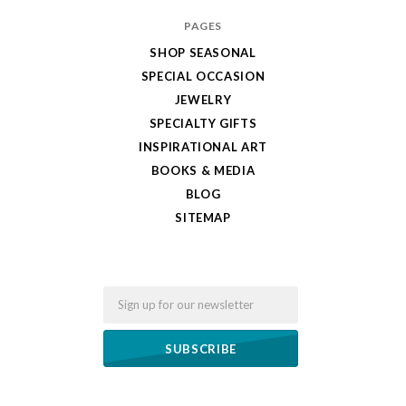
PAGES
SHOP SEASONAL
SPECIAL OCCASION
JEWELRY
SPECIALTY GIFTS
INSPIRATIONAL ART
BOOKS & MEDIA
BLOG
SITEMAP
Email