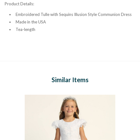
Product Details:
Embroidered Tulle with Sequins Illusion Style Communion Dress
Made in the USA
Tea-length
Similar Items