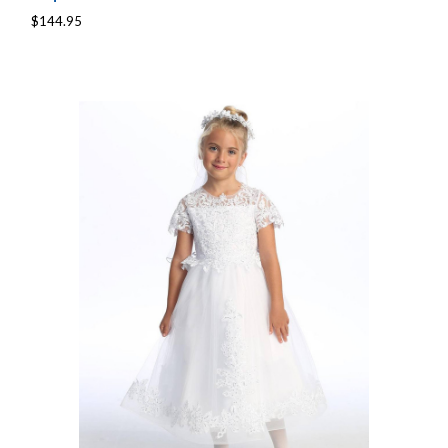
$144.95