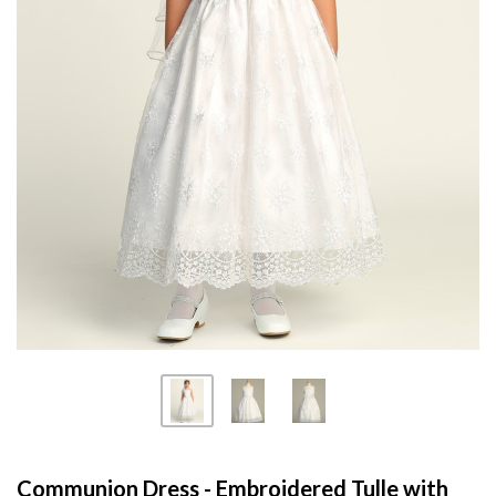
Communion Dress - Embroidered Tulle with