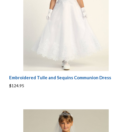
Embroidered Tulle and Sequins Communion Dress
$124.95