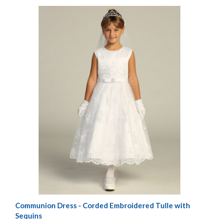
Communion Dress - Corded Embroidered Tulle with
Sequins