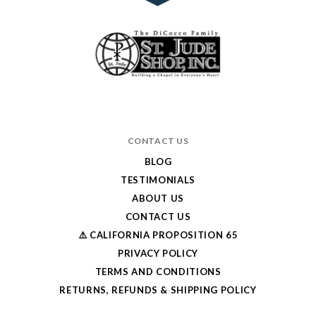
CONTACT US
BLOG
TESTIMONIALS
ABOUT US
CONTACT US
⚠️ CALIFORNIA PROPOSITION 65
PRIVACY POLICY
TERMS AND CONDITIONS
RETURNS, REFUNDS & SHIPPING POLICY