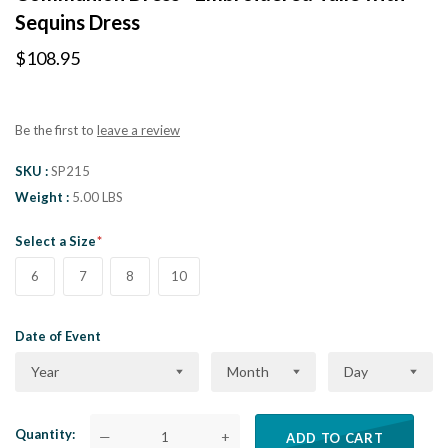
Sequins Dress
$108.95
Be the first to
leave a review
SKU
SP215
Weight
5.00 LBS
Select a Size
6
7
8
10
Date of Event
Year
Month
Day
Quantity
—
+
ADD TO CART