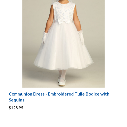
Communion Dress - Embroidered Tulle Bodice with
Sequins
$128.95