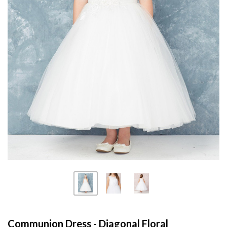
Communion Dress - Diagonal Floral