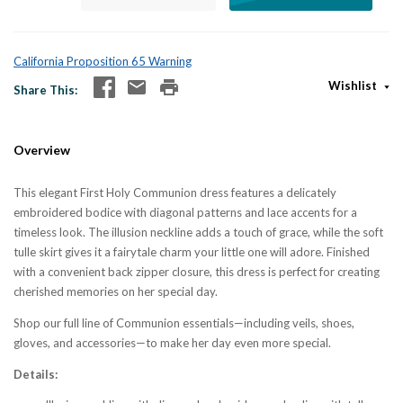
California Proposition 65 Warning
Wishlist
Share This
Overview
This elegant First Holy Communion dress features a delicately
embroidered bodice with diagonal patterns and lace accents for a
timeless look. The illusion neckline adds a touch of grace, while the soft
tulle skirt gives it a fairytale charm your little one will adore. Finished
with a convenient back zipper closure, this dress is perfect for creating
cherished memories on her special day.
Shop our full line of Communion essentials—including veils, shoes,
gloves, and accessories—to make her day even more special.
Details: