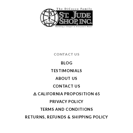
CONTACT US
BLOG
TESTIMONIALS
ABOUT US
CONTACT US
⚠️ CALIFORNIA PROPOSITION 65
PRIVACY POLICY
TERMS AND CONDITIONS
RETURNS, REFUNDS & SHIPPING POLICY