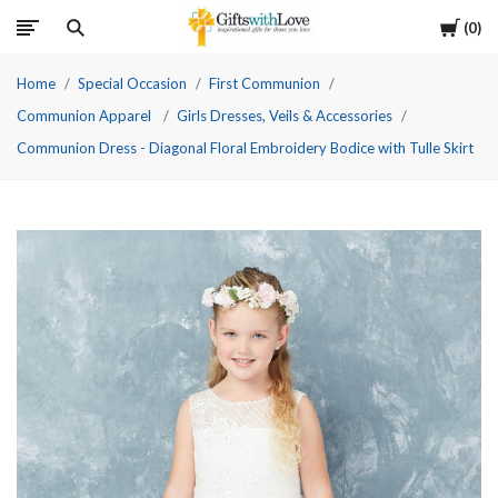
Cart
0
Home
Special Occasion
First Communion
Communion Apparel
Girls Dresses, Veils & Accessories
Communion Dress - Diagonal Floral Embroidery Bodice with Tulle Skirt