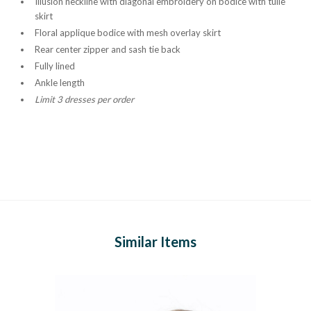
Illusion neckline with diagonal embroidery on bodice with tulle
skirt
Floral applique bodice with mesh overlay skirt
Rear center zipper and sash tie back
Fully lined
Ankle length
Limit 3 dresses per order
Similar Items