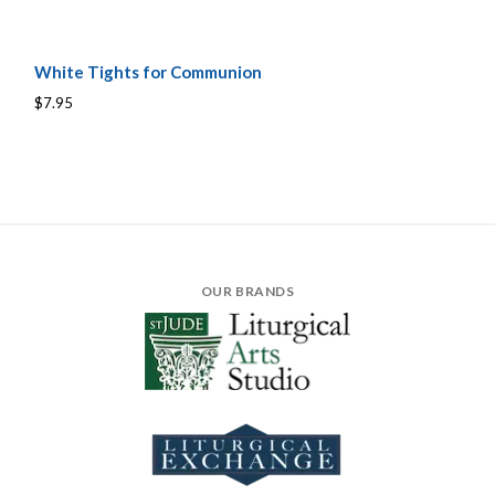
White Tights for Communion
$7.95
OUR BRANDS