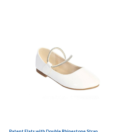
Patent Flats with Double Rhinestone Strap