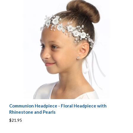
Communion Headpiece - Floral Headpiece with
Rhinestone and Pearls
$21.95