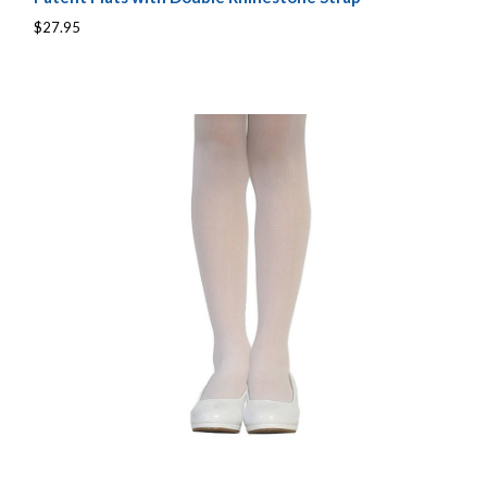
$27.95