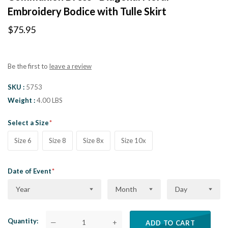
Embroidery Bodice with Tulle Skirt
$75.95
Be the first to
leave a review
SKU
5753
Weight
4.00 LBS
Select a Size
Size 6
Size 8
Size 8x
Size 10x
Date of Event
Year
Month
Day
Quantity
—
+
ADD TO CART