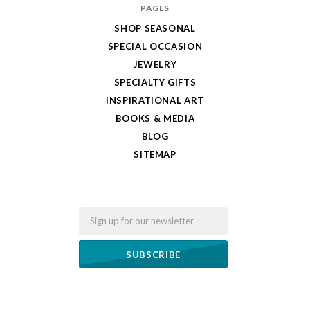
PAGES
SHOP SEASONAL
SPECIAL OCCASION
JEWELRY
SPECIALTY GIFTS
INSPIRATIONAL ART
BOOKS & MEDIA
BLOG
SITEMAP
Email