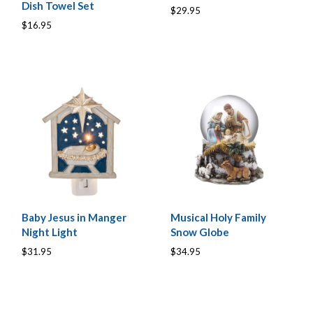
Dish Towel Set
$29.95
$16.95
Baby Jesus in Manger
Musical Holy Family
Night Light
Snow Globe
$31.95
$34.95