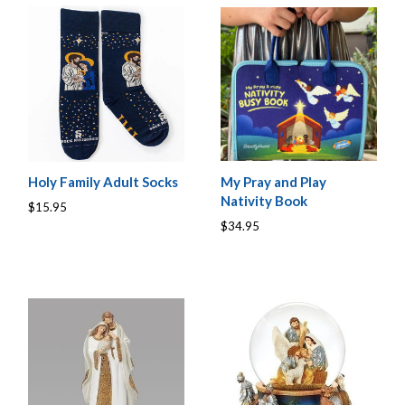
Holy Family Adult Socks
My Pray and Play
Nativity Book
$15.95
$34.95