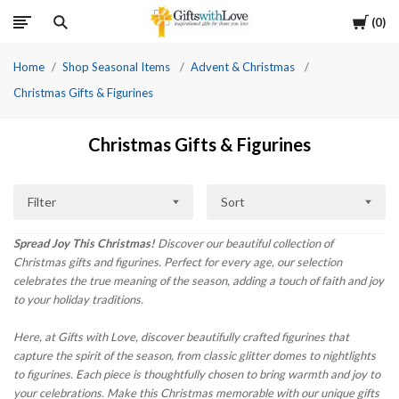
Cart
0
Home
Shop Seasonal Items
Advent & Christmas
Christmas Gifts & Figurines
Christmas Gifts & Figurines
Filter
Sort
Spread Joy This Christmas!
Discover our beautiful collection of
Christmas gifts and figurines. Perfect for every age, our selection
celebrates the true meaning of the season, adding a touch of faith and joy
to your holiday traditions.
Here, at Gifts with Love, discover beautifully crafted figurines that
capture the spirit of the season, from classic glitter domes to nightlights
to figurines. Each piece is thoughtfully chosen to bring warmth and joy to
your celebrations. Make this Christmas memorable with our unique gifts