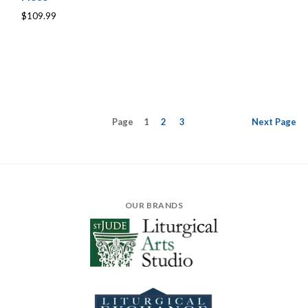
$109.99
Page
1
2
3
Next
Page
OUR BRANDS