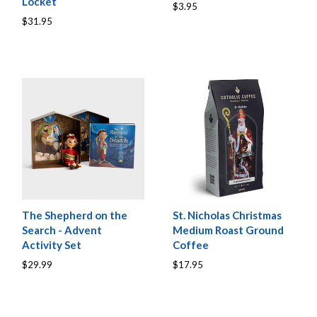
Locket
$3.95
$31.95
The Shepherd on the
St. Nicholas Christmas
Search - Advent
Medium Roast Ground
Activity Set
Coffee
$29.99
$17.95