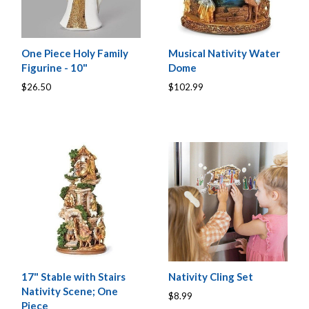
One Piece Holy Family
Musical Nativity Water
Figurine - 10"
Dome
$26.50
$102.99
17" Stable with Stairs
Nativity Cling Set
Nativity Scene; One
$8.99
Piece