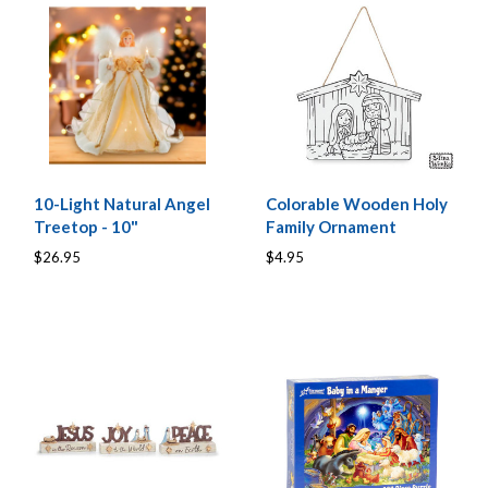
10-Light Natural Angel
Colorable Wooden Holy
Treetop - 10"
Family Ornament
$26.95
$4.95