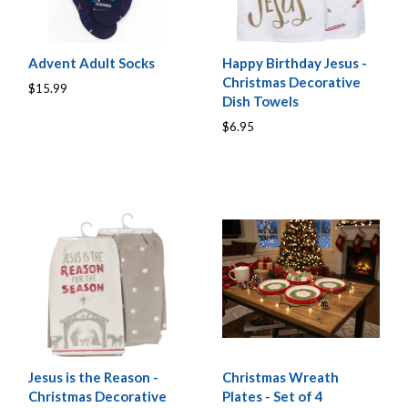
Advent Adult Socks
Happy Birthday Jesus -
Christmas Decorative
$15.99
Dish Towels
$6.95
Jesus is the Reason -
Christmas Wreath
Christmas Decorative
Plates - Set of 4