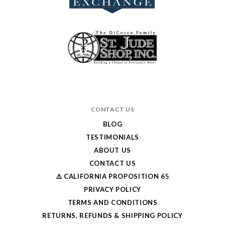
CONTACT US
BLOG
TESTIMONIALS
ABOUT US
CONTACT US
⚠️ CALIFORNIA PROPOSITION 65
PRIVACY POLICY
TERMS AND CONDITIONS
RETURNS, REFUNDS & SHIPPING POLICY