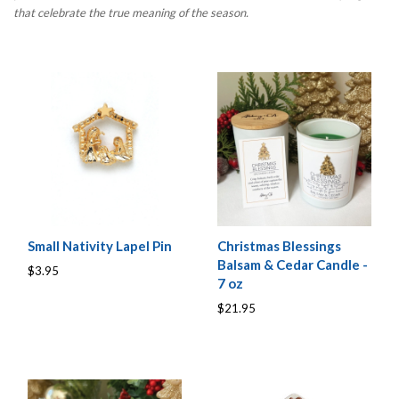
that celebrate the true meaning of the season.
Small Nativity Lapel Pin
Christmas Blessings
Balsam & Cedar Candle -
$3.95
7 oz
$21.95