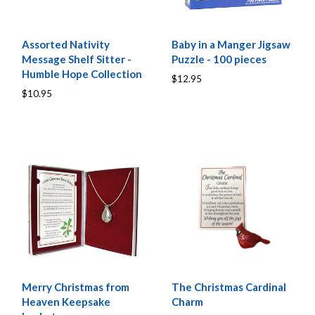
Assorted Nativity
Baby in a Manger Jigsaw
Message Shelf Sitter -
Puzzle - 100 pieces
Humble Hope Collection
$12.95
$10.95
Merry Christmas from
The Christmas Cardinal
Heaven Keepsake
Charm