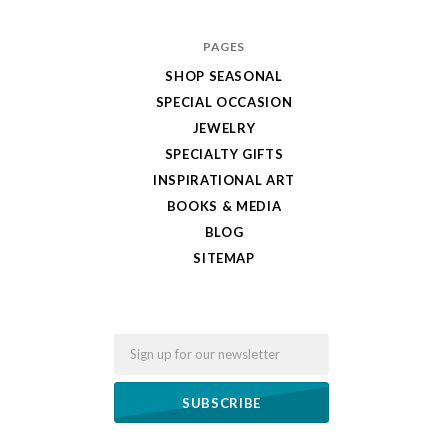
PAGES
SHOP SEASONAL
SPECIAL OCCASION
JEWELRY
SPECIALTY GIFTS
INSPIRATIONAL ART
BOOKS & MEDIA
BLOG
SITEMAP
Email