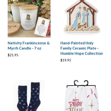
Nativity Frankincense &
Hand-Painted Holy
Myrrh Candle - 7 oz
Family Ceramic Plate -
Humble Hope Collection
$21.95
$19.95