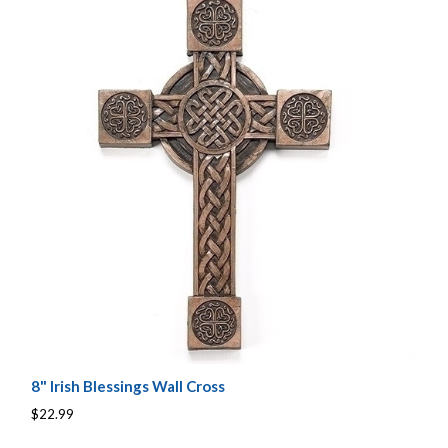
8" Irish Blessings Wall Cross
$22.99