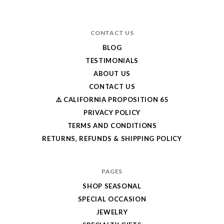
CONTACT US
BLOG
TESTIMONIALS
ABOUT US
CONTACT US
⚠️ CALIFORNIA PROPOSITION 65
PRIVACY POLICY
TERMS AND CONDITIONS
RETURNS, REFUNDS & SHIPPING POLICY
PAGES
SHOP SEASONAL
SPECIAL OCCASION
JEWELRY