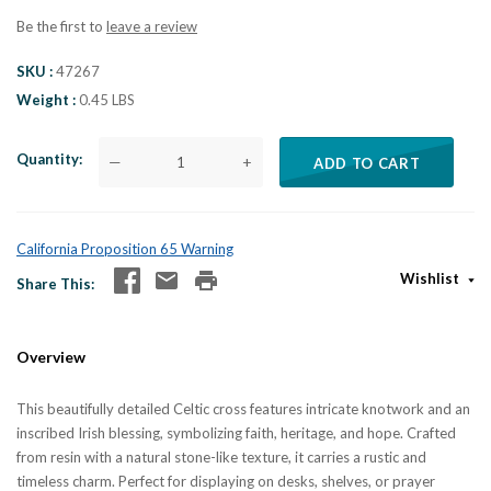
Be the first to
leave a review
SKU
47267
Weight
0.45 LBS
Quantity
—
+
ADD TO CART
California Proposition 65 Warning
Wishlist
Share This
Overview
This beautifully detailed Celtic cross features intricate knotwork and an
inscribed Irish blessing, symbolizing faith, heritage, and hope. Crafted
from resin with a natural stone-like texture, it carries a rustic and
timeless charm. Perfect for displaying on desks, shelves, or prayer