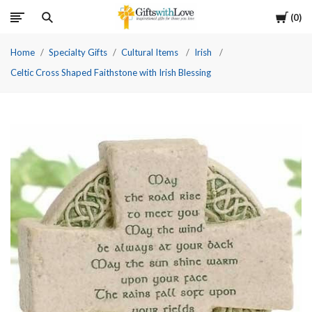
Cart
0
Home
Specialty Gifts
Cultural Items
Irish
Celtic Cross Shaped Faithstone with Irish Blessing