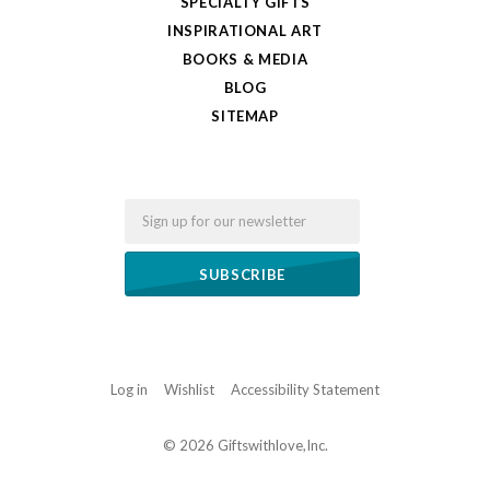
SPECIALTY GIFTS
INSPIRATIONAL ART
BOOKS & MEDIA
BLOG
SITEMAP
Email
Log in
Wishlist
Accessibility Statement
©
2026 Giftswithlove,Inc.