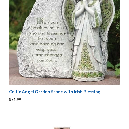
Celtic Angel Garden Stone with Irish Blessing
$51.99