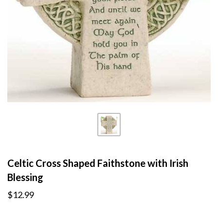
Celtic Cross Shaped Faithstone with Irish
Blessing
$12.99