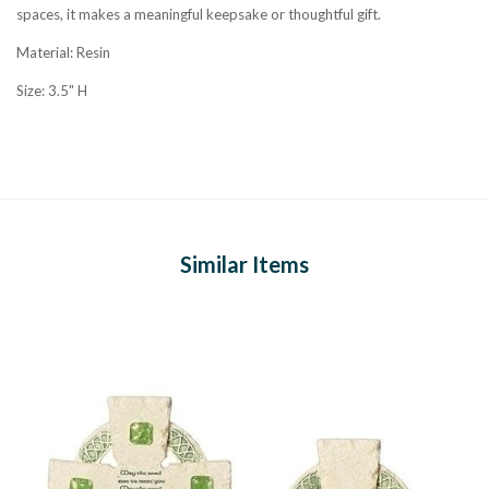
spaces, it makes a meaningful keepsake or thoughtful gift.
Material: Resin
Size: 3.5" H
Similar Items