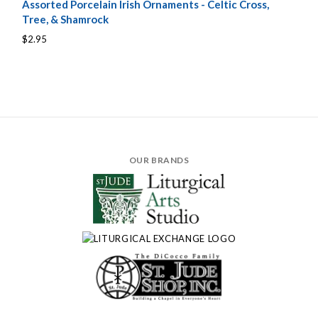
Assorted Porcelain Irish Ornaments - Celtic Cross,
Tree, & Shamrock
$2.95
OUR BRANDS