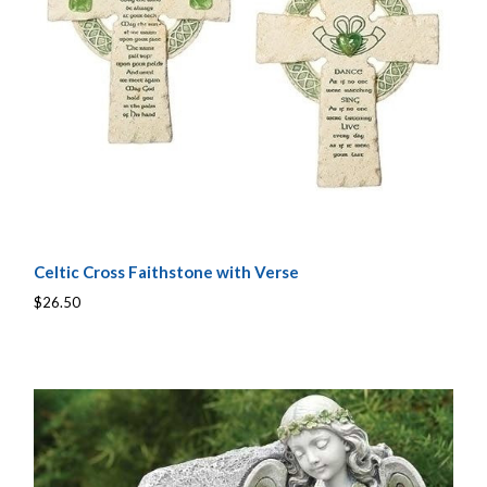
Celtic Cross Faithstone with Verse
$26.50