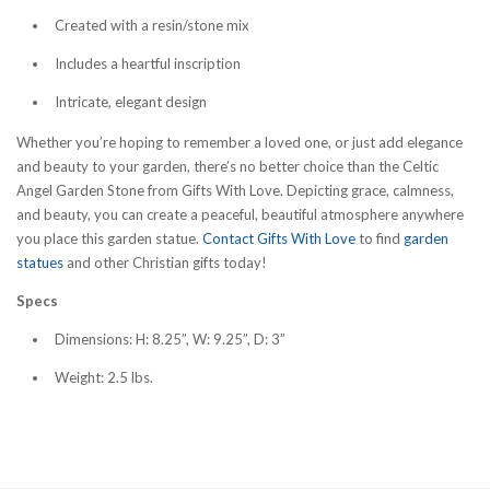
Created with a resin/stone mix
Includes a heartful inscription
Intricate, elegant design
Whether you’re hoping to remember a loved one, or just add elegance
and beauty to your garden, there’s no better choice than the Celtic
Angel Garden Stone from Gifts With Love. Depicting grace, calmness,
and beauty, you can create a peaceful, beautiful atmosphere anywhere
you place this garden statue.
Contact Gifts With Love
to find
garden
statues
and other Christian gifts today!
Specs
Dimensions: H: 8.25”, W: 9.25”, D: 3”
Weight: 2.5 lbs.