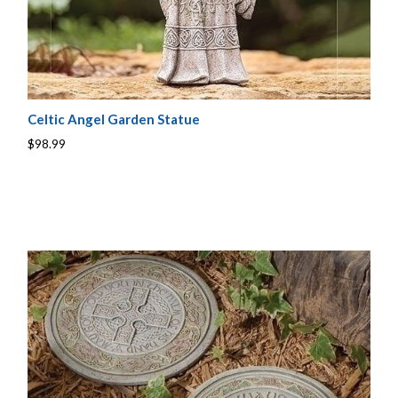
Celtic Angel Garden Statue
$98.99