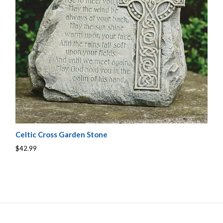
Celtic Cross Garden Stone
$42.99