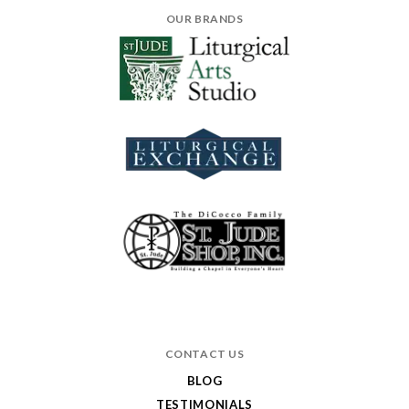
OUR BRANDS
CONTACT US
BLOG
TESTIMONIALS