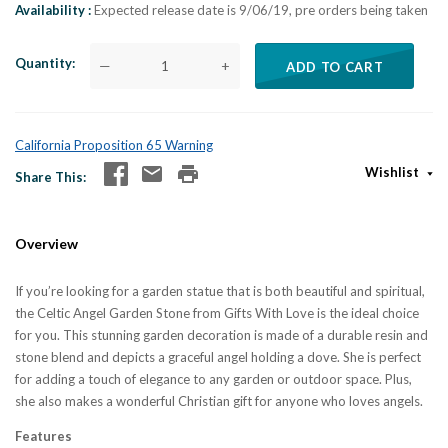
Availability
Expected release date is 9/06/19, pre orders being taken
Quantity
—
+
ADD TO CART
California Proposition 65 Warning
Wishlist
Share This
Overview
If you’re looking for a garden statue that is both beautiful and spiritual,
the Celtic Angel Garden Stone from Gifts With Love is the ideal choice
for you. This stunning garden decoration is made of a durable resin and
stone blend and depicts a graceful angel holding a dove. She is perfect
for adding a touch of elegance to any garden or outdoor space. Plus,
she also makes a wonderful Christian gift for anyone who loves angels.
Features