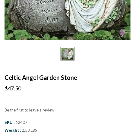
Celtic Angel Garden Stone
$47.50
Be the first to
leave a review
SKU
62407
Weight
2.50 LBS