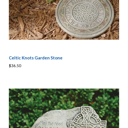
Celtic Knots Garden Stone
$36.50