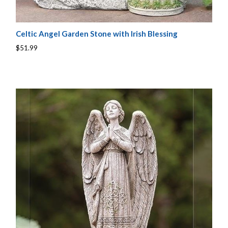
Celtic Angel Garden Stone with Irish Blessing
$51.99