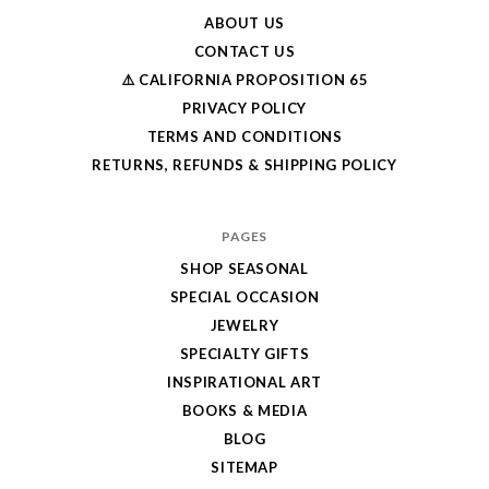
ABOUT US
CONTACT US
⚠️ CALIFORNIA PROPOSITION 65
PRIVACY POLICY
TERMS AND CONDITIONS
RETURNS, REFUNDS & SHIPPING POLICY
PAGES
SHOP SEASONAL
SPECIAL OCCASION
JEWELRY
SPECIALTY GIFTS
INSPIRATIONAL ART
BOOKS & MEDIA
BLOG
SITEMAP