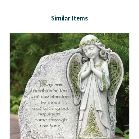
Similar Items