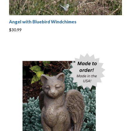
Angel with Bluebird Windchimes
$30.99