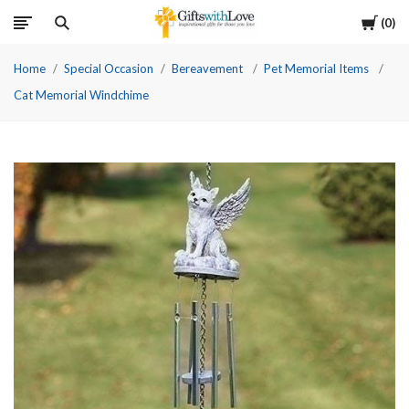
Cart
0
Home
Special Occasion
Bereavement
Pet Memorial Items
Cat Memorial Windchime