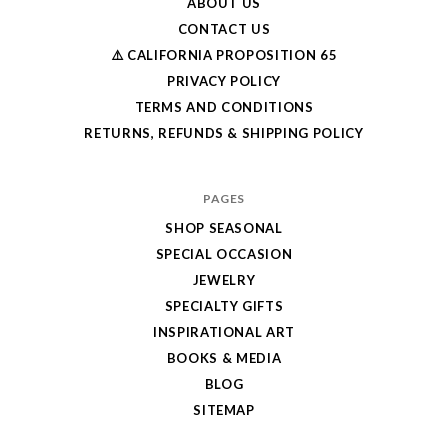
ABOUT US
CONTACT US
⚠️ CALIFORNIA PROPOSITION 65
PRIVACY POLICY
TERMS AND CONDITIONS
RETURNS, REFUNDS & SHIPPING POLICY
PAGES
SHOP SEASONAL
SPECIAL OCCASION
JEWELRY
SPECIALTY GIFTS
INSPIRATIONAL ART
BOOKS & MEDIA
BLOG
SITEMAP