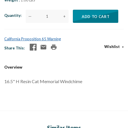
Weight
1.00 LBS
Quantity
—
+
ADD TO CART
California Proposition 65 Warning
Wishlist
Share This
Overview
16.5" H Resin Cat Memorial Windchime
Similar Items