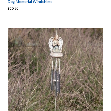
Dog Memorial Windchime
$20.50