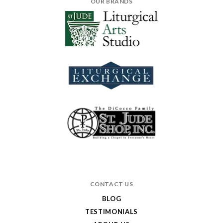
OUR BRANDS
CONTACT US
BLOG
TESTIMONIALS