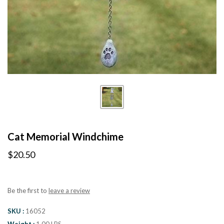
Cat Memorial Windchime
$20.50
Be the first to
leave a review
SKU
16052