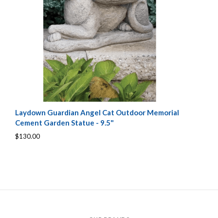
Laydown Guardian Angel Cat Outdoor Memorial
Cement Garden Statue - 9.5"
$130.00