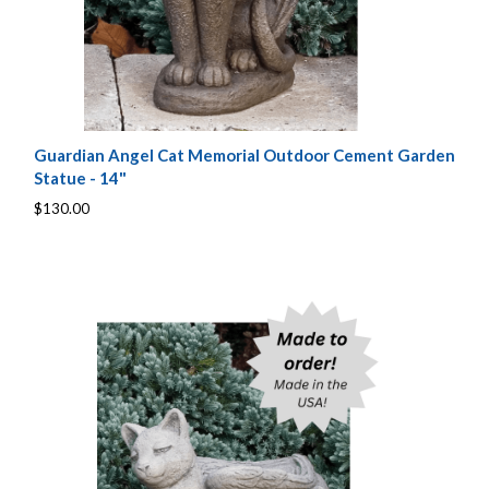
Guardian Angel Cat Memorial Outdoor Cement Garden
Statue - 14"
$130.00