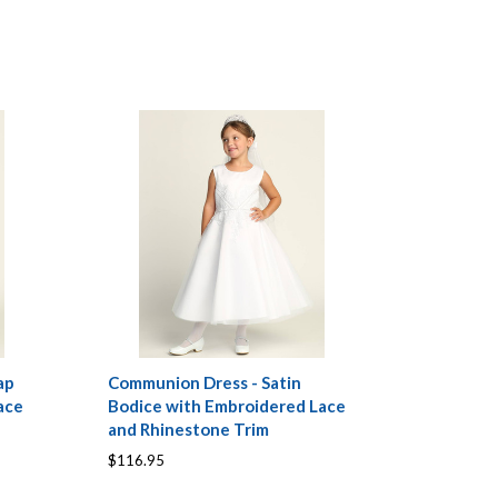
ap
Communion Dress - Satin
ace
Bodice with Embroidered Lace
and Rhinestone Trim
$116.95