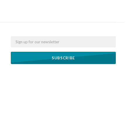
Email