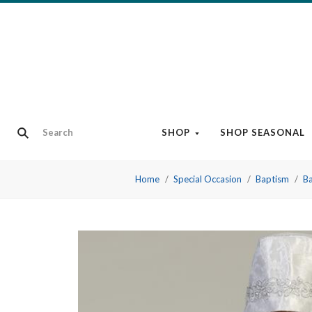
SHOP
SHOP SEASONAL
Home
Special Occasion
Baptism
Ba