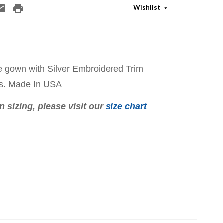
Wishlist
 gown with Silver Embroidered Trim
ss. Made In USA
 sizing, please visit our
size chart