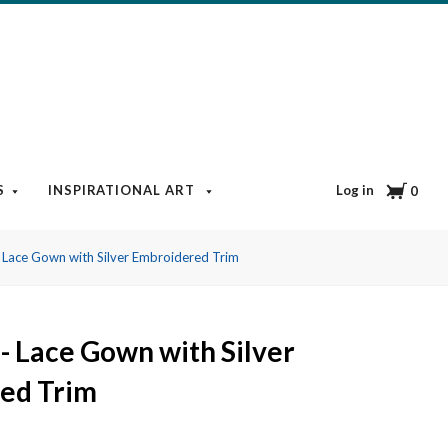
Cart
Log in
S
INSPIRATIONAL ART
BOOKS & MEDIA
BLOG
0
 Lace Gown with Silver Embroidered Trim
- Lace Gown with Silver
ed Trim