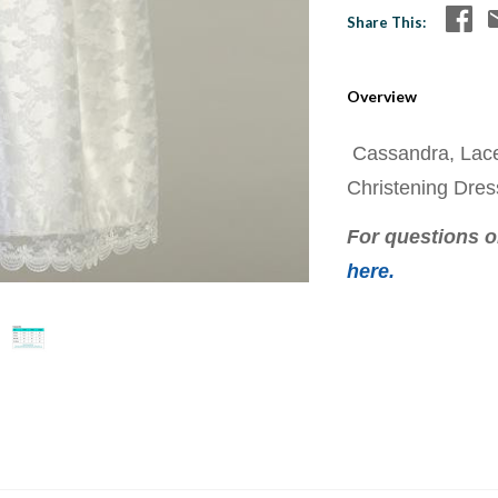
Share This
Overview
Cassandra, Lace
Christening Dre
For questions on
here.