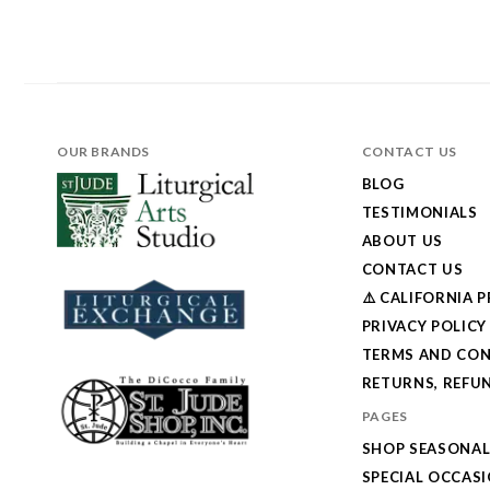
OUR BRANDS
CONTACT US
BLOG
TESTIMONIALS
ABOUT US
CONTACT US
⚠️ CALIFORNIA 
PRIVACY POLICY
TERMS AND CON
RETURNS, REFUN
PAGES
SHOP SEASONA
SPECIAL OCCAS