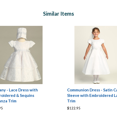
Similar Items
any - Lace Dress with
Communion Dress - Satin C
oidered & Sequins
Sleeve with Embroidered L
anza Trim
Trim
95
$122.95