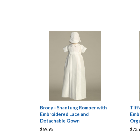
Brody - Shantung Romper with
Tiff
Embroidered Lace and
Embr
Detachable Gown
Org
$69.95
$73.