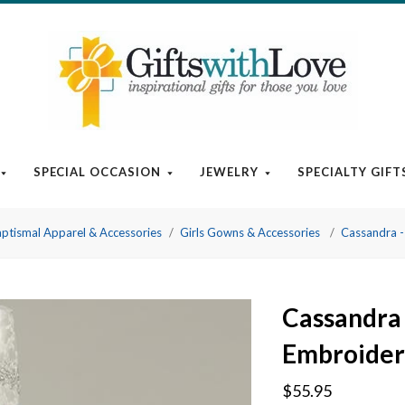
SPECIAL OCCASION
JEWELRY
SPECIALTY GIFT
ptismal Apparel & Accessories
Girls Gowns & Accessories
Cassandra -
Cassandra 
Embroider
$55.95