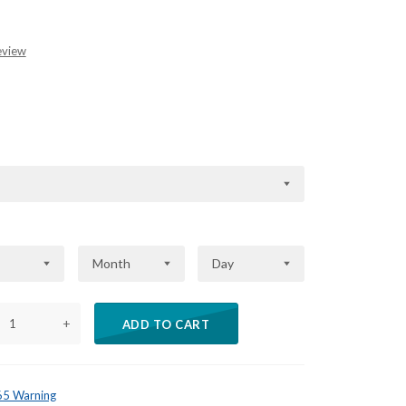
eview
Month
Day
+
ADD TO CART
 65 Warning