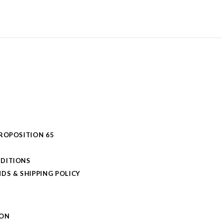
PROPOSITION 65
DITIONS
DS & SHIPPING POLICY
L
ION