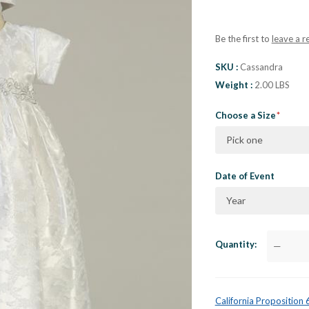
Be the first to
leave a r
SKU
Cassandra
Weight
2.00 LBS
Choose a Size
Pick one
Date of Event
Year
Quantity
—
California Proposition