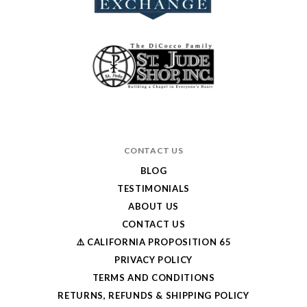
CONTACT US
BLOG
TESTIMONIALS
ABOUT US
CONTACT US
⚠️ CALIFORNIA PROPOSITION 65
PRIVACY POLICY
TERMS AND CONDITIONS
RETURNS, REFUNDS & SHIPPING POLICY