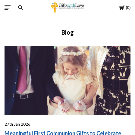
Cart
0
Blog
27th Jan 2026
Meaningful First Communion Gifts to Celebrate