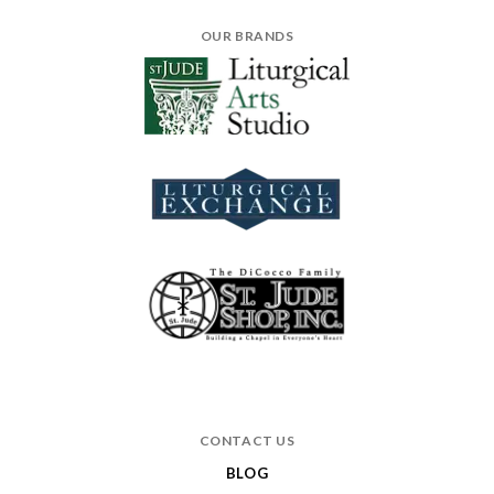
OUR BRANDS
CONTACT US
BLOG