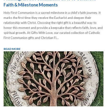
Faith & Milestone Moments
Holy First Communion is a sacred milestone in a child’s faith journey. It
marks the first time they receive the Eucharist and deepen their
relationship with Christ. Choosing the right gift is a beautiful way to
honor this moment and provide a keepsake that reflects faith, love, and
spiritual growth. At Gifts With Love, our curated collection of Catholic
First Communion gifts and Christian Fi…
READ MORE