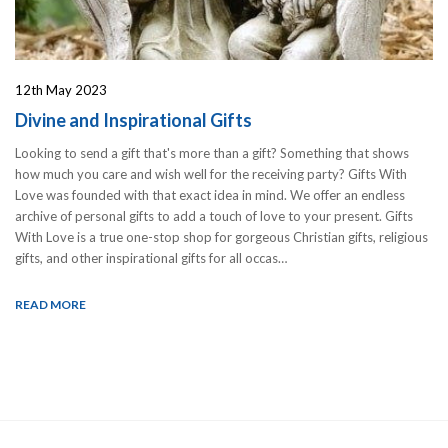
12th May 2023
Divine and Inspirational Gifts
Looking to send a gift that's more than a gift? Something that shows
how much you care and wish well for the receiving party? Gifts With
Love was founded with that exact idea in mind. We offer an endless
archive of personal gifts to add a touch of love to your present. Gifts
With Love is a true one-stop shop for gorgeous Christian gifts, religious
gifts, and other inspirational gifts for all occas…
READ MORE