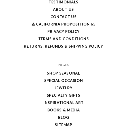
TESTIMONIALS
ABOUT US
CONTACT US
⚠️ CALIFORNIA PROPOSITION 65
PRIVACY POLICY
TERMS AND CONDITIONS
RETURNS, REFUNDS & SHIPPING POLICY
PAGES
SHOP SEASONAL
SPECIAL OCCASION
JEWELRY
SPECIALTY GIFTS
INSPIRATIONAL ART
BOOKS & MEDIA
BLOG
SITEMAP