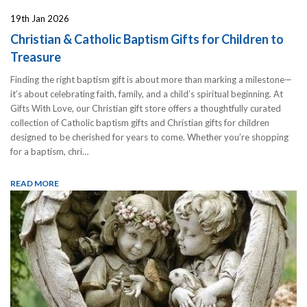
19th Jan 2026
Christian & Catholic Baptism Gifts for Children to
Treasure
Finding the right baptism gift is about more than marking a milestone—
it’s about celebrating faith, family, and a child’s spiritual beginning. At
Gifts With Love, our Christian gift store offers a thoughtfully curated
collection of Catholic baptism gifts and Christian gifts for children
designed to be cherished for years to come. Whether you’re shopping
for a baptism, chri…
READ MORE