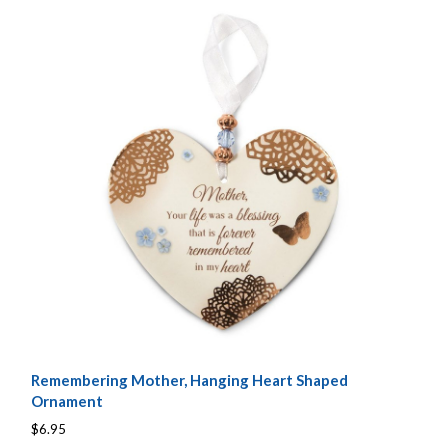
Remembering Mother, Hanging Heart Shaped
Ornament
$6.95