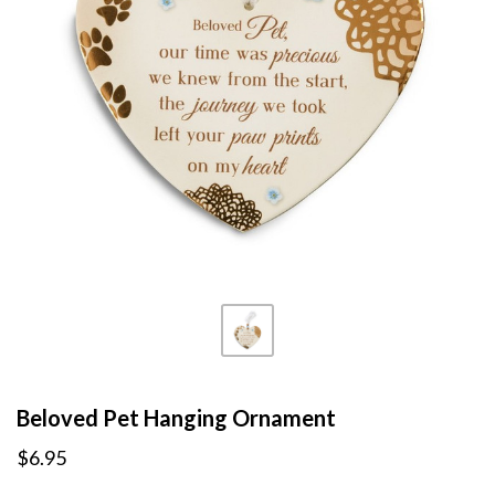
Beloved Pet Hanging Ornament
$6.95