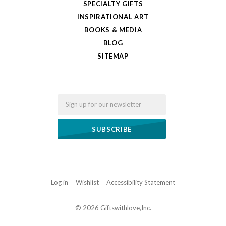
SPECIALTY GIFTS
INSPIRATIONAL ART
BOOKS & MEDIA
BLOG
SITEMAP
Email
Log in
Wishlist
Accessibility Statement
©
2026 Giftswithlove,Inc.