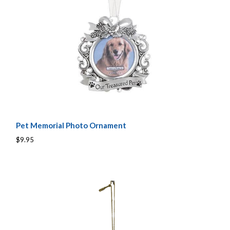
Pet Memorial Photo Ornament
$9.95