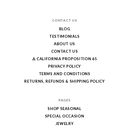
CONTACT US
BLOG
TESTIMONIALS
ABOUT US
CONTACT US
⚠️ CALIFORNIA PROPOSITION 65
PRIVACY POLICY
TERMS AND CONDITIONS
RETURNS, REFUNDS & SHIPPING POLICY
PAGES
SHOP SEASONAL
SPECIAL OCCASION
JEWELRY