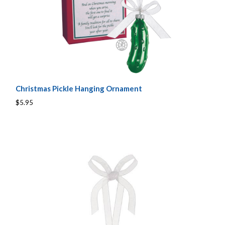
Christmas Pickle Hanging Ornament
$5.95