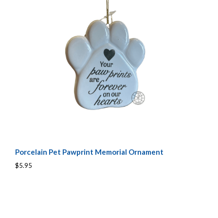
Porcelain Pet Pawprint Memorial Ornament
$5.95