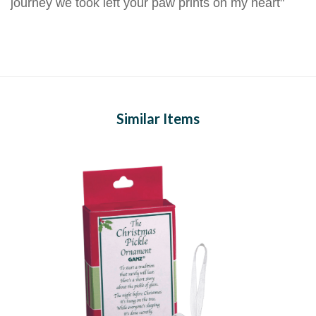
journey we took left your paw prints on my heart"
Similar Items