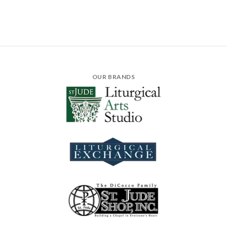
OUR BRANDS