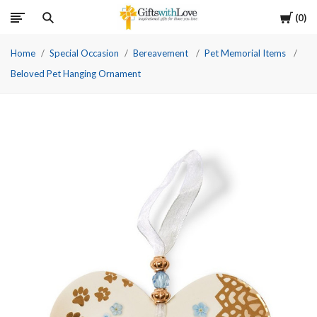
Cart
0
Home
Special Occasion
Bereavement
Pet Memorial Items
Beloved Pet Hanging Ornament