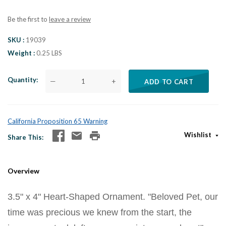
Be the first to
leave a review
SKU
19039
Weight
0.25 LBS
Quantity
—
+
ADD TO CART
California Proposition 65 Warning
Wishlist
Share This
Overview
3.5" x 4" Heart-Shaped Ornament. "Beloved Pet, our
time was precious we knew from the start, the